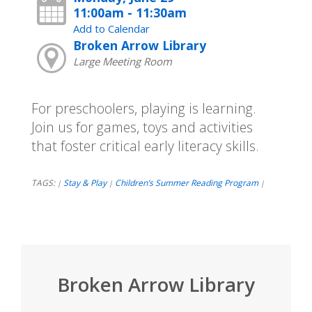
11:00am - 11:30am
Add to Calendar
Broken Arrow Library
Large Meeting Room
For preschoolers, playing is learning.
Join us for games, toys and activities
that foster critical early literacy skills.
TAGS:
Stay & Play
Children’s Summer Reading Program
|
|
|
Broken Arrow Library