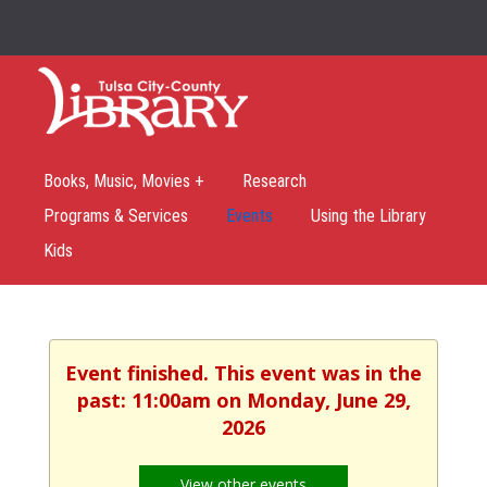
Books, Music, Movies +
Research
Programs & Services
Events
Using the Library
Kids
Event finished. This event was in the
past: 11:00am on Monday, June 29,
2026
View other events