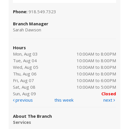
Phone:
918.549.7323
Branch Manager
Sarah Dawson
Hours
Mon, Aug 03
10:00AM to 8:00PM
Tue, Aug 04
10:00AM to 8:00PM
Wed, Aug 05
10:00AM to 8:00PM
Thu, Aug 06
10:00AM to 8:00PM
Fri, Aug 07
10:00AM to 6:00PM
Sat, Aug 08
10:00AM to 5:00PM
Sun, Aug 09
Closed
previous
this week
next
About The Branch
Services