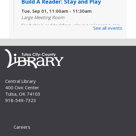
Build A Reader: Stay and Play
Tue, Sep 01, 11:00am - 11:30am
Large Meeting Room
For babies and toddlers, playing is learning. Join
See all events
us for games, toys and activities that foster
critical early literacy skills.
Cover to Cover Book Club
- "I See
You've Called in Dead" by John Kenney
Tue, Sep 01, 6:30pm - 7:30pm
Large Meeting Room
Central Library
Join us for lively discussion and literary fun as we
400 Civic Center
explore a range of genres. This month's
Tulsa, OK 74103
selection is "I See You've Called in Dead" by John
918-549-7323
Kenney. For adults.
Build A Reader Storytime: Family
Sat, Sep 05, 10:00am - 10:30am
Careers
Large Meeting Room