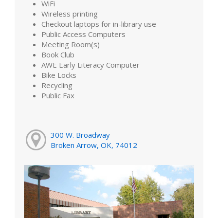
WiFi
Wireless printing
Checkout laptops for in-library use
Public Access Computers
Meeting Room(s)
Book Club
AWE Early Literacy Computer
Bike Locks
Recycling
Public Fax
300 W. Broadway
Broken Arrow, OK, 74012