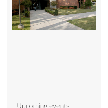
Upcoming events