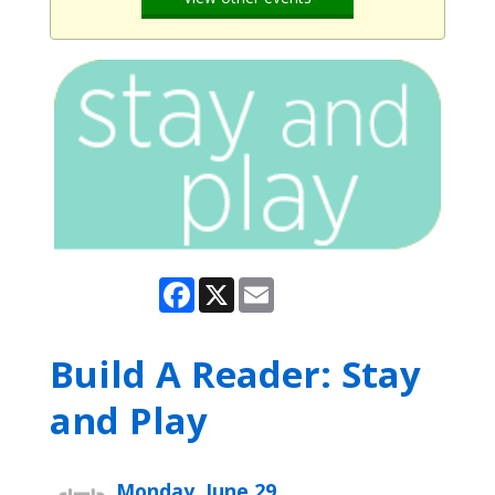
Facebook
X
Email
Build A Reader: Stay
and Play
Monday, June 29