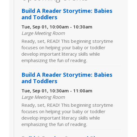
Build A Reader Storytime: Babies
and Toddlers
Tue, Sep 01, 10:00am - 10:30am
Large Meeting Room
Ready, set, READ! This beginning storytime
focuses on helping your baby or toddler
develop important literacy skills while
emphasizing the fun of reading.
Build A Reader Storytime: Babies
and Toddlers
Tue, Sep 01, 10:30am - 11:00am
Large Meeting Room
Ready, set, READ! This beginning storytime
focuses on helping your baby or toddler
develop important literacy skills while
emphasizing the fun of reading.