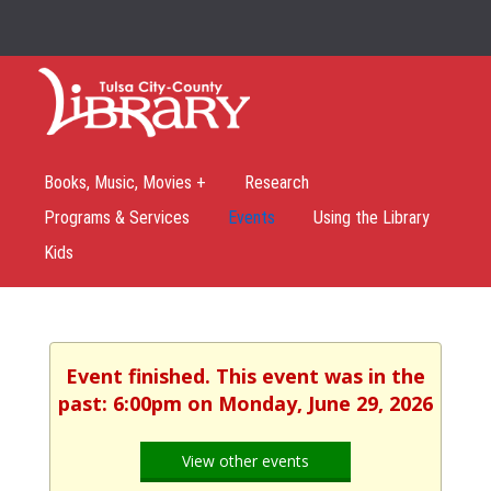
Books, Music, Movies +
Research
Programs & Services
Events
Using the Library
Kids
Event finished. This event was in the
past: 6:00pm on Monday, June 29, 2026
View other events