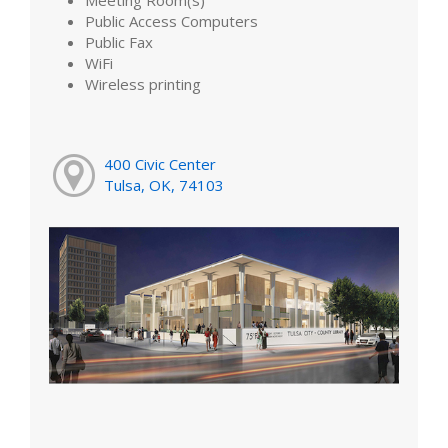
Public Access Computers
Public Fax
WiFi
Wireless printing
400 Civic Center
Tulsa, OK, 74103