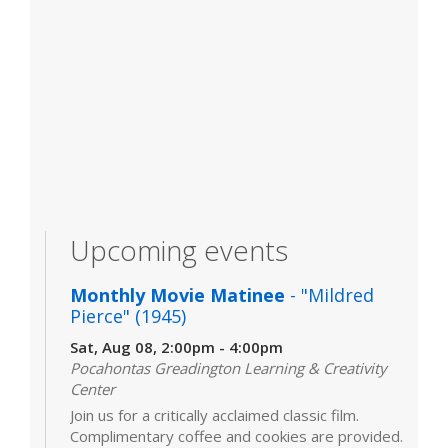
Upcoming events
Monthly Movie Matinee
- "Mildred
Pierce" (1945)
Sat, Aug 08, 2:00pm - 4:00pm
Pocahontas Greadington Learning & Creativity
Center
Join us for a critically acclaimed classic film.
Complimentary coffee and cookies are provided.