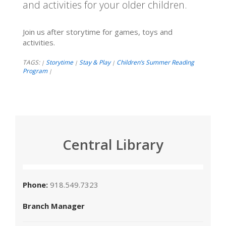
and activities for your older children.
Join us after storytime for games, toys and
activities.
TAGS:
Storytime
Stay & Play
Children’s Summer Reading
|
|
|
Program
|
Central Library
Phone:
918.549.7323
Branch Manager