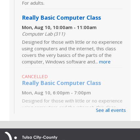
For adults.
Really Basic Computer Class
Mon, Aug 10, 10:00am - 11:00am
Computer Lab (311)
Designed for those with little or no experience
using computers and the internet, this class
covers the very basics of the parts of the
computer, Windows software and...
more
CANCELLED
Really Basic Computer Class
Mon, Aug 10, 6:00pm - 7:00pm
Designed for those with little or no experience
using computers and the internet, this class
See all events
covers the very basics of the parts of the
computer, Windows software and...
more
Digital Literacy Lab Orientation: DIY