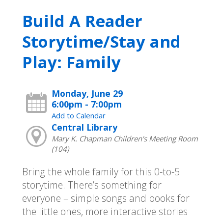
Build A Reader
Storytime/Stay and
Play: Family
Monday, June 29
6:00pm - 7:00pm
Add to Calendar
Central Library
Mary K. Chapman Children's Meeting Room
(104)
Bring the whole family for this 0-to-5
storytime. There’s something for
everyone – simple songs and books for
the little ones, more interactive stories