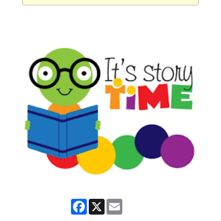
Facebook
X
Email