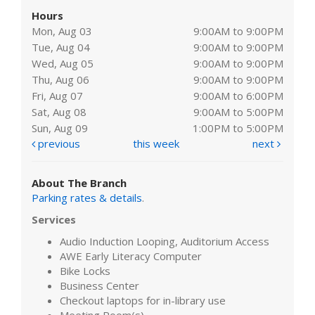
Hours
Mon, Aug 03
9:00AM to 9:00PM
Tue, Aug 04
9:00AM to 9:00PM
Wed, Aug 05
9:00AM to 9:00PM
Thu, Aug 06
9:00AM to 9:00PM
Fri, Aug 07
9:00AM to 6:00PM
Sat, Aug 08
9:00AM to 5:00PM
Sun, Aug 09
1:00PM to 5:00PM
previous
this week
next
About The Branch
Parking rates & details
.
Services
Audio Induction Looping, Auditorium Access
AWE Early Literacy Computer
Bike Locks
Business Center
Checkout laptops for in-library use
Meeting Room(s)