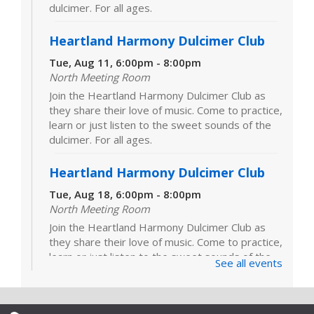
dulcimer. For all ages.
Heartland Harmony Dulcimer Club
Tue, Aug 11, 6:00pm - 8:00pm
North Meeting Room
Join the Heartland Harmony Dulcimer Club as
they share their love of music. Come to practice,
learn or just listen to the sweet sounds of the
dulcimer. For all ages.
Heartland Harmony Dulcimer Club
Tue, Aug 18, 6:00pm - 8:00pm
North Meeting Room
Join the Heartland Harmony Dulcimer Club as
they share their love of music. Come to practice,
learn or just listen to the sweet sounds of the
See all events
dulcimer. For all ages.
Heartland Harmony Dulcimer Club