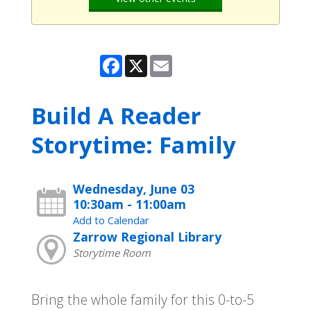
Facebook
X
Email
Build A Reader
Storytime: Family
Wednesday, June 03
10:30am - 11:00am
Add to Calendar
Zarrow Regional Library
Storytime Room
Bring the whole family for this 0-to-5