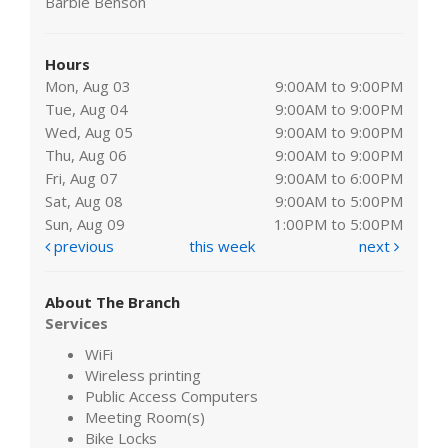
Barbie Benson
Hours
Mon, Aug 03
9:00AM to 9:00PM
Tue, Aug 04
9:00AM to 9:00PM
Wed, Aug 05
9:00AM to 9:00PM
Thu, Aug 06
9:00AM to 9:00PM
Fri, Aug 07
9:00AM to 6:00PM
Sat, Aug 08
9:00AM to 5:00PM
Sun, Aug 09
1:00PM to 5:00PM
previous
this week
next
About The Branch
Services
WiFi
Wireless printing
Public Access Computers
Meeting Room(s)
Bike Locks