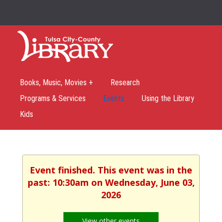
Books, Music, Movies +
Research
Programs & Services
Events
Using the Library
Kids
Event finished. This event was in the
past: 10:30am on Wednesday, June 03,
2026
View other events