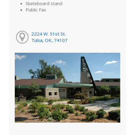
Skateboard stand
Public Fax
2224 W. 51st St.
Tulsa, OK, 74107