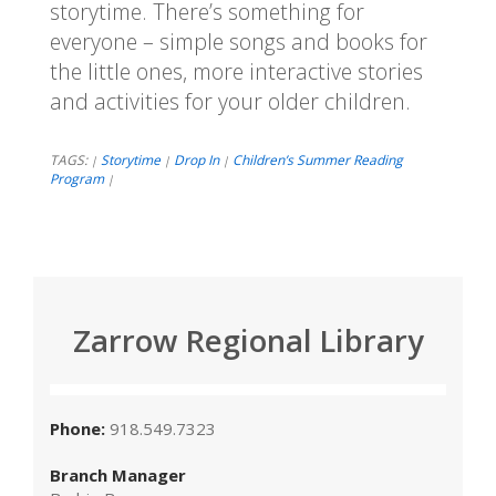
storytime. There’s something for
everyone – simple songs and books for
the little ones, more interactive stories
and activities for your older children.
TAGS:
Storytime
Drop In
Children’s Summer Reading
|
|
|
Program
|
Zarrow Regional Library
Phone:
918.549.7323
Branch Manager