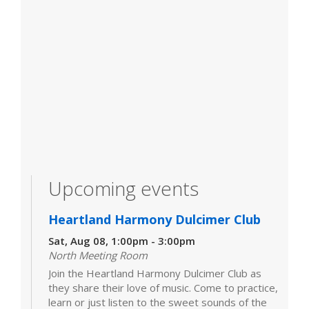
Upcoming events
Heartland Harmony Dulcimer Club
Sat, Aug 08, 1:00pm - 3:00pm
North Meeting Room
Join the Heartland Harmony Dulcimer Club as
they share their love of music. Come to practice,
learn or just listen to the sweet sounds of the