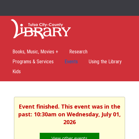
Books, Music, Movies +
Research
Programs & Services
Events
Using the Library
Kids
Event finished. This event was in the
past: 10:30am on Wednesday, July 01,
2026
View other events