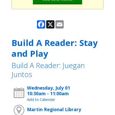
Facebook
X
Email
Build A Reader: Stay
and Play
Build A Reader: Juegan
Juntos
Wednesday, July 01
10:30am - 11:00am
Add to Calendar
Martin Regional Library