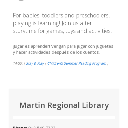
For babies, toddlers and preschoolers,
playing is learning! Join us after
storytime for games, toys and activities.
¡Jugar es aprender! Vengan para jugar con juguetes
y hacer actividades después de los cuentos.
TAGS:
Stay & Play
Children’s Summer Reading Program
|
|
|
Martin Regional Library
Phone:
918.549.7323