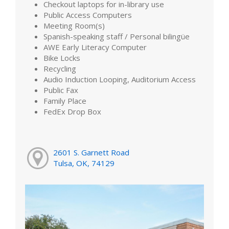
Checkout laptops for in-library use
Public Access Computers
Meeting Room(s)
Spanish-speaking staff / Personal bilingüe
AWE Early Literacy Computer
Bike Locks
Recycling
Audio Induction Looping, Auditorium Access
Public Fax
Family Place
FedEx Drop Box
2601 S. Garnett Road
Tulsa, OK, 74129