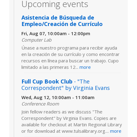
Upcoming events
Asistencia de Búsqueda de
Empleo/Creación de Currículo
Fri, Aug 07, 10:00am - 12:00pm
Computer Lab
Únase a nuestro programa para recibir ayuda
en la creación de su currículo y como encontrar
recursos en línea para buscar un trabajo. Cupo
limitado a las primeras 12...
more
Full Cup Book Club
- "The
Correspondent" by Virginia Evans
Wed, Aug 12, 10:00am - 11:00am
Conference Room
Join fellow readers as we discuss "The
Correspondent" by Virginia Evans. Copies are
available for checkout at Martin Regional Library
or for download at www.tulsalibrary.org....
more