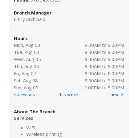
Branch Manager
Emily Archibald
Hours
Mon, Aug 03
9:00AM to 9:00PM
Tue, Aug 04
9:00AM to 9:00PM
Wed, Aug 05
9:00AM to 9:00PM
Thu, Aug 06
9:00AM to 9:00PM
Fri, Aug 07
9:00AM to 6:00PM
Sat, Aug 08
9:00AM to 5:00PM
Sun, Aug 09
1:00PM to 5:00PM
previous
this week
next
About The Branch
Services
WiFi
Wireless printing