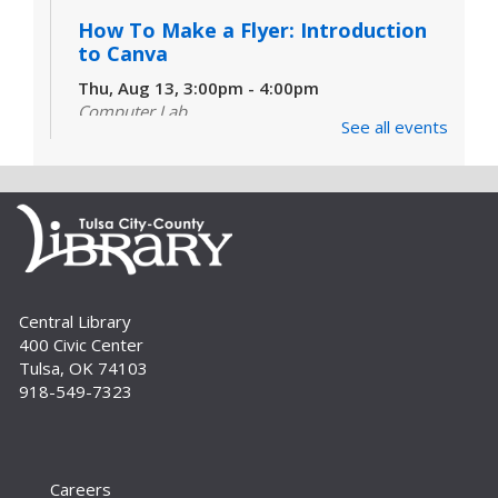
How To Make a Flyer: Introduction
to Canva
Thu, Aug 13, 3:00pm - 4:00pm
Computer Lab
See all events
Do you need to make a flyer, card, simple
handout or even a social media post, but don't
know where to start? Join us for an introduction
to Canva. For adults and teens.
Set Sail for Scholarships |
Navegando Becas
Sat, Aug 22, 10:00am - 11:00am
Central Library
Auditorium
400 Civic Center
Tulsa, OK 74103
Learn tips and tricks for navigating the ocean of
918-549-7323
available scholarships and resources. //
Obtenga consejos y trucos para encontrar
becas.
Careers
Un-Book Club: Unearth a Western