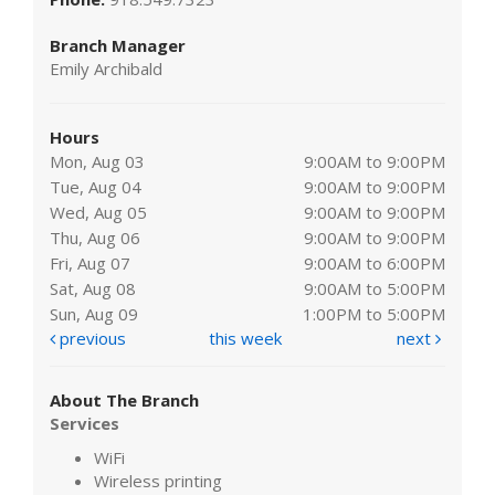
Branch Manager
Emily Archibald
Hours
Mon, Aug 03
9:00AM to 9:00PM
Tue, Aug 04
9:00AM to 9:00PM
Wed, Aug 05
9:00AM to 9:00PM
Thu, Aug 06
9:00AM to 9:00PM
Fri, Aug 07
9:00AM to 6:00PM
Sat, Aug 08
9:00AM to 5:00PM
Sun, Aug 09
1:00PM to 5:00PM
previous
this week
next
About The Branch
Services
WiFi
Wireless printing