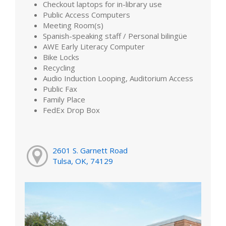
Checkout laptops for in-library use
Public Access Computers
Meeting Room(s)
Spanish-speaking staff / Personal bilingüe
AWE Early Literacy Computer
Bike Locks
Recycling
Audio Induction Looping, Auditorium Access
Public Fax
Family Place
FedEx Drop Box
2601 S. Garnett Road
Tulsa, OK, 74129