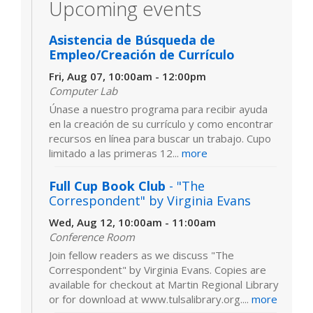
Upcoming events
Asistencia de Búsqueda de
Empleo/Creación de Currículo
Fri, Aug 07, 10:00am - 12:00pm
Computer Lab
Únase a nuestro programa para recibir ayuda
en la creación de su currículo y como encontrar
recursos en línea para buscar un trabajo. Cupo
limitado a las primeras 12...
more
Full Cup Book Club
- "The
Correspondent" by Virginia Evans
Wed, Aug 12, 10:00am - 11:00am
Conference Room
Join fellow readers as we discuss "The
Correspondent" by Virginia Evans. Copies are
available for checkout at Martin Regional Library
or for download at www.tulsalibrary.org....
more