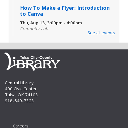
How To Make a Flyer: Introduction
to Canva
Thu, Aug 13, 3:00pm - 4:00pm
Computer Lab
See all events
Do you need to make a flyer, card, simple
handout or even a social media post, but don't
know where to start? Join us for an introduction
to Canva. For adults and teens.
Set Sail for Scholarships |
Navegando Becas
Sat, Aug 22, 10:00am - 11:00am
Central Library
Auditorium
400 Civic Center
Tulsa, OK 74103
Learn tips and tricks for navigating the ocean of
918-549-7323
available scholarships and resources. //
Obtenga consejos y trucos para encontrar
becas.
Careers
Un-Book Club: Unearth a Western