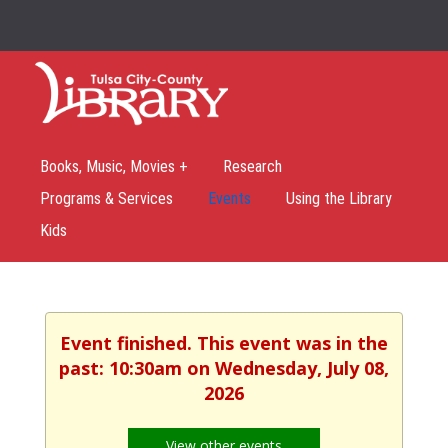
Books, Music, Movies +
Research
Programs & Services
Events
Using the Library
Kids
Event finished. This event was in the
past: 10:30am on Wednesday, July 08,
2026
View other events