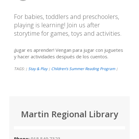
For babies, toddlers and preschoolers,
playing is learning! Join us after
storytime for games, toys and activities.
¡Jugar es aprender! Vengan para jugar con juguetes
y hacer actividades después de los cuentos.
TAGS:
Stay & Play
Children’s Summer Reading Program
|
|
|
Martin Regional Library
Phone:
918.549.7323