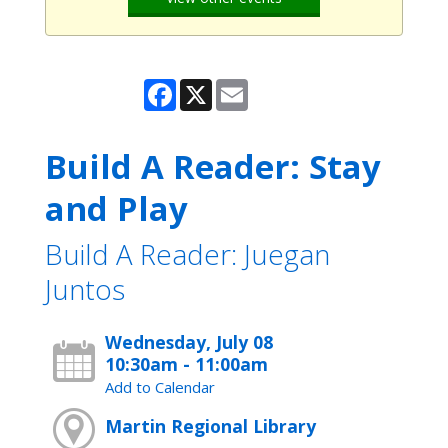
Facebook
X
Email
Build A Reader: Stay
and Play
Build A Reader: Juegan
Juntos
Wednesday, July 08
10:30am - 11:00am
Add to Calendar
Martin Regional Library