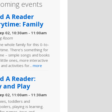
oming events
ld A Reader
rytime: Family
ep 02, 10:30am - 11:00am
ng Room
he whole family for this 0-to-
ytime. There’s something for
ne – simple songs and books
 little ones, more interactive
 and activities for...
more
ld A Reader:
y and Play
ep 02, 11:00am - 11:30am
ies, toddlers and
olers, playing is learning.
 for games, toys and