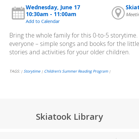
Wednesday, June 17
Skia
10:30am - 11:00am
Meeti
Add to Calendar
Bring the whole family for this 0-to-5 storytime
everyone – simple songs and books for the little
stories and activities for your older children.
TAGS:
Storytime
Children’s Summer Reading Program
|
|
|
Skiatook Library