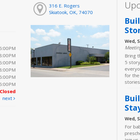
Upc
316 E. Rogers
Skiatook, OK, 74070
Bui
Sto
Wed, S
Meeti
 6:00PM
 8:00PM
Bring t
5 stor
 6:00PM
everyo
 8:00PM
for the
 6:00PM
stories
 5:00PM
Closed
Bui
next
Sta
Wed, S
For bab
prescho
Join us