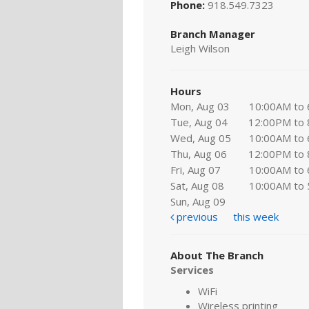
Phone:
918.549.7323
Branch Manager
Leigh Wilson
Hours
Mon, Aug 03
10:00AM to
Tue, Aug 04
12:00PM to
Wed, Aug 05
10:00AM to
Thu, Aug 06
12:00PM to
Fri, Aug 07
10:00AM to
Sat, Aug 08
10:00AM to
Sun, Aug 09
previous
this week
About The Branch
Services
WiFi
Wireless printing