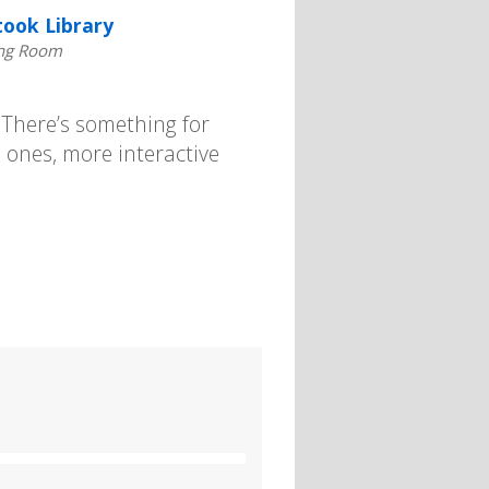
took Library
ng Room
. There’s something for
 ones, more interactive