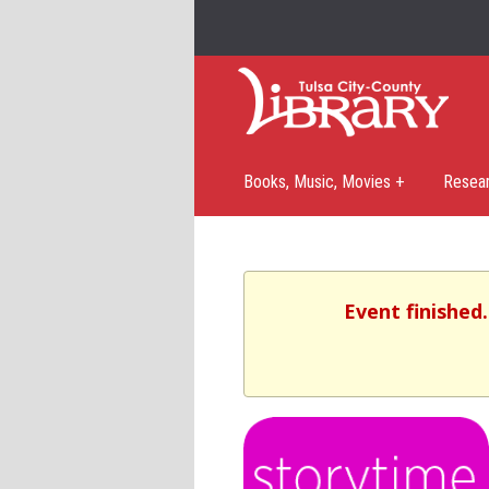
Books, Music, Movies +
Resea
Event finished