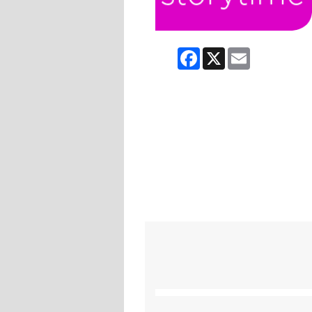
Facebook
X
Email