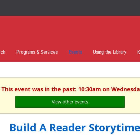
rch
Programs & Services
Events
Using the Library
K
. This event was in the past: 10:30am on Wednesday
View other events
Build A Reader Storytime