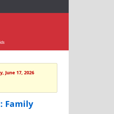
ids
, June 17, 2026
: Family