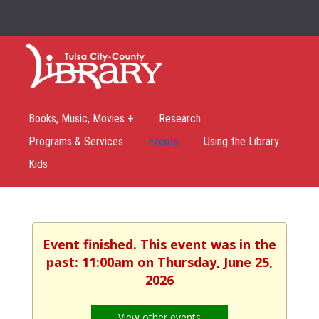
Books, Music, Movies +
Research
Programs & Services
Events
Using the Library
Kids
Event finished. This event was in the
past: 11:00am on Thursday, June 25,
2026
View other events