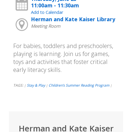
11:00am - 11:30am
Add to Calendar
Herman and Kate Kaiser Library
Meeting Room
For babies, toddlers and preschoolers,
playing is learning. Join us for games,
toys and activities that foster critical
early literacy skills.
TAGS:
Stay & Play
Children’s Summer Reading Program
|
|
|
Herman and Kate Kaiser