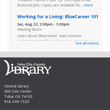
featured pick. Copies are available for...
more
Working for a Living: BlueCareer 101
Sat, Aug 22, 2:00pm - 3:00pm
Meeting Room
Learn about BlueCareer. Gain a better
understanding of how this online resource can
See all events
help you find opportunities in a specific trade.
Registration is required. For adults.
Register
Build A Reader Storytime: Sensory
Wed, Sep 02, 10:30am - 11:00am
Central Library
Meeting Room
400 Civic Center
Sensory Storytime focuses on learning with all
Tulsa, OK 74103
five senses and is designed for children with a
918-549-7323
variety of learning styles or sensory integration
challenges. Registration is...
more