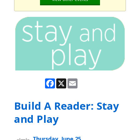
Facebook
X
Email
Build A Reader: Stay
and Play
Thursday, June 25