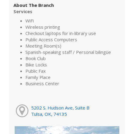
About The Branch
Services
WiFi
Wireless printing
Checkout laptops for in-library use
Public Access Computers
Meeting Room(s)
Spanish-speaking staff / Personal bilingüe
Book Club
Bike Locks
Public Fax
Family Place
Business Center
5202 S. Hudson Ave, Suite B
Tulsa, OK, 74135