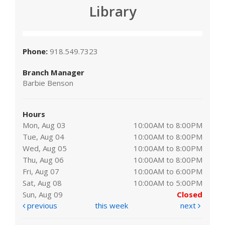
Library
Phone:
918.549.7323
Branch Manager
Barbie Benson
Hours
Mon, Aug 03
10:00AM to 8:00PM
Tue, Aug 04
10:00AM to 8:00PM
Wed, Aug 05
10:00AM to 8:00PM
Thu, Aug 06
10:00AM to 8:00PM
Fri, Aug 07
10:00AM to 6:00PM
Sat, Aug 08
10:00AM to 5:00PM
Sun, Aug 09
Closed
previous
this week
next