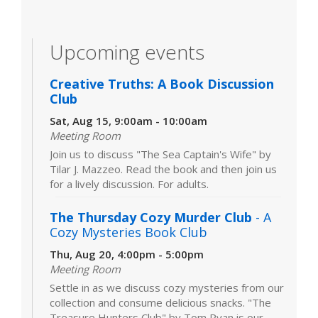
Upcoming events
Creative Truths: A Book Discussion
Club
Sat, Aug 15, 9:00am - 10:00am
Meeting Room
Join us to discuss "The Sea Captain's Wife" by
Tilar J. Mazzeo. Read the book and then join us
for a lively discussion. For adults.
The Thursday Cozy Murder Club
- A
Cozy Mysteries Book Club
Thu, Aug 20, 4:00pm - 5:00pm
Meeting Room
Settle in as we discuss cozy mysteries from our
collection and consume delicious snacks. "The
Treasure Hunters Club" by Tom Ryan is our