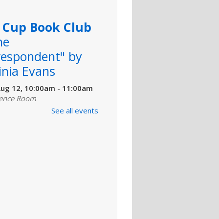
l Cup Book Club
he
respondent" by
inia Evans
ug 12, 10:00am - 11:00am
ence Room
See all events
llow readers as we discuss
orrespondent" by Virginia
Copies are available for
t at Martin Regional Library
 download at
salibrary.org....
more
 To Make a
er: Introduction
Canva