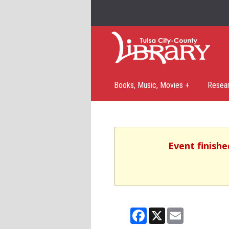
Books, Music, Movies +
Resea
Event finishe
Facebook
X
Email