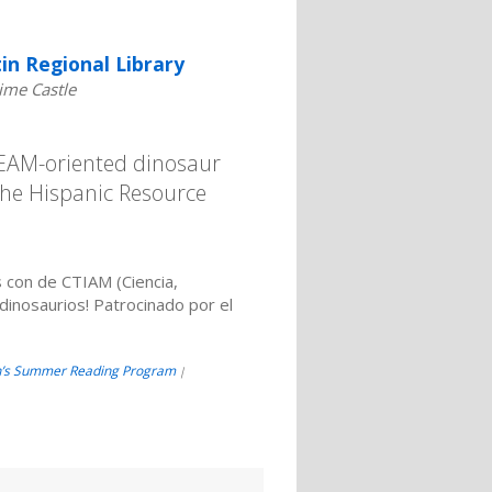
in Regional Library
ime Castle
STEAM-oriented dinosaur
the Hispanic Resource
 con de CTIAM (Ciencia,
dinosaurios! Patrocinado por el
n’s Summer Reading Program
|