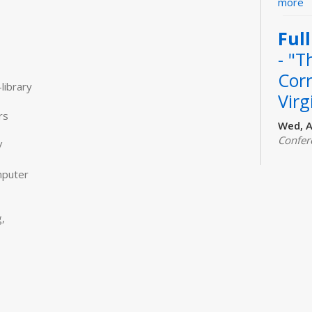
more
Ful
- "T
Cor
library
Virg
rs
Wed, A
Confer
/
Join fe
"The C
mputer
Evans. 
checkou
or for
,
www.tul
How
Fly
to 