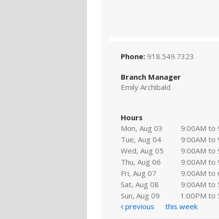
Phone:
918.549.7323
Branch Manager
Emily Archibald
Hours
Mon, Aug 03
9:00AM to
Tue, Aug 04
9:00AM to
Wed, Aug 05
9:00AM to
Thu, Aug 06
9:00AM to
Fri, Aug 07
9:00AM to
Sat, Aug 08
9:00AM to
Sun, Aug 09
1:00PM to
previous
this week