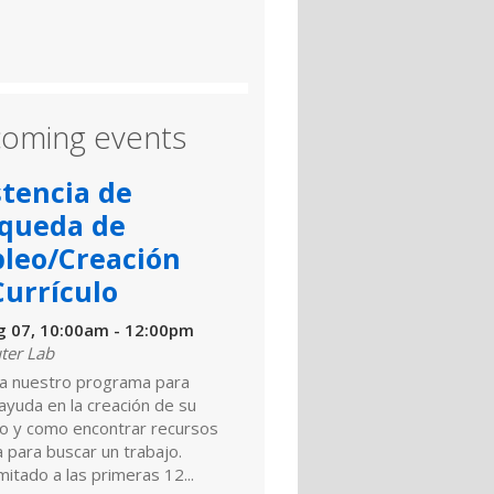
oming events
stencia de
queda de
leo/Creación
Currículo
ug 07, 10:00am - 12:00pm
er Lab
a nuestro programa para
 ayuda en la creación de su
ulo y como encontrar recursos
a para buscar un trabajo.
mitado a las primeras 12...