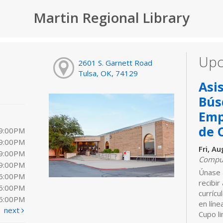
Martin Regional Library
Upc
2601 S. Garnett Road
Tulsa, OK, 74129
Asi
Bús
Emp
de 
 9:00PM
 9:00PM
Fri, A
 9:00PM
Comput
 9:00PM
Únase 
 6:00PM
recibir
 5:00PM
curríc
 5:00PM
en líne
next
Cupo li