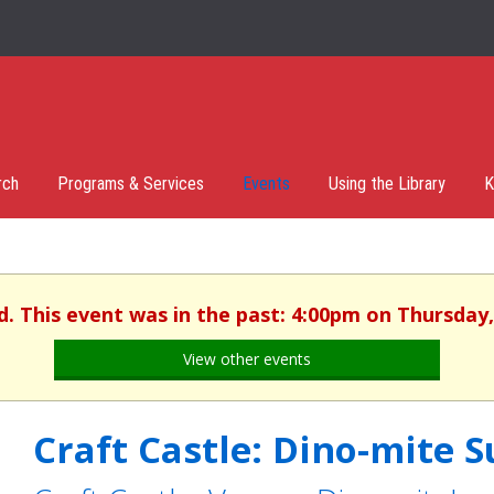
rch
Programs & Services
Events
Using the Library
K
d. This event was in the past: 4:00pm on Thursday,
View other events
Craft Castle: Dino-mite 