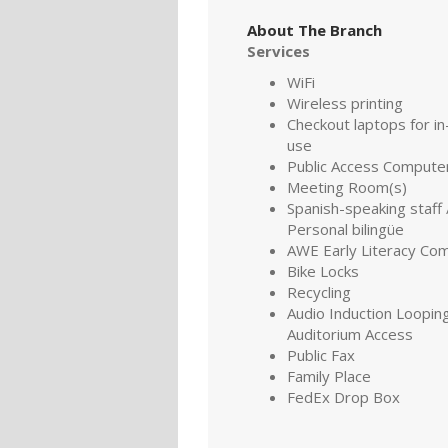
About The Branch
Services
WiFi
Wireless printing
Checkout laptops for in-
use
Public Access Compute
Meeting Room(s)
Spanish-speaking staff 
Personal bilingüe
AWE Early Literacy Co
Bike Locks
Recycling
Audio Induction Looping
Auditorium Access
Public Fax
Family Place
FedEx Drop Box