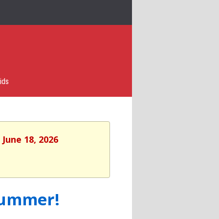
ids
 June 18, 2026
Summer!