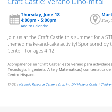
Craft Castle: Verano Dino-mita!
Thursday, June 18
Mart
4:00pm - 5:00pm
Storyt
Add to Calendar
Join us at the Craft Castle this summer for a 
themed make-and-take activity! Sponsored by 
Center. For ages 4-12.
Acompañenos en "Craft Castle" este verano para actividades
Tecnología, Ingeniería, Arte y Matemáticas) con tematica de 
Centro Hispano.
TAGS:
Hispanic Resource Center
Drop In
DIY Make or Crafts
Childre
|
|
|
|