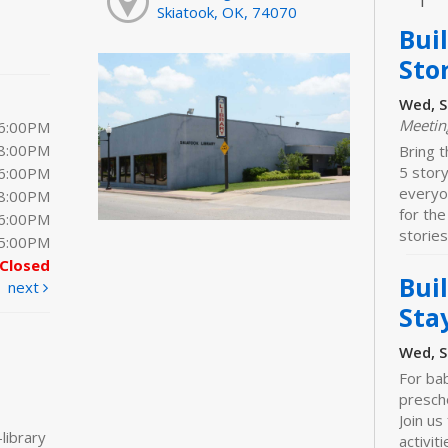
Skiatook, OK, 74070
Bui
Sto
Wed, S
Meeti
 6:00PM
 8:00PM
Bring t
5 stor
 6:00PM
everyo
 8:00PM
for the
 6:00PM
stories
 5:00PM
Closed
Bui
next
Sta
Wed, S
For bab
prescho
Join us
library
activiti