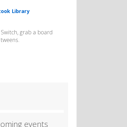
took Library
e Switch, grab a board
 tweens.
oming events