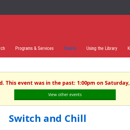
rch
Programs & Services
Events
Using the Library
K
d. This event was in the past: 1:00pm on Saturday,
View other events
Switch and Chill