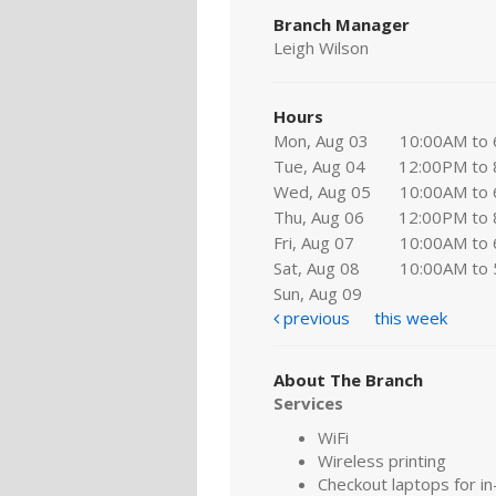
Branch Manager
Leigh Wilson
Hours
Mon, Aug 03
10:00AM to
Tue, Aug 04
12:00PM to
Wed, Aug 05
10:00AM to
Thu, Aug 06
12:00PM to
Fri, Aug 07
10:00AM to
Sat, Aug 08
10:00AM to
Sun, Aug 09
previous
this week
About The Branch
Services
WiFi
Wireless printing
Checkout laptops for in-