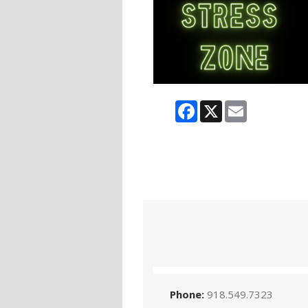
Facebook
X
Email
Phone:
918.549.7323