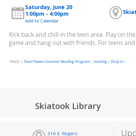
Saturday, June 20
Skia
1:00pm - 4:00pm
Add to Calendar
Kick back and chill in the teen area. Play on th
game and hang out with friends. For teens and
TAGS:
Teen/Tween Summer Reading Program
Gaming
Drop In
|
|
|
|
Skiatook Library
Upc
316 E. Rogers