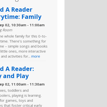
ld A Reader
rytime: Family
ep 02, 10:30am - 11:00am
ng Room
he whole family for this 0-to-
ytime. There’s something for
ne – simple songs and books
 little ones, more interactive
 and activities for...
more
ld A Reader:
y and Play
ep 02, 11:00am - 11:30am
ies, toddlers and
olers, playing is learning.
 for games, toys and
es that foster critical early