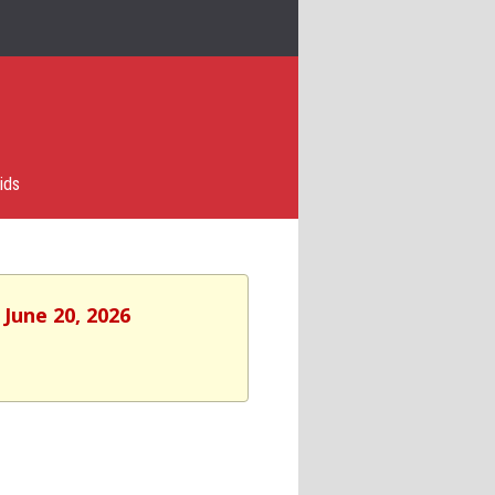
ids
 June 20, 2026