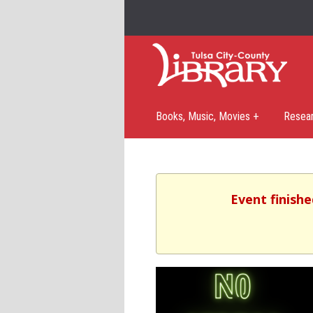
Books, Music, Movies +
Resea
Event finishe