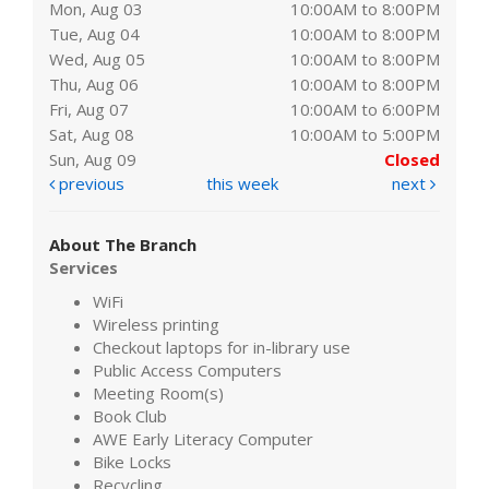
Mon, Aug 03
10:00AM to 8:00PM
Tue, Aug 04
10:00AM to 8:00PM
Wed, Aug 05
10:00AM to 8:00PM
Thu, Aug 06
10:00AM to 8:00PM
Fri, Aug 07
10:00AM to 6:00PM
Sat, Aug 08
10:00AM to 5:00PM
Sun, Aug 09
Closed
previous
this week
next
About The Branch
Services
WiFi
Wireless printing
Checkout laptops for in-library use
Public Access Computers
Meeting Room(s)
Book Club
AWE Early Literacy Computer
Bike Locks
Recycling