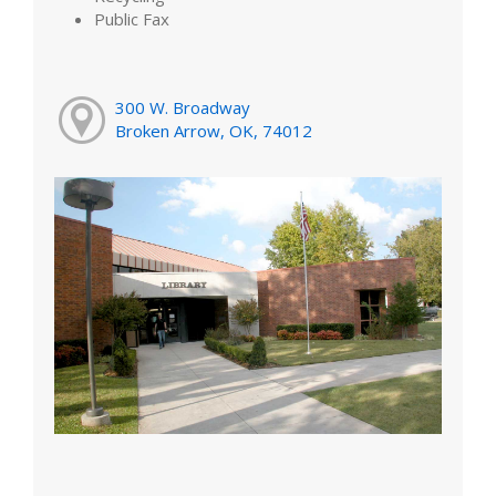
Public Fax
300 W. Broadway
Broken Arrow, OK, 74012