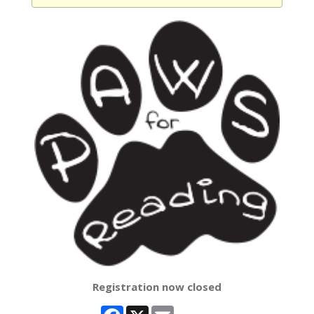
Registration now closed
Facebook
X
Email