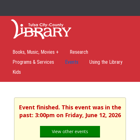
Books, Music, Movies +
Research
Programs & Services
Events
Using the Library
Kids
Event finished. This event was in the
past: 3:00pm on Friday, June 12, 2026
View other events