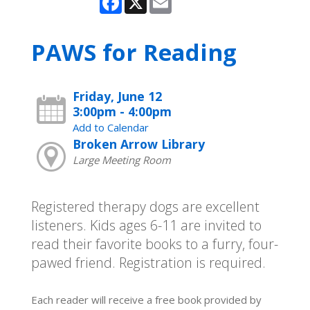
PAWS for Reading
Friday, June 12
3:00pm - 4:00pm
Add to Calendar
Broken Arrow Library
Large Meeting Room
Registered therapy dogs are excellent
listeners. Kids ages 6-11 are invited to
read their favorite books to a furry, four-
pawed friend. Registration is required.
Each reader will receive a free book provided by