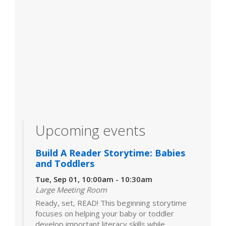
Upcoming events
Build A Reader Storytime: Babies
and Toddlers
Tue, Sep 01, 10:00am - 10:30am
Large Meeting Room
Ready, set, READ! This beginning storytime
focuses on helping your baby or toddler
develop important literacy skills while