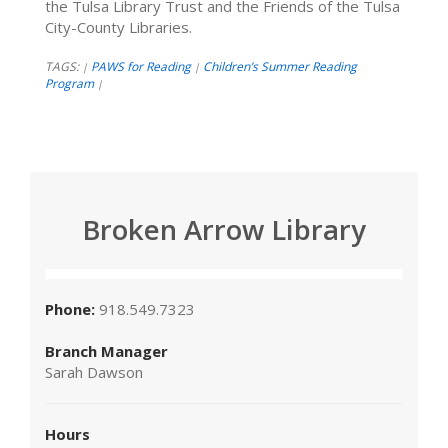
the Tulsa Library Trust and the Friends of the Tulsa
City-County Libraries.
TAGS:
PAWS for Reading
Children’s Summer Reading
|
|
Program
|
Broken Arrow Library
Phone:
918.549.7323
Branch Manager
Sarah Dawson
Hours