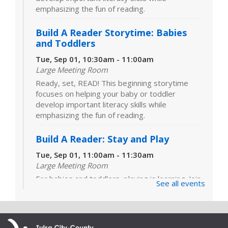
emphasizing the fun of reading.
Build A Reader Storytime: Babies
and Toddlers
Tue, Sep 01, 10:30am - 11:00am
Large Meeting Room
Ready, set, READ! This beginning storytime
focuses on helping your baby or toddler
develop important literacy skills while
emphasizing the fun of reading.
Build A Reader: Stay and Play
Tue, Sep 01, 11:00am - 11:30am
Large Meeting Room
For babies and toddlers, playing is learning. Join
See all events
us for games, toys and activities that foster
critical early literacy skills.
Cover to Cover Book Club
- "I See