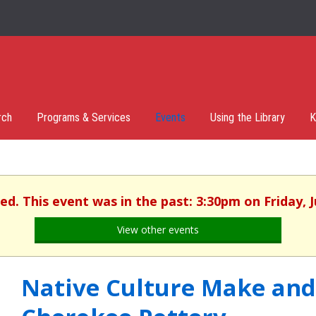
rch
Programs & Services
Events
Using the Library
K
hed. This event was in the past: 3:30pm on Friday, J
View other events
Native Culture Make and