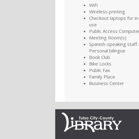
WiFi
Wireless printing
Checkout laptops for in-
use
Public Access Compute
Meeting Room(s)
Spanish-speaking staff 
Personal bilingüe
Book Club
Bike Locks
Public Fax
Family Place
Business Center