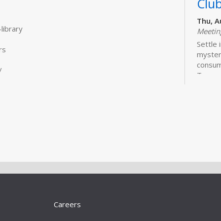
Clu
Thu, A
library
Meeti
Settle 
rs
mysteri
consum
/
Treasu
Ryan is
are avai
Wor
Liv
101
Sat, A
Meeti
Learn 
better
Careers
online 