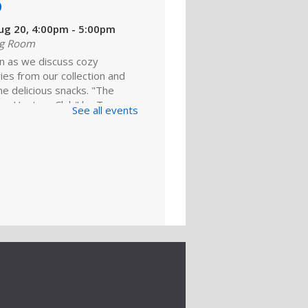
b
ug 20, 4:00pm - 5:00pm
ng Room
in as we discuss cozy
es from our collection and
e delicious snacks. "The
re Hunters Club" by Tom
See all events
 our featured pick. Copies
lable for...
more
king for a
ing: BlueCareer
ug 22, 2:00pm - 3:00pm
ng Room
about BlueCareer. Gain a
 understanding of how this
resource can help you find