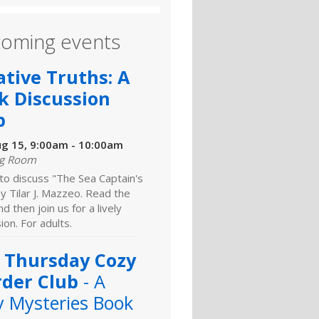
oming events
ative Truths: A
k Discussion
b
ug 15, 9:00am - 10:00am
ng Room
 to discuss "The Sea Captain's
y Tilar J. Mazzeo. Read the
d then join us for a lively
ion. For adults.
 Thursday Cozy
der Club
- A
y Mysteries Book