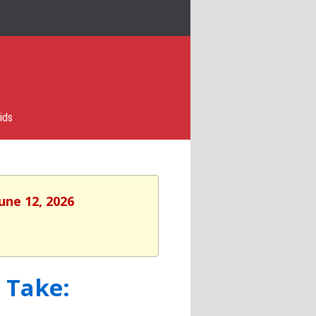
ids
une 12, 2026
 Take: