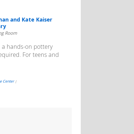
an and Kate Kaiser
ary
ng Room
d a hands-on pottery
 required. For teens and
e Center
|