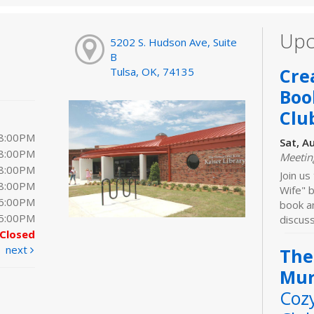
Upc
5202 S. Hudson Ave, Suite
B
Cre
Tulsa, OK, 74135
Boo
Clu
 8:00PM
Sat, A
 8:00PM
Meeti
 8:00PM
Join us
 8:00PM
Wife" b
 6:00PM
book an
 5:00PM
discuss
Closed
next
The
Mur
Coz