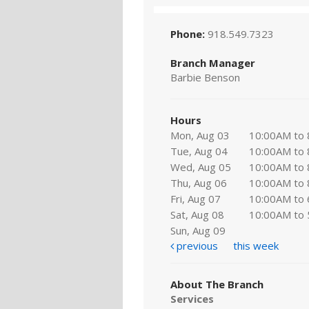
Phone:
918.549.7323
Branch Manager
Barbie Benson
Hours
Mon, Aug 03
10:00AM to
Tue, Aug 04
10:00AM to
Wed, Aug 05
10:00AM to
Thu, Aug 06
10:00AM to
Fri, Aug 07
10:00AM to
Sat, Aug 08
10:00AM to
Sun, Aug 09
previous
this week
About The Branch
Services