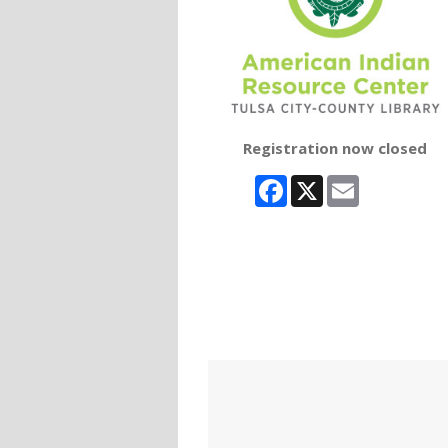
Registration now closed
Facebook
X
Email