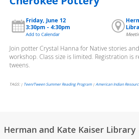
Cherokee Pottery
Friday, June 12
Herm
3:30pm - 4:30pm
Libr
Add to Calendar
Meeti
Join potter Crystal Hanna for Native stories an
workshop. Class size is limited. Registration is
tweens.
TAGS:
Teen/Tween Summer Reading Program
American Indian Resourc
|
|
Herman and Kate Kaiser Library