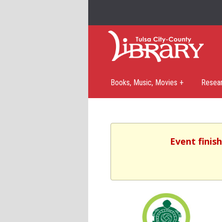
Books, Music, Movies +
Resea
Event finis