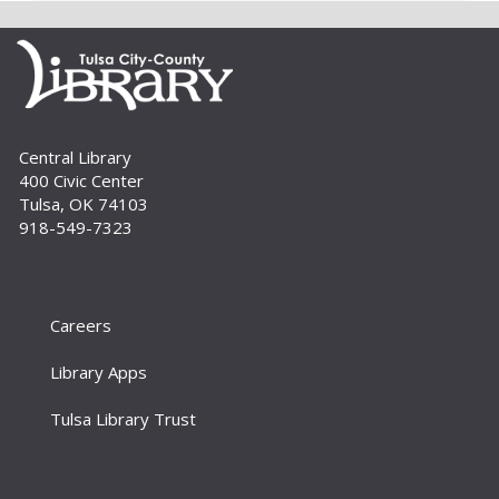
Lawhon. For adults.
Register
Build A Reader Storytime: Babies
Central Library
Tue, Sep 01, 10:00am - 10:20am
400 Civic Center
Storytime Room
Tulsa, OK 74103
Learn and enjoy songs, stories and activities
918-549-7323
that are just right for your little one at this lapsit
storytime. For newborns to 2-year-olds and
their caregivers.
Careers
Build A Reader Storytime: Toddlers
Tue, Sep 01, 11:00am - 11:20am
Library Apps
Storytime Room
Tulsa Library Trust
Join us for songs, stories and movements
geared to your toddler.
Build A Reader Storytime: Toddlers