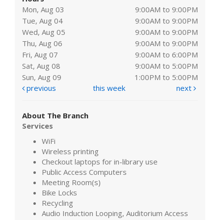
Mon, Aug 03
9:00AM to 9:00PM
Tue, Aug 04
9:00AM to 9:00PM
Wed, Aug 05
9:00AM to 9:00PM
Thu, Aug 06
9:00AM to 9:00PM
Fri, Aug 07
9:00AM to 6:00PM
Sat, Aug 08
9:00AM to 5:00PM
Sun, Aug 09
1:00PM to 5:00PM
previous
this week
next
About The Branch
Services
WiFi
Wireless printing
Checkout laptops for in-library use
Public Access Computers
Meeting Room(s)
Bike Locks
Recycling
Audio Induction Looping, Auditorium Access