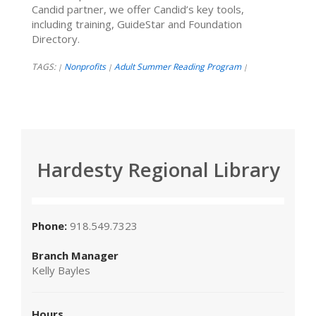
Candid partner, we offer Candid’s key tools,
including training, GuideStar and Foundation
Directory.
TAGS:
Nonprofits
Adult Summer Reading Program
|
|
|
Hardesty Regional Library
Phone:
918.549.7323
Branch Manager
Kelly Bayles
Hours