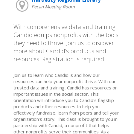
Pecan Meeting Room
With comprehensive data and training,
Candid equips nonprofits with the tools
they need to thrive. Join us to discover
more about Candid’s products and
resources. Registration is required.
Join us to learn who Candid is and how our
resources can help your nonprofit thrive. With our
trusted data and training, Candid has resources on
important issues in the social sector. This
orientation will introduce you to Candid's flagship
products and other resources to help you
effectively fundraise, learn from peers and tell your
organization’s story. This class is brought to you in
partnership with Candid, a nonprofit that helps
other nonprofits serve their communities. As a