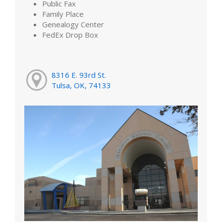
Public Fax
Family Place
Genealogy Center
FedEx Drop Box
8316 E. 93rd St.
Tulsa, OK, 74133