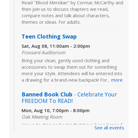
Read "Blood Meridian" by Cormac McCarthy and
then join us to discuss chapters we read,
compare notes and talk about characters,
themes or ideas. For adults.
Teen Clothing Swap
Sat, Aug 08, 11:00am - 2:00pm
Frossard Auditorium
Bring your clean, gently used clothing and
accessories to swap them out for something
more your style. Attendees will be entered into
a drawing for a brand-new backpack! For...
more
Banned Book Club
- Celebrate Your
FREEDOM To READ!
Mon, Aug 10, 7:00pm - 8:00pm
Oak Meeting Room
Join us to discuss books that have been banned
See all events
or challenged in schools and libraries. Our
featured book is "The Frozen River" by Ariel