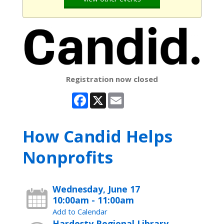
Registration now closed
Facebook
X
Email
How Candid Helps
Nonprofits
Wednesday, June 17
10:00am - 11:00am
Add to Calendar
Hardesty Regional Library