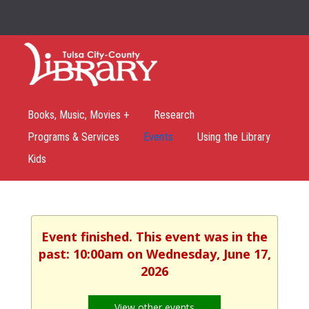
Books, Music, Movies +
Research
Programs & Services
Events
Using the Library
Kids
Event finished. This event was in the
past: 10:00am on Wednesday, June 17,
2026
View other events