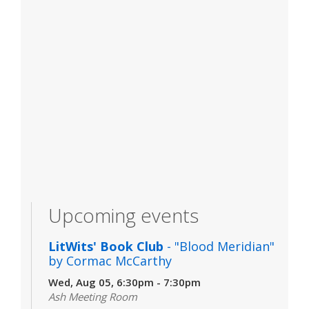
Upcoming events
LitWits' Book Club
- "Blood Meridian"
by Cormac McCarthy
Wed, Aug 05, 6:30pm - 7:30pm
Ash Meeting Room