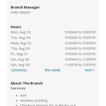
Branch Manager
Kelly Bayles
Hours
Mon, Aug 03
9:00AM to 9:00PM
Tue, Aug 04
9:00AM to 9:00PM
Wed, Aug 05
9:00AM to 9:00PM
Thu, Aug 06
9:00AM to 9:00PM
Fri, Aug 07
9:00AM to 6:00PM
Sat, Aug 08
9:00AM to 5:00PM
Sun, Aug 09
1:00PM to 5:00PM
previous
this week
next
About The Branch
Services
WiFi
Wireless printing
Checkout laptops for in-library use