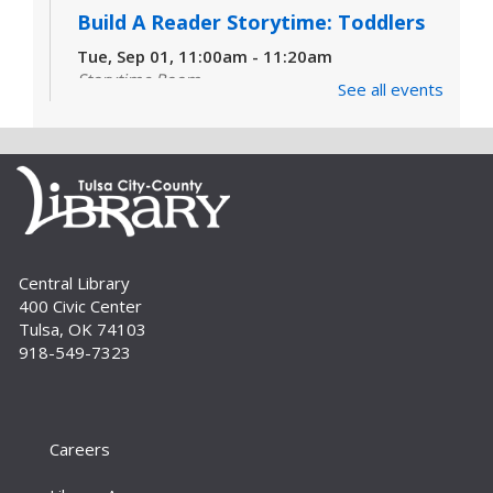
Build A Reader Storytime: Toddlers
Tue, Sep 01, 11:00am - 11:20am
Storytime Room
See all events
Join us for songs, stories and movements
geared to your toddler.
Build A Reader Storytime: Toddlers
Wed, Sep 02, 10:00am - 10:20am
Storytime Room
Join us for songs, stories and movements
Central Library
geared to your toddler.
400 Civic Center
Tulsa, OK 74103
Build A Reader Storytime: Preschool
918-549-7323
Wed, Sep 02, 11:00am - 11:20am
Storytime Room
The best in children's literature, songs, games,
Careers
finger plays, rhymes and other reading-related
activities are shared with your preschooler.