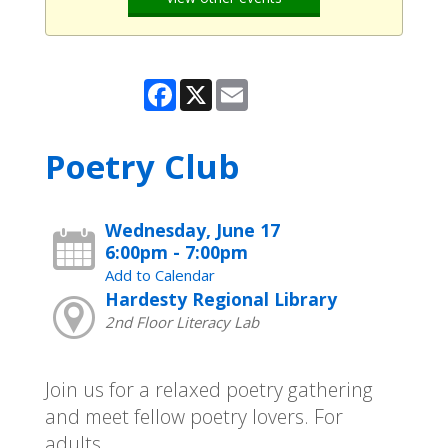
Facebook
X
Email
Poetry Club
Wednesday, June 17
6:00pm - 7:00pm
Add to Calendar
Hardesty Regional Library
2nd Floor Literacy Lab
Join us for a relaxed poetry gathering
and meet fellow poetry lovers. For
adults.