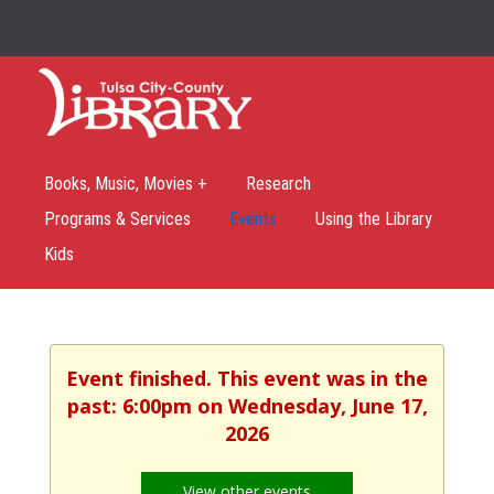
Books, Music, Movies +
Research
Programs & Services
Events
Using the Library
Kids
Event finished. This event was in the
past: 6:00pm on Wednesday, June 17,
2026
View other events