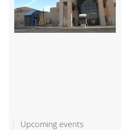
Upcoming events