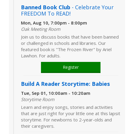
Banned Book Club
- Celebrate Your
FREEDOM To READ!
Mon, Aug 10, 7:00pm - 8:00pm
Oak Meeting Room
Join us to discuss books that have been banned
or challenged in schools and libraries. Our
featured book is "The Frozen River" by Ariel
Lawhon. For adults.
Register
Build A Reader Storytime: Babies
Tue, Sep 01, 10:00am - 10:20am
Storytime Room
Learn and enjoy songs, stories and activities
that are just right for your little one at this lapsit
storytime. For newborns to 2-year-olds and
their caregivers.