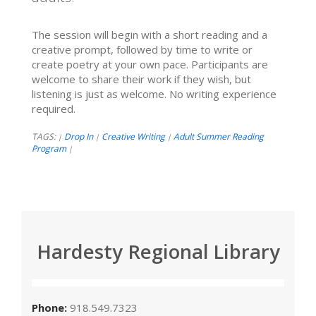
The session will begin with a short reading and a
creative prompt, followed by time to write or
create poetry at your own pace. Participants are
welcome to share their work if they wish, but
listening is just as welcome. No writing experience
required.
TAGS:
Drop In
Creative Writing
Adult Summer Reading
|
|
|
Program
|
Hardesty Regional Library
Phone:
918.549.7323