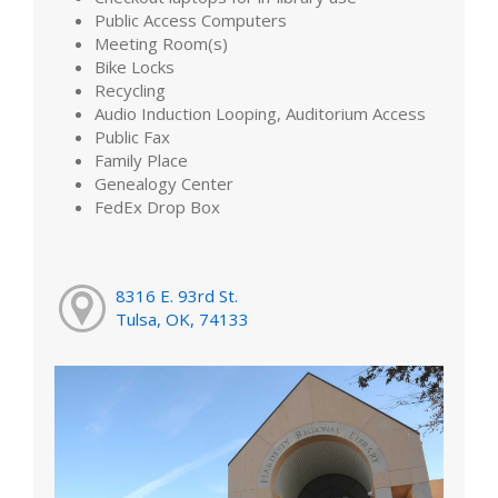
Public Access Computers
Meeting Room(s)
Bike Locks
Recycling
Audio Induction Looping, Auditorium Access
Public Fax
Family Place
Genealogy Center
FedEx Drop Box
8316 E. 93rd St.
Tulsa, OK, 74133