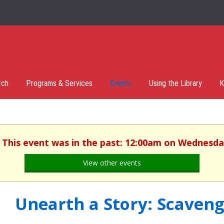
rch
Programs & Services
Events
Using the Library
K
. This event was in the past: 12:00am on Wednesday
View other events
Unearth a Story: Scaven