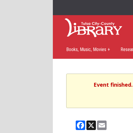
Books, Music, Movies +
Resea
Event finished
Facebook
X
Email