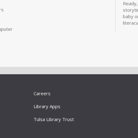
Ready,
rs
storyt
baby o
literac
mputer
fun of 
Bui
Sta
Tue, S
Large 
For bab
learnin
activiti
Careers
literacy
Library Apps
Cov
Tulsa Library Trust
Boo
You'