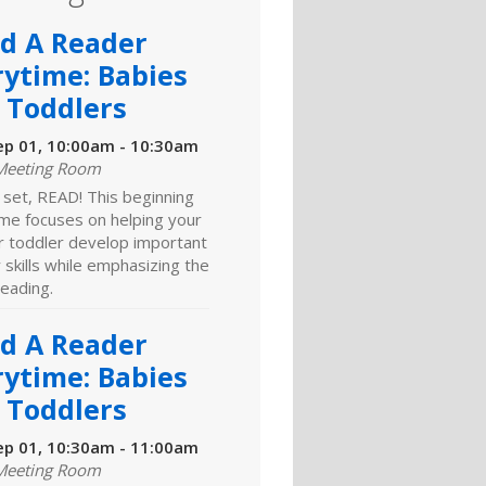
ld A Reader
rytime: Babies
 Toddlers
ep 01, 10:00am - 10:30am
Meeting Room
 set, READ! This beginning
ime focuses on helping your
r toddler develop important
y skills while emphasizing the
reading.
ld A Reader
rytime: Babies
 Toddlers
ep 01, 10:30am - 11:00am
Meeting Room