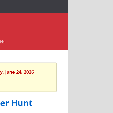
ids
, June 24, 2026
ger Hunt