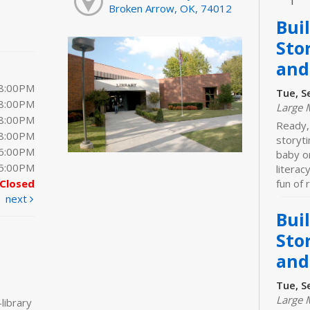
Broken Arrow, OK, 74012
Bui
Sto
and
 8:00PM
Tue, S
 8:00PM
Large 
 8:00PM
Ready,
 8:00PM
storyt
 6:00PM
baby o
 5:00PM
literac
Closed
fun of 
next
Bui
Sto
and
Tue, S
Large 
library