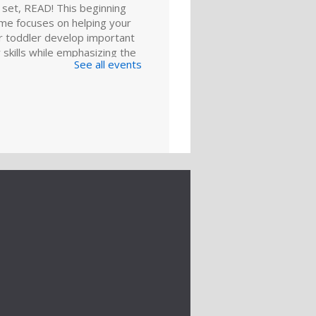
 set, READ! This beginning
ime focuses on helping your
r toddler develop important
y skills while emphasizing the
See all events
reading.
ld A Reader:
y and Play
ep 01, 11:00am - 11:30am
Meeting Room
ies and toddlers, playing is
g. Join us for games, toys and
es that foster critical early
 skills.
er to Cover
k Club
- "I See
ve Called in