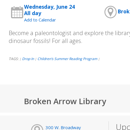
Wednesday, June 24
Brok
All day
Add to Calendar
Become a paleontologist and explore the librar
dinosaur fossils! For all ages.
TAGS:
Drop In
Children’s Summer Reading Program
|
|
|
Broken Arrow Library
Upc
300 W. Broadway