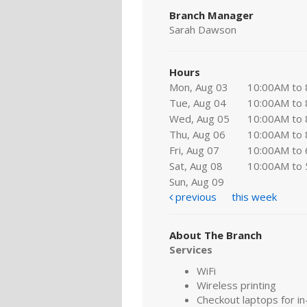
Branch Manager
Sarah Dawson
Hours
Mon, Aug 03
10:00AM to
Tue, Aug 04
10:00AM to
Wed, Aug 05
10:00AM to
Thu, Aug 06
10:00AM to
Fri, Aug 07
10:00AM to
Sat, Aug 08
10:00AM to
Sun, Aug 09
previous
this week
About The Branch
Services
WiFi
Wireless printing
Checkout laptops for in-