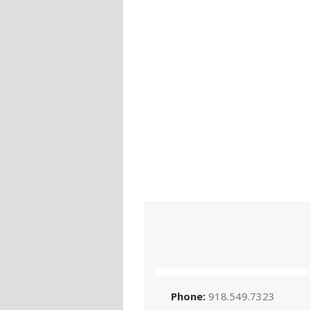
Phone:
918.549.7323