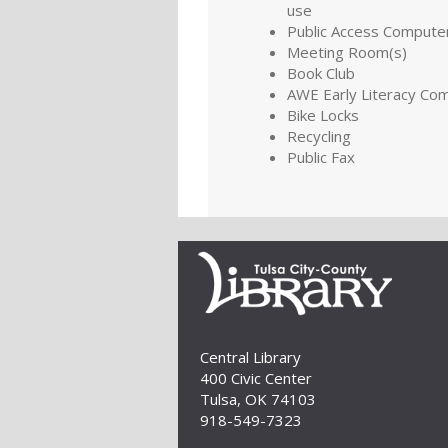
use
Public Access Compute
Meeting Room(s)
Book Club
AWE Early Literacy Co
Bike Locks
Recycling
Public Fax
Central Library
400 Civic Center
Tulsa, OK 74103
918-549-7323