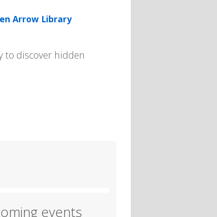
en Arrow Library
y to discover hidden
oming events