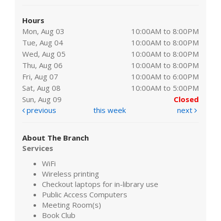
Hours
Mon, Aug 03
10:00AM to 8:00PM
Tue, Aug 04
10:00AM to 8:00PM
Wed, Aug 05
10:00AM to 8:00PM
Thu, Aug 06
10:00AM to 8:00PM
Fri, Aug 07
10:00AM to 6:00PM
Sat, Aug 08
10:00AM to 5:00PM
Sun, Aug 09
Closed
previous
this week
next
About The Branch
Services
WiFi
Wireless printing
Checkout laptops for in-library use
Public Access Computers
Meeting Room(s)
Book Club