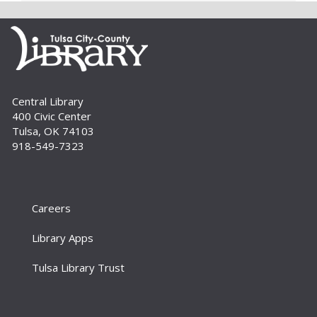
critical early literacy skills.
Cover to Cover Book Club
- "I See
You've Called in Dead" by John Kenney
Tue, Sep 01, 6:30pm - 7:30pm
Large Meeting Room
Central Library
Join us for lively discussion and literary fun as we
400 Civic Center
explore a range of genres. This month's
Tulsa, OK 74103
selection is "I See You've Called in Dead" by John
918-549-7323
Kenney. For adults.
Build A Reader Storytime: Family
Sat, Sep 05, 10:00am - 10:30am
Careers
Large Meeting Room
Bring the whole family for this 0-to-5 storytime.
Library Apps
There’s something for everyone – simple songs
and books for the little ones, more interactive
Tulsa Library Trust
stories and activities for...
more
Build A Reader: Stay and Play