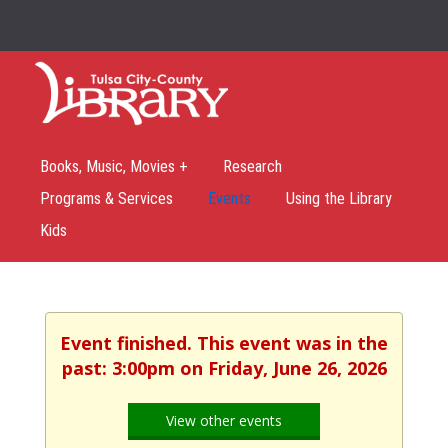
Books, Music, Movies +
Research
Programs & Services
Events
Using the Library
Kids
Event finished. This event was in the
past: 3:00pm on Friday, June 26, 2026
View other events