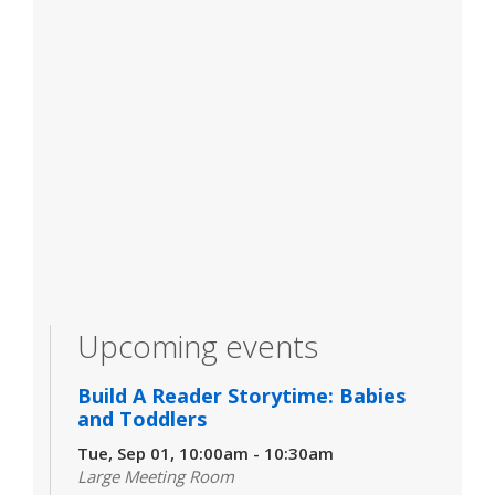
Upcoming events
Build A Reader Storytime: Babies
and Toddlers
Tue, Sep 01, 10:00am - 10:30am
Large Meeting Room