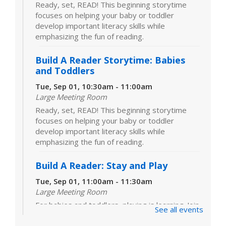
Ready, set, READ! This beginning storytime
focuses on helping your baby or toddler
develop important literacy skills while
emphasizing the fun of reading.
Build A Reader Storytime: Babies
and Toddlers
Tue, Sep 01, 10:30am - 11:00am
Large Meeting Room
Ready, set, READ! This beginning storytime
focuses on helping your baby or toddler
develop important literacy skills while
emphasizing the fun of reading.
Build A Reader: Stay and Play
Tue, Sep 01, 11:00am - 11:30am
Large Meeting Room
For babies and toddlers, playing is learning. Join
See all events
us for games, toys and activities that foster