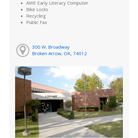
AWE Early Literacy Computer
Bike Locks
Recycling
Public Fax
300 W. Broadway
Broken Arrow, OK, 74012