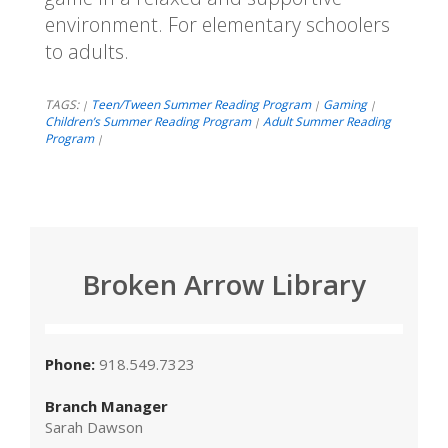
environment. For elementary schoolers
to adults.
TAGS:
Teen/Tween Summer Reading Program
Gaming
|
|
|
Children’s Summer Reading Program
Adult Summer Reading
|
Program
|
Broken Arrow Library
Phone:
918.549.7323
Branch Manager
Sarah Dawson