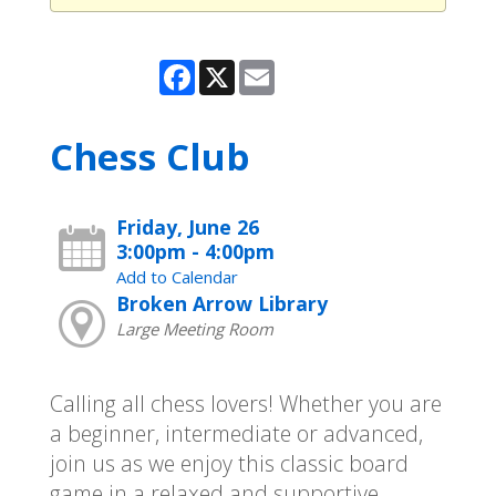
Facebook
X
Email
Chess Club
Friday, June 26
3:00pm - 4:00pm
Add to Calendar
Broken Arrow Library
Large Meeting Room
Calling all chess lovers! Whether you are
a beginner, intermediate or advanced,
join us as we enjoy this classic board
game in a relaxed and supportive