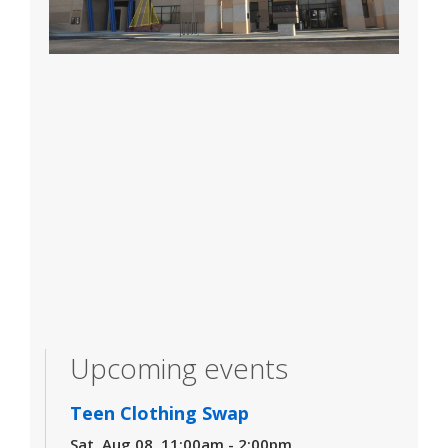
Upcoming events
Teen Clothing Swap
Sat, Aug 08, 11:00am - 2:00pm