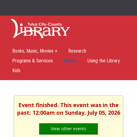
Books, Music, Movies +
Research
Programs & Services
Events
Using the Library
Kids
Event finished. This event was in the
past: 12:00am on Sunday, July 05, 2026
View other events