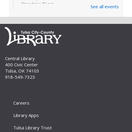
Storytime Room
See all events
Learn and enjoy songs, stories and activities
that are just right for your little one at this lapsit
storytime. For newborns to 2-year-olds and
their caregivers.
Build A Reader Storytime: Toddlers
Tue, Sep 01, 11:00am - 11:20am
Central Library
Storytime Room
400 Civic Center
Join us for songs, stories and movements
Tulsa, OK 74103
geared to your toddler.
918-549-7323
Build A Reader Storytime: Toddlers
Wed, Sep 02, 10:00am - 10:20am
Storytime Room
Careers
Join us for songs, stories and movements
Library Apps
geared to your toddler.
Tulsa Library Trust
Build A Reader Storytime: Preschool