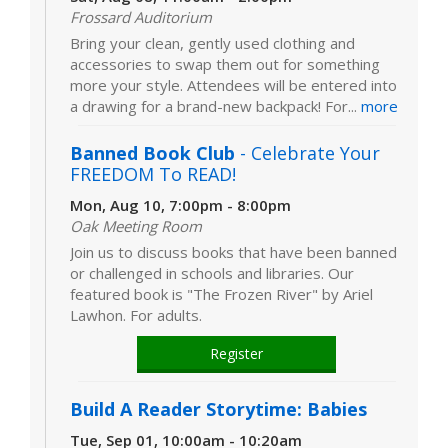
Frossard Auditorium
Bring your clean, gently used clothing and
accessories to swap them out for something
more your style. Attendees will be entered into
a drawing for a brand-new backpack! For...
more
Banned Book Club
- Celebrate Your
FREEDOM To READ!
Mon, Aug 10, 7:00pm - 8:00pm
Oak Meeting Room
Join us to discuss books that have been banned
or challenged in schools and libraries. Our
featured book is "The Frozen River" by Ariel
Lawhon. For adults.
Register
Build A Reader Storytime: Babies
Tue, Sep 01, 10:00am - 10:20am