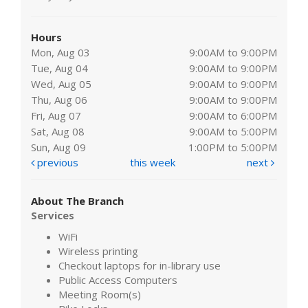
Hours
Mon, Aug 03
9:00AM to 9:00PM
Tue, Aug 04
9:00AM to 9:00PM
Wed, Aug 05
9:00AM to 9:00PM
Thu, Aug 06
9:00AM to 9:00PM
Fri, Aug 07
9:00AM to 6:00PM
Sat, Aug 08
9:00AM to 5:00PM
Sun, Aug 09
1:00PM to 5:00PM
previous
this week
next
About The Branch
Services
WiFi
Wireless printing
Checkout laptops for in-library use
Public Access Computers
Meeting Room(s)