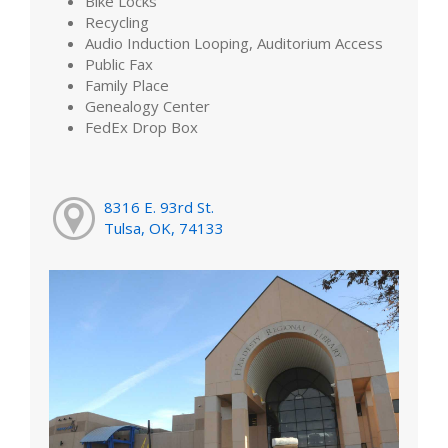
Bike Locks
Recycling
Audio Induction Looping, Auditorium Access
Public Fax
Family Place
Genealogy Center
FedEx Drop Box
8316 E. 93rd St.
Tulsa, OK, 74133