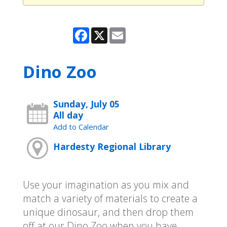
Facebook
X
Email
Dino Zoo
Sunday, July 05
All day
Add to Calendar
Hardesty Regional Library
Use your imagination as you mix and
match a variety of materials to create a
unique dinosaur, and then drop them
off at our Dino Zoo when you have