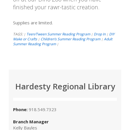
finished your rawr-tastic creation.
Supplies are limited.
TAGS:
Teen/Tween Summer Reading Program
Drop In
DIY
|
|
|
Make or Crafts
Children’s Summer Reading Program
Adult
|
|
Summer Reading Program
|
Hardesty Regional Library
Phone:
918.549.7323
Branch Manager
Kelly Bayles