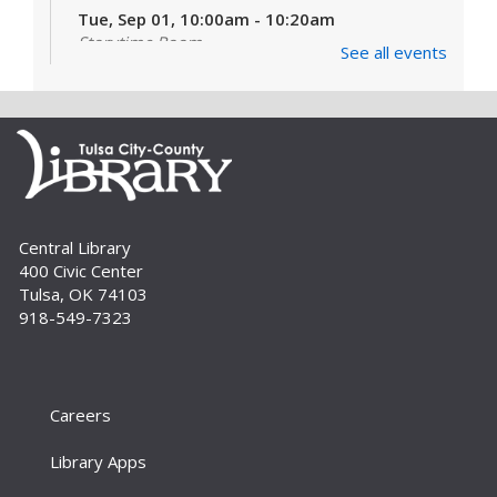
Tue, Sep 01, 10:00am - 10:20am
Storytime Room
See all events
Learn and enjoy songs, stories and activities
that are just right for your little one at this lapsit
storytime. For newborns to 2-year-olds and
their caregivers.
Build A Reader Storytime: Toddlers
Tue, Sep 01, 11:00am - 11:20am
Central Library
Storytime Room
400 Civic Center
Join us for songs, stories and movements
Tulsa, OK 74103
geared to your toddler.
918-549-7323
Build A Reader Storytime: Toddlers
Wed, Sep 02, 10:00am - 10:20am
Storytime Room
Careers
Join us for songs, stories and movements
Library Apps
geared to your toddler.