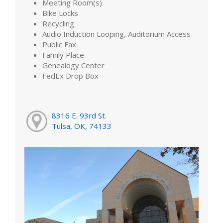
Meeting Room(s)
Bike Locks
Recycling
Audio Induction Looping, Auditorium Access
Public Fax
Family Place
Genealogy Center
FedEx Drop Box
8316 E. 93rd St.
Tulsa, OK, 74133