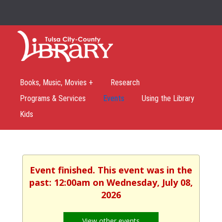
Books, Music, Movies +
Research
Programs & Services
Events
Using the Library
Kids
Event finished. This event was in the
past: 12:00am on Wednesday, July 08,
2026
View other events