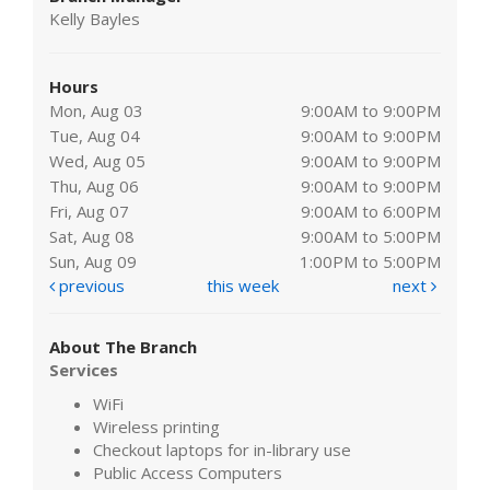
Kelly Bayles
Hours
Mon, Aug 03
9:00AM to 9:00PM
Tue, Aug 04
9:00AM to 9:00PM
Wed, Aug 05
9:00AM to 9:00PM
Thu, Aug 06
9:00AM to 9:00PM
Fri, Aug 07
9:00AM to 6:00PM
Sat, Aug 08
9:00AM to 5:00PM
Sun, Aug 09
1:00PM to 5:00PM
previous
this week
next
About The Branch
Services
WiFi
Wireless printing
Checkout laptops for in-library use
Public Access Computers