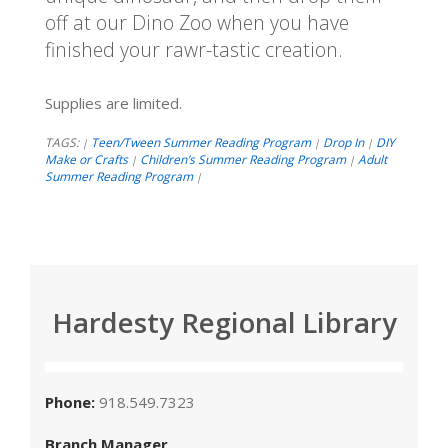
off at our Dino Zoo when you have
finished your rawr-tastic creation.
Supplies are limited.
TAGS:
Teen/Tween Summer Reading Program
Drop In
DIY
|
|
|
Make or Crafts
Children’s Summer Reading Program
Adult
|
|
Summer Reading Program
|
Hardesty Regional Library
Phone:
918.549.7323
Branch Manager