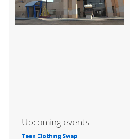
Upcoming events
Teen Clothing Swap