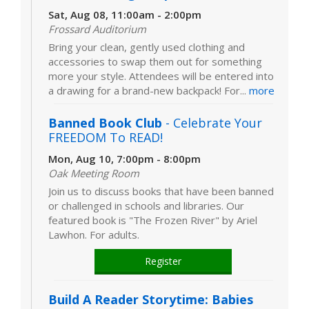
Sat, Aug 08, 11:00am - 2:00pm
Frossard Auditorium
Bring your clean, gently used clothing and
accessories to swap them out for something
more your style. Attendees will be entered into
a drawing for a brand-new backpack! For...
more
Banned Book Club
- Celebrate Your
FREEDOM To READ!
Mon, Aug 10, 7:00pm - 8:00pm
Oak Meeting Room
Join us to discuss books that have been banned
or challenged in schools and libraries. Our
featured book is "The Frozen River" by Ariel
Lawhon. For adults.
Register
Build A Reader Storytime: Babies