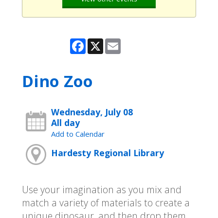
Facebook
X
Email
Dino Zoo
Wednesday, July 08
All day
Add to Calendar
Hardesty Regional Library
Use your imagination as you mix and
match a variety of materials to create a
unique dinosaur, and then drop them