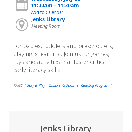
11:00am - 11:30am
Add to Calendar
Jenks Library
Meeting Room
For babies, toddlers and preschoolers,
playing is learning. Join us for games,
toys and activities that foster critical
early literacy skills.
TAGS:
Stay & Play
Children’s Summer Reading Program
|
|
|
Jenks Library