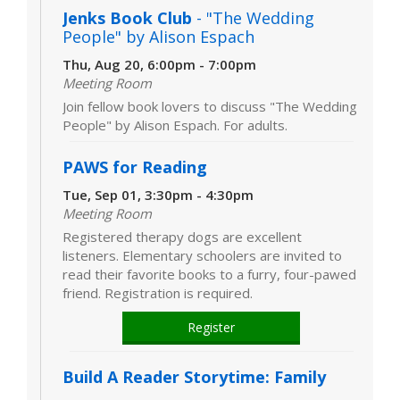
Jenks Book Club
- "The Wedding
People" by Alison Espach
Thu, Aug 20, 6:00pm - 7:00pm
Meeting Room
Join fellow book lovers to discuss "The Wedding
People" by Alison Espach. For adults.
PAWS for Reading
Tue, Sep 01, 3:30pm - 4:30pm
Meeting Room
Registered therapy dogs are excellent
listeners. Elementary schoolers are invited to
read their favorite books to a furry, four-pawed
friend. Registration is required.
Register
Build A Reader Storytime: Family