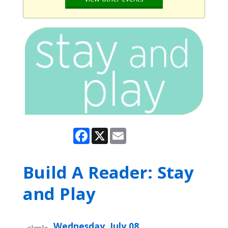
Facebook
X
Email
Build A Reader: Stay
and Play
Wednesday, July 08