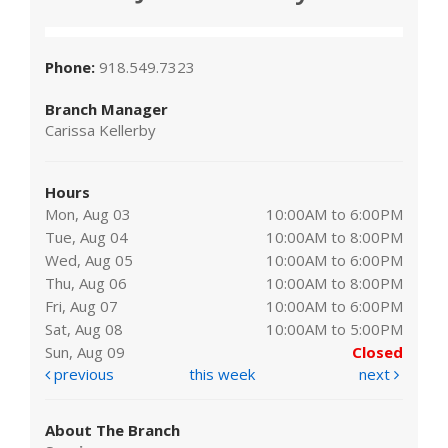
Phone:
918.549.7323
Branch Manager
Carissa Kellerby
Hours
Mon, Aug 03
10:00AM to 6:00PM
Tue, Aug 04
10:00AM to 8:00PM
Wed, Aug 05
10:00AM to 6:00PM
Thu, Aug 06
10:00AM to 8:00PM
Fri, Aug 07
10:00AM to 6:00PM
Sat, Aug 08
10:00AM to 5:00PM
Sun, Aug 09
Closed
previous
this week
next
About The Branch