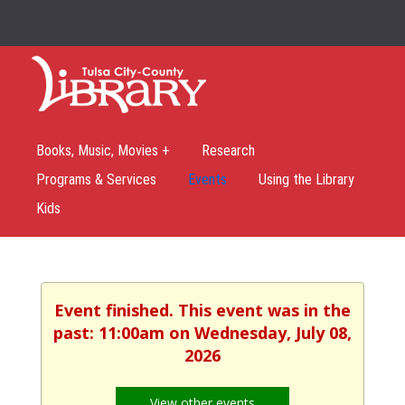
Books, Music, Movies +
Research
Programs & Services
Events
Using the Library
Kids
Event finished. This event was in the
past: 11:00am on Wednesday, July 08,
2026
View other events