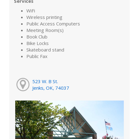
Services
WiFi
Wireless printing
Public Access Computers
Meeting Room(s)
Book Club
Bike Locks
Skateboard stand
Public Fax
523 W. B St.
Jenks, OK, 74037