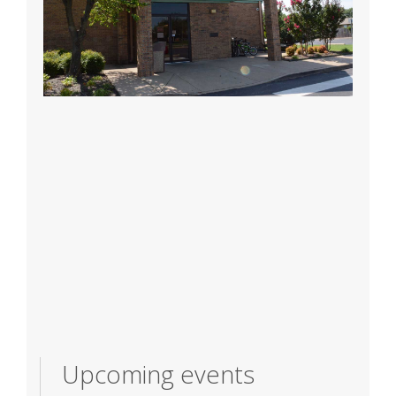
Upcoming events