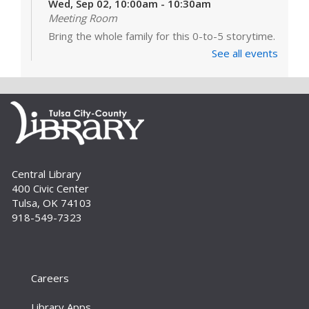
Wed, Sep 02, 10:00am - 10:30am
Meeting Room
Bring the whole family for this 0-to-5 storytime.
There’s something for everyone – simple songs
See all events
and books for the little ones, more interactive
stories and activities for...
more
Build A Reader: Stay and Play
Wed, Sep 02, 10:30am - 11:00am
Meeting Room
For babies, toddlers and preschoolers, playing
Central Library
is learning. Join us for games, toys and activities
400 Civic Center
that foster critical early literacy skills.
Tulsa, OK 74103
918-549-7323
Careers
Library Apps