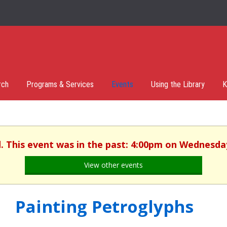
rch
Programs & Services
Events
Using the Library
K
d. This event was in the past: 4:00pm on Wednesday,
View other events
Painting Petroglyphs