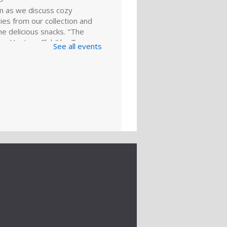
in as we discuss cozy
es from our collection and
e delicious snacks. "The
re Hunters Club" by Tom
See all events
 our featured pick. Copies
lable for...
more
king for a
ing: BlueCareer
ug 22, 2:00pm - 3:00pm
ng Room
about BlueCareer. Gain a
 understanding of how this
resource can help you find
nities in a specific trade.
ation is required. For adults.
Register