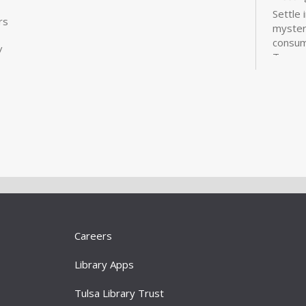
Settle 
rs
mysteri
consum
/
Treasu
Ryan is
are avai
Wor
Liv
101
Sat, A
Meeti
Learn 
better
Careers
online 
opportu
Library Apps
Registr
Tulsa Library Trust