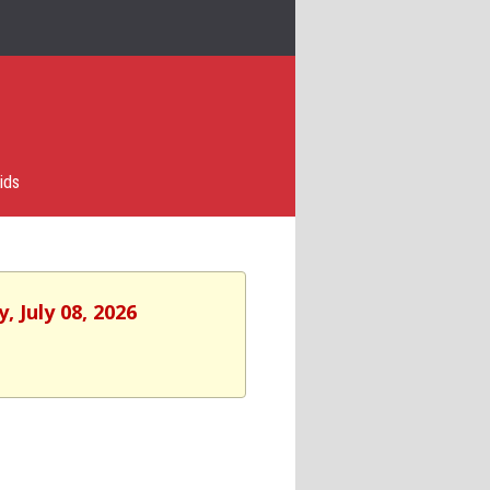
ids
 July 08, 2026