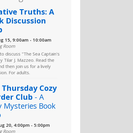
ative Truths: A
k Discussion
b
ug 15, 9:00am - 10:00am
ng Room
 to discuss "The Sea Captain's
y Tilar J. Mazzeo. Read the
d then join us for a lively
ion. For adults.
 Thursday Cozy
der Club
- A
y Mysteries Book
b
ug 20, 4:00pm - 5:00pm
ng Room