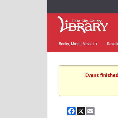
Books, Music, Movies +
Resea
Event finishe
Facebook
X
Email