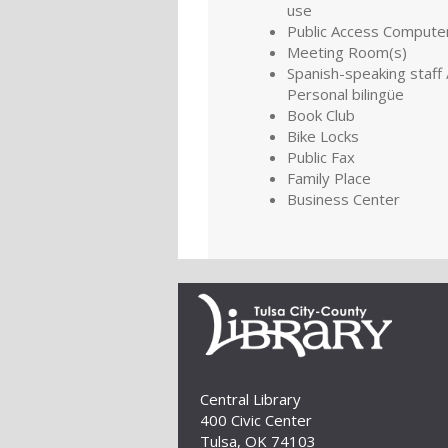
use
Public Access Compute
Meeting Room(s)
Spanish-speaking staff 
Personal bilingüe
Book Club
Bike Locks
Public Fax
Family Place
Business Center
Central Library
400 Civic Center
Tulsa, OK 74103