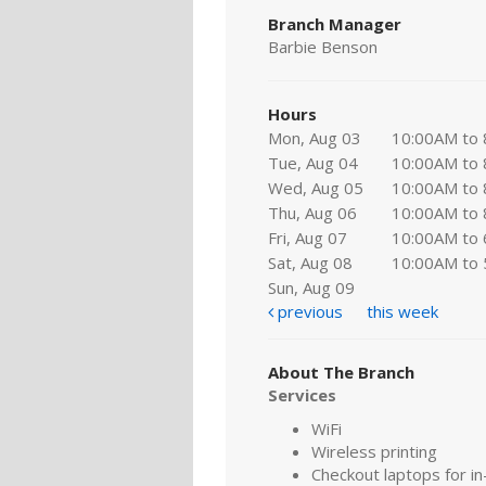
Branch Manager
Barbie Benson
Hours
Mon, Aug 03
10:00AM to
Tue, Aug 04
10:00AM to
Wed, Aug 05
10:00AM to
Thu, Aug 06
10:00AM to
Fri, Aug 07
10:00AM to
Sat, Aug 08
10:00AM to
Sun, Aug 09
previous
this week
About The Branch
Services
WiFi
Wireless printing
Checkout laptops for in-