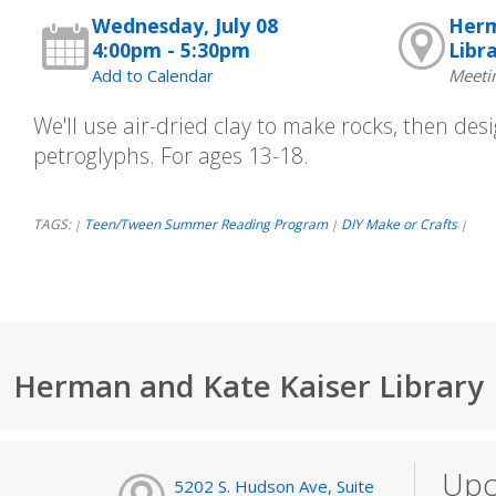
Wednesday, July 08
Herm
4:00pm - 5:30pm
Libr
Add to Calendar
Meeti
We'll use air-dried clay to make rocks, then de
petroglyphs. For ages 13-18.
TAGS:
Teen/Tween Summer Reading Program
DIY Make or Crafts
|
|
|
Herman and Kate Kaiser Library
Upc
5202 S. Hudson Ave, Suite