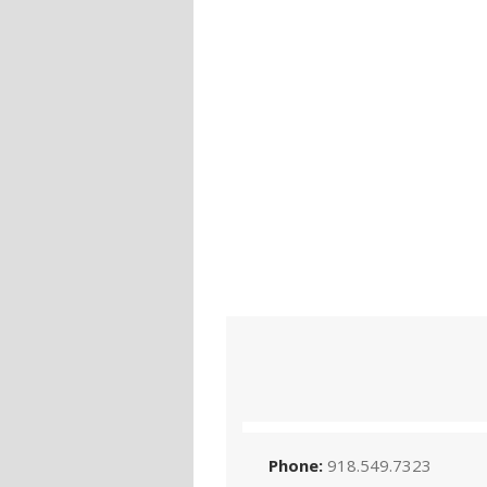
Phone:
918.549.7323