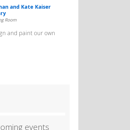
an and Kate Kaiser
ary
ng Room
sign and paint our own
oming events