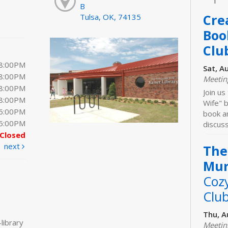
B
Cre
Tulsa, OK, 74135
Boo
Clu
 8:00PM
Sat, A
 8:00PM
Meeti
 8:00PM
Join us
 8:00PM
Wife" b
 6:00PM
book an
 5:00PM
discuss
Closed
next
The
Mur
Coz
Clu
Thu, A
library
Meeti