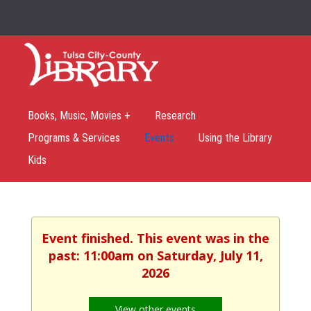
Books, Music, Movies +
Research
Programs & Services
Events
Using the Library
Kids
Event finished. This event was in the
past: 11:00am on Saturday, July 11,
2026
View other events