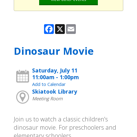
Facebook
X
Email
Dinosaur Movie
Saturday, July 11
11:00am - 1:00pm
Add to Calendar
Skiatook Library
Meeting Room
Join us to watch a classic children's
dinosaur movie. For preschoolers and
elementary schoolers.