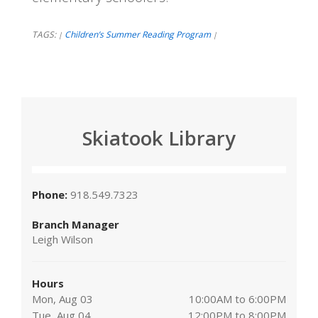
TAGS:
Children’s Summer Reading Program
|
|
Skiatook Library
Phone:
918.549.7323
Branch Manager
Leigh Wilson
Hours
Mon, Aug 03
10:00AM to 6:00PM
Tue, Aug 04
12:00PM to 8:00PM