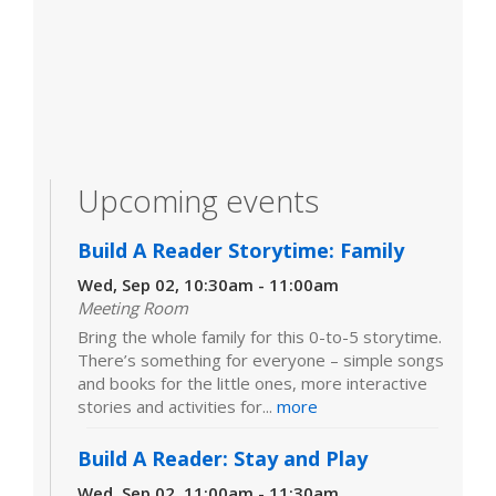
Upcoming events
Build A Reader Storytime: Family
Wed, Sep 02, 10:30am - 11:00am
Meeting Room
Bring the whole family for this 0-to-5 storytime.
There’s something for everyone – simple songs
and books for the little ones, more interactive
stories and activities for...
more
Build A Reader: Stay and Play
Wed, Sep 02, 11:00am - 11:30am