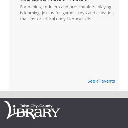
For babies, toddlers and preschoolers, playing
is learning. Join us for games, toys and activities
that foster critical early literacy skills.
See all events