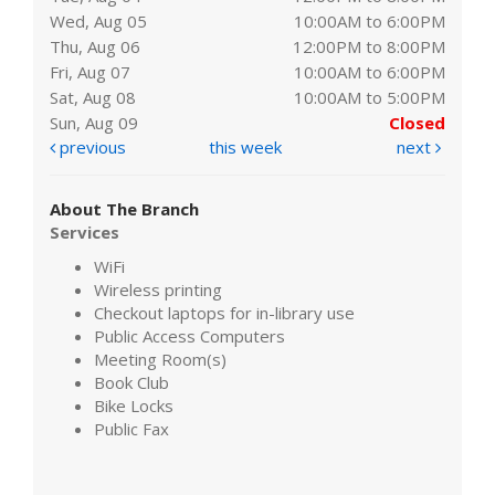
Wed, Aug 05
10:00AM to 6:00PM
Thu, Aug 06
12:00PM to 8:00PM
Fri, Aug 07
10:00AM to 6:00PM
Sat, Aug 08
10:00AM to 5:00PM
Sun, Aug 09
Closed
previous
this week
next
About The Branch
Services
WiFi
Wireless printing
Checkout laptops for in-library use
Public Access Computers
Meeting Room(s)
Book Club
Bike Locks
Public Fax