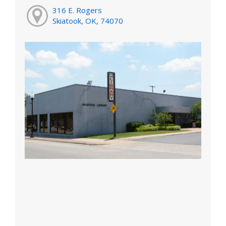
316 E. Rogers
Skiatook, OK, 74070