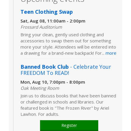
Teen Clothing Swap
Sat, Aug 08, 11:00am - 2:00pm
Frossard Auditorium
Bring your clean, gently used clothing and
accessories to swap them out for something
more your style. Attendees will be entered into
a drawing for a brand-new backpack! For...
more
Banned Book Club
- Celebrate Your
FREEDOM To READ!
Mon, Aug 10, 7:00pm - 8:00pm
Oak Meeting Room
Join us to discuss books that have been banned
or challenged in schools and libraries. Our
featured book is "The Frozen River" by Ariel
Lawhon. For adults.
Register