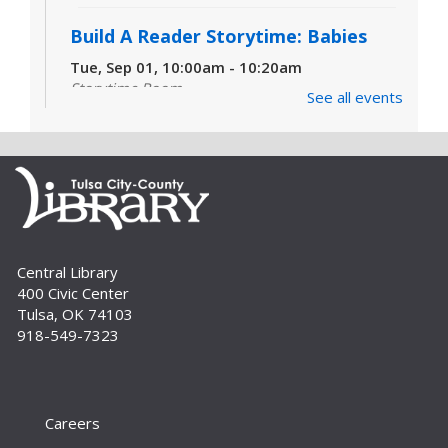
Build A Reader Storytime: Babies
Tue, Sep 01, 10:00am - 10:20am
Storytime Room
See all events
Learn and enjoy songs, stories and activities
that are just right for your little one at this lapsit
storytime. For newborns to 2-year-olds and
their caregivers.
Build A Reader Storytime: Toddlers
Tue, Sep 01, 11:00am - 11:20am
Central Library
Storytime Room
400 Civic Center
Join us for songs, stories and movements
Tulsa, OK 74103
geared to your toddler.
918-549-7323
Build A Reader Storytime: Toddlers
Wed, Sep 02, 10:00am - 10:20am
Storytime Room
Careers
Join us for songs, stories and movements