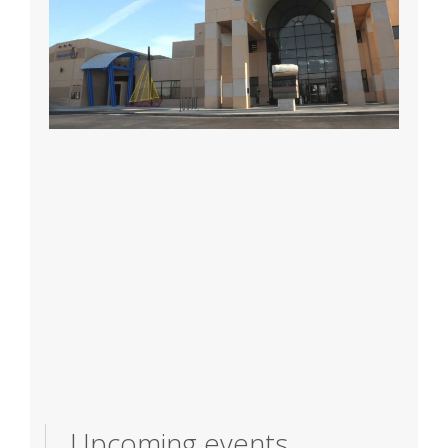
Upcoming events