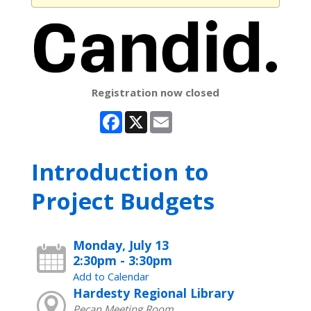
Registration now closed
Facebook
X
Email
Introduction to
Project Budgets
Monday, July 13
2:30pm - 3:30pm
Add to Calendar
Hardesty Regional Library
Pecan Meeting Room