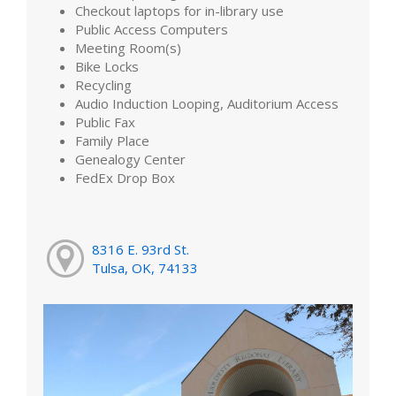
Checkout laptops for in-library use
Public Access Computers
Meeting Room(s)
Bike Locks
Recycling
Audio Induction Looping, Auditorium Access
Public Fax
Family Place
Genealogy Center
FedEx Drop Box
8316 E. 93rd St.
Tulsa, OK, 74133