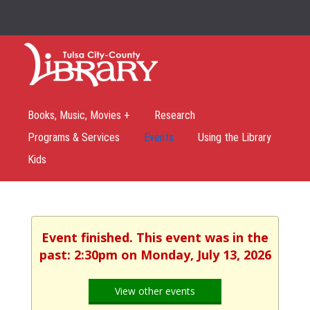
Books, Music, Movies +
Research
Programs & Services
Events
Using the Library
Kids
Event finished. This event was in the
past: 2:30pm on Monday, July 13, 2026
View other events