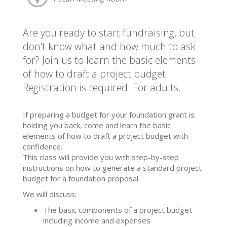
Are you ready to start fundraising, but
don't know what and how much to ask
for? Join us to learn the basic elements
of how to draft a project budget.
Registration is required. For adults.
If preparing a budget for your foundation grant is
holding you back, come and learn the basic
elements of how to draft a project budget with
confidence.
This class will provide you with step-by-step
instructions on how to generate a standard project
budget for a foundation proposal.
We will discuss:
The basic components of a project budget
including income and expenses