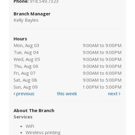
Phone:
918.549.7323
Branch Manager
Kelly Bayles
Hours
Mon, Aug 03
9:00AM to 9:00PM
Tue, Aug 04
9:00AM to 9:00PM
Wed, Aug 05
9:00AM to 9:00PM
Thu, Aug 06
9:00AM to 9:00PM
Fri, Aug 07
9:00AM to 6:00PM
Sat, Aug 08
9:00AM to 5:00PM
Sun, Aug 09
1:00PM to 5:00PM
previous
this week
next
About The Branch
Services
WiFi
Wireless printing