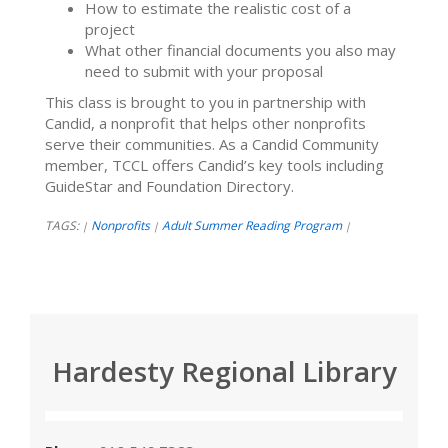
How to estimate the realistic cost of a
project
What other financial documents you also may
need to submit with your proposal
This class is brought to you in partnership with
Candid, a nonprofit that helps other nonprofits
serve their communities. As a Candid Community
member, TCCL offers Candid’s key tools including
GuideStar and Foundation Directory.
TAGS:
Nonprofits
Adult Summer Reading Program
|
|
|
Hardesty Regional Library