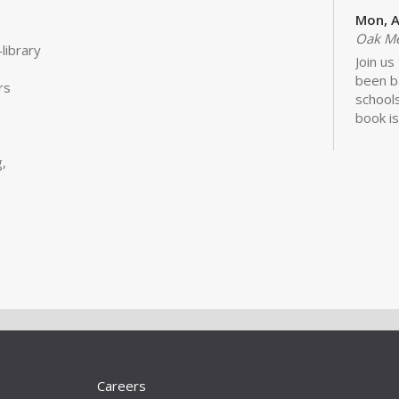
Mon, A
Oak M
library
Join us
been b
rs
schools
book is
Lawhon.
,
Bui
Sto
Tue, S
Storyt
Learn 
activit
little 
newbor
Careers