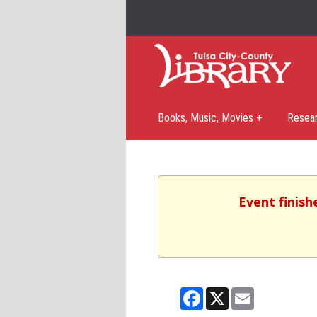
Books, Music, Movies +
Resea
Event finish
Facebook
X
Email