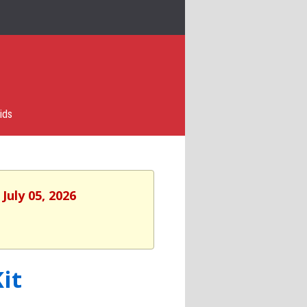
ids
July 05, 2026
it