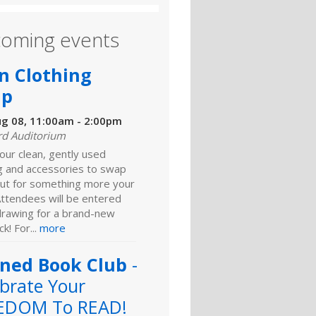
oming events
n Clothing
ap
ug 08, 11:00am - 2:00pm
rd Auditorium
our clean, gently used
ng and accessories to swap
ut for something more your
Attendees will be entered
 drawing for a brand-new
k! For...
more
ned Book Club
-
brate Your
EDOM To READ!