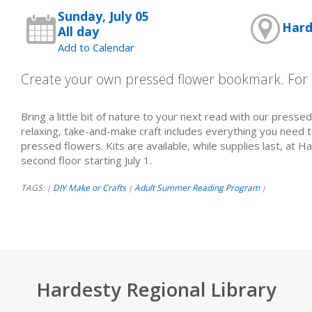
Sunday, July 05
Hard
All day
Add to Calendar
Create your own pressed flower bookmark. For 
Bring a little bit of nature to your next read with our presse
relaxing, take-and-make craft includes everything you need 
pressed flowers. Kits are available, while supplies last, at H
second floor starting July 1.
TAGS:
DIY Make or Crafts
Adult Summer Reading Program
|
|
|
Hardesty Regional Library