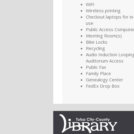
WiFi
Wireless printing
Checkout laptops for in-
use
Public Access Compute
Meeting Room(s)
Bike Locks
Recycling
Audio Induction Looping
Auditorium Access
Public Fax
Family Place
Genealogy Center
FedEx Drop Box