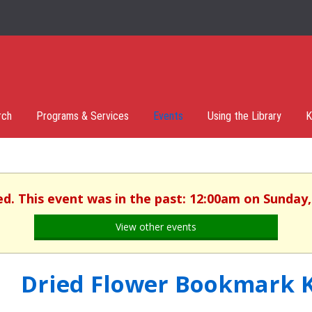
rch
Programs & Services
Events
Using the Library
K
ed. This event was in the past: 12:00am on Sunday, 
View other events
Dried Flower Bookmark K