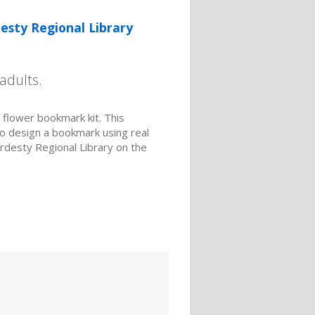
esty Regional Library
adults.
d flower bookmark kit. This
to design a bookmark using real
ardesty Regional Library on the