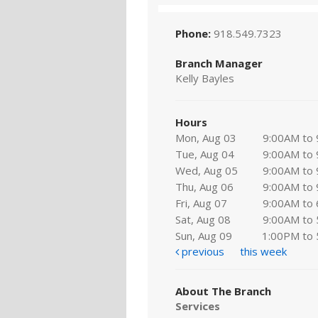
Phone:
918.549.7323
Branch Manager
Kelly Bayles
Hours
Mon, Aug 03
9:00AM to
Tue, Aug 04
9:00AM to
Wed, Aug 05
9:00AM to
Thu, Aug 06
9:00AM to
Fri, Aug 07
9:00AM to
Sat, Aug 08
9:00AM to
Sun, Aug 09
1:00PM to
previous
this week
About The Branch
Services