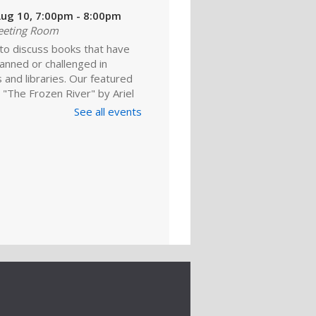
ug 10, 7:00pm - 8:00pm
eeting Room
 to discuss books that have
anned or challenged in
 and libraries. Our featured
 "The Frozen River" by Ariel
 For adults.
See all events
Register
ld A Reader
rytime: Babies
ep 01, 10:00am - 10:20am
ime Room
and enjoy songs, stories and
ies that are just right for your
one at this lapsit storytime. For
ns to 2-year-olds and their