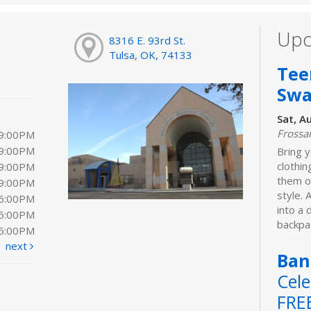
Upc
8316 E. 93rd St.
Tulsa, OK, 74133
Tee
Sw
Sat, A
Frossa
 9:00PM
 9:00PM
Bring y
clothi
 9:00PM
them o
 9:00PM
style. 
 6:00PM
into a
 5:00PM
backpac
 5:00PM
next
Ban
Cele
FRE