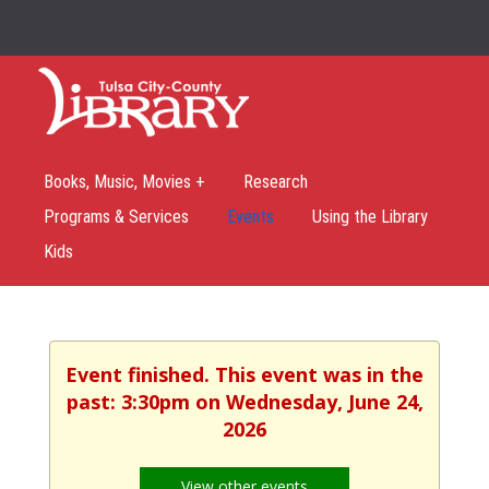
Books, Music, Movies +
Research
Programs & Services
Events
Using the Library
Kids
Event finished. This event was in the
past: 3:30pm on Wednesday, June 24,
2026
View other events