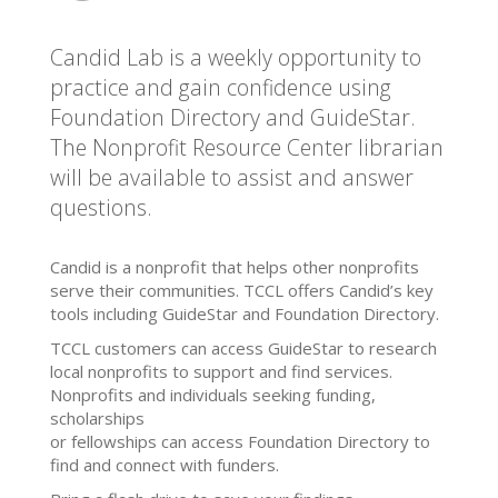
Candid Lab is a weekly opportunity to
practice and gain confidence using
Foundation Directory and GuideStar.
The Nonprofit Resource Center librarian
will be available to assist and answer
questions.
Candid is a nonprofit that helps other nonprofits
serve their communities. TCCL offers Candid’s key
tools including GuideStar and Foundation Directory.
TCCL customers can access GuideStar to research
local nonprofits to support and find services.
Nonprofits and individuals seeking funding,
scholarships
or fellowships can access Foundation Directory to
find and connect with funders.