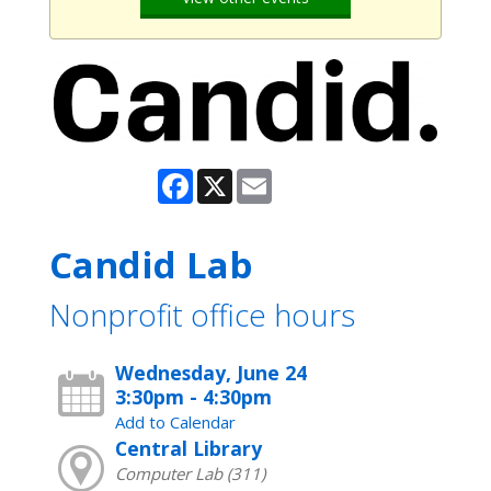
Facebook
X
Email
Candid Lab
Nonprofit office hours
Wednesday, June 24
3:30pm - 4:30pm
Add to Calendar
Central Library
Computer Lab (311)