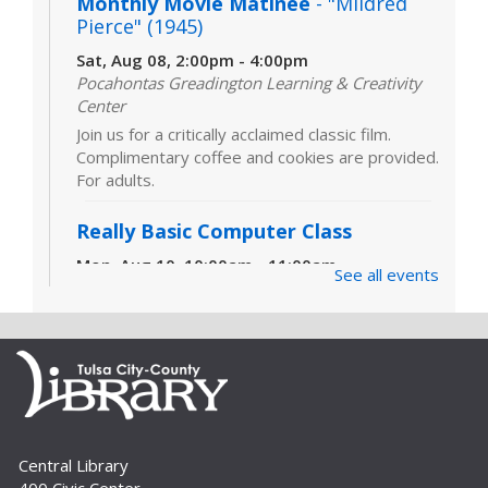
Monthly Movie Matinee
- "Mildred
Pierce" (1945)
Sat, Aug 08, 2:00pm - 4:00pm
Pocahontas Greadington Learning & Creativity
Center
Join us for a critically acclaimed classic film.
Complimentary coffee and cookies are provided.
For adults.
Really Basic Computer Class
Mon, Aug 10, 10:00am - 11:00am
See all events
Computer Lab (311)
Designed for those with little or no experience
using computers and the internet, this class
covers the very basics of the parts of the
computer, Windows software and...
more
CANCELLED
Really Basic Computer Class
Central Library