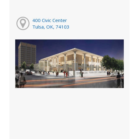
400 Civic Center
Tulsa, OK, 74103