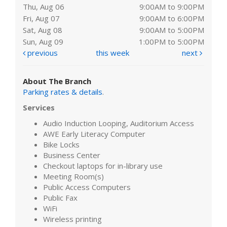
Thu, Aug 06
9:00AM to 9:00PM
Fri, Aug 07
9:00AM to 6:00PM
Sat, Aug 08
9:00AM to 5:00PM
Sun, Aug 09
1:00PM to 5:00PM
previous
this week
next
About The Branch
Parking rates & details
.
Services
Audio Induction Looping, Auditorium Access
AWE Early Literacy Computer
Bike Locks
Business Center
Checkout laptops for in-library use
Meeting Room(s)
Public Access Computers
Public Fax
WiFi
Wireless printing