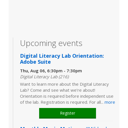
Upcoming events
Digital Literacy Lab Orientation:
Adobe Suite
Thu, Aug 06, 6:30pm - 7:30pm
Digital Literacy Lab (216)
Want to learn more about the Digital Literacy
Lab? Come and see what we’re about!
Orientation is required before independent use
of the lab. Registration is required. For all...
more
Register