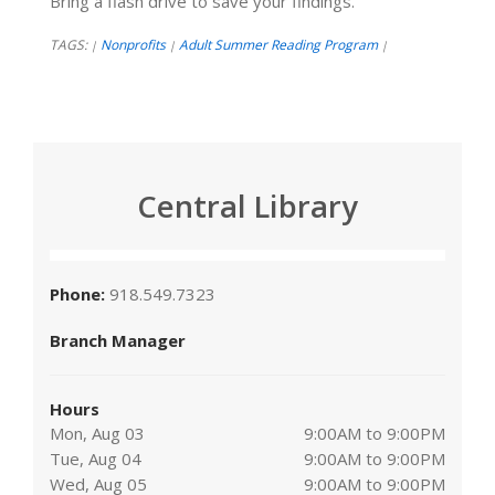
Bring a flash drive to save your findings.
TAGS:
Nonprofits
Adult Summer Reading Program
|
|
|
Central Library
Phone:
918.549.7323
Branch Manager
Hours
Mon, Aug 03
9:00AM to 9:00PM
Tue, Aug 04
9:00AM to 9:00PM
Wed, Aug 05
9:00AM to 9:00PM