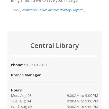
Bring a flash drive to save your findings.
TAGS:
Nonprofits
Adult Summer Reading Program
|
|
|
Central Library
Phone:
918.549.7323
Branch Manager
Hours
Mon, Aug 03
9:00AM to 9:00PM
Tue, Aug 04
9:00AM to 9:00PM
Wed, Aug 05
9:00AM to 9:00PM