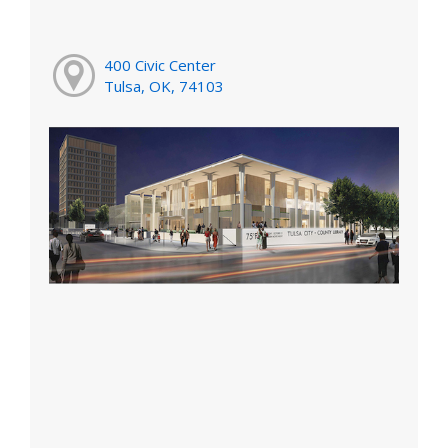
400 Civic Center
Tulsa, OK, 74103