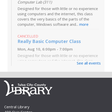
Computer Lab (311)
Designed for those with little or no experience
using computers and the internet, this class
covers the very basics of the parts of the
computer, Windows software and...
more
CANCELLED
Really Basic Computer Class
Mon, Aug 10, 6:00pm - 7:00pm
Designed for those with little or no experience
using computers and the internet, this class
See all events
covers the very basics of the parts of the
computer, Windows software and...
more
Digital Literacy Lab Orientation: DIY
Digitization
Tue, Aug 11, 10:00am - 11:00am
Digital Literacy Lab (216)
Central Library
Want to learn more about the Digital Literacy