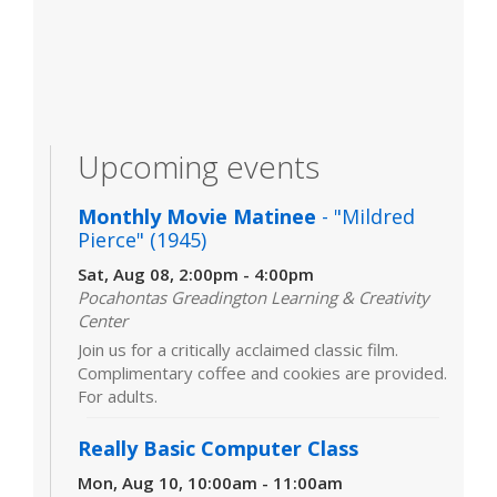
Upcoming events
Monthly Movie Matinee
- "Mildred
Pierce" (1945)
Sat, Aug 08, 2:00pm - 4:00pm
Pocahontas Greadington Learning & Creativity
Center
Join us for a critically acclaimed classic film.
Complimentary coffee and cookies are provided.
For adults.
Really Basic Computer Class
Mon, Aug 10, 10:00am - 11:00am