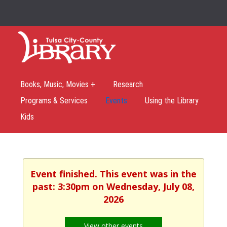
Books, Music, Movies +
Research
Programs & Services
Events
Using the Library
Kids
Event finished. This event was in the
past: 3:30pm on Wednesday, July 08,
2026
View other events