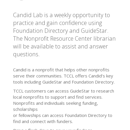
Candid Lab is a weekly opportunity to
practice and gain confidence using
Foundation Directory and GuideStar.
The Nonprofit Resource Center librarian
will be available to assist and answer
questions.
Candid is a nonprofit that helps other nonprofits
serve their communities. TCCL offers Candid’s key
tools including GuideStar and Foundation Directory.
TCCL customers can access GuideStar to research
local nonprofits to support and find services.
Nonprofits and individuals seeking funding,
scholarships
or fellowships can access Foundation Directory to
find and connect with funders.