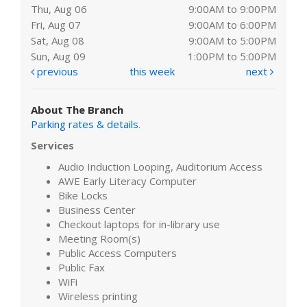
Thu, Aug 06
9:00AM to 9:00PM
Fri, Aug 07
9:00AM to 6:00PM
Sat, Aug 08
9:00AM to 5:00PM
Sun, Aug 09
1:00PM to 5:00PM
previous
this week
next
About The Branch
Parking rates & details
.
Services
Audio Induction Looping, Auditorium Access
AWE Early Literacy Computer
Bike Locks
Business Center
Checkout laptops for in-library use
Meeting Room(s)
Public Access Computers
Public Fax
WiFi
Wireless printing