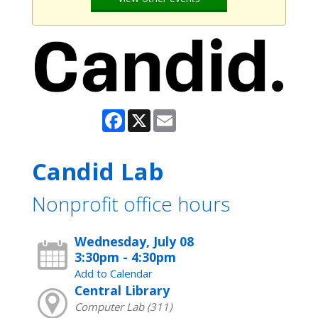
Facebook
X
Email
Candid Lab
Nonprofit office hours
Wednesday, July 08
3:30pm - 4:30pm
Add to Calendar
Central Library
Computer Lab (311)