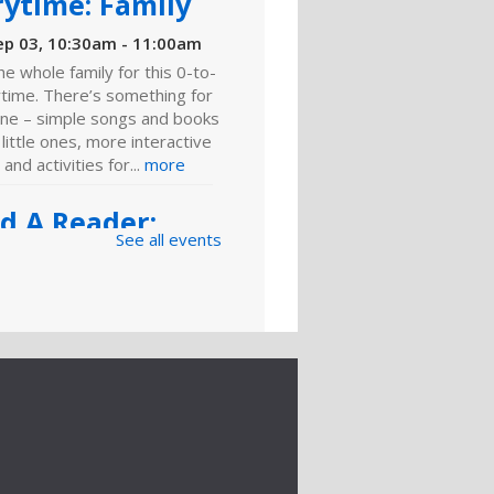
rytime: Family
ep 03, 10:30am - 11:00am
he whole family for this 0-to-
ytime. There’s something for
ne – simple songs and books
 little ones, more interactive
 and activities for...
more
ld A Reader:
See all events
y and Play
ep 03, 11:00am - 11:30am
ies, toddlers and
olers, playing is learning.
 for games, toys and
es that foster critical early
 skills.
g Man" Turns