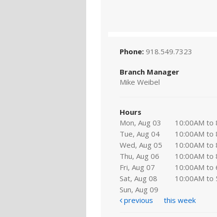
Phone:
918.549.7323
Branch Manager
Mike Weibel
Hours
Mon, Aug 03
10:00AM to
Tue, Aug 04
10:00AM to
Wed, Aug 05
10:00AM to
Thu, Aug 06
10:00AM to
Fri, Aug 07
10:00AM to
Sat, Aug 08
10:00AM to
Sun, Aug 09
previous
this week