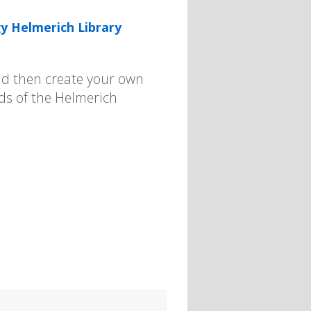
y Helmerich Library
 and then create your own
nds of the Helmerich