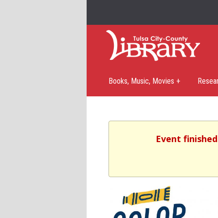
Books, Music, Movies +
Resea
Event finished