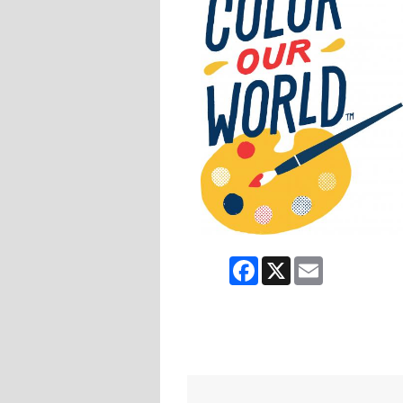
Facebook
X
Email