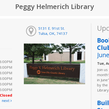
Peggy Helmerich Library
Upc
5131 E. 91st St.
Tulsa, OK, 74137
Boo
Clu
June
 8:00PM
Tue, A
 8:00PM
Join us
 8:00PM
month'
 8:00PM
in June
 6:00PM
by the 
 5:00PM
Library
Closed
next
Bui