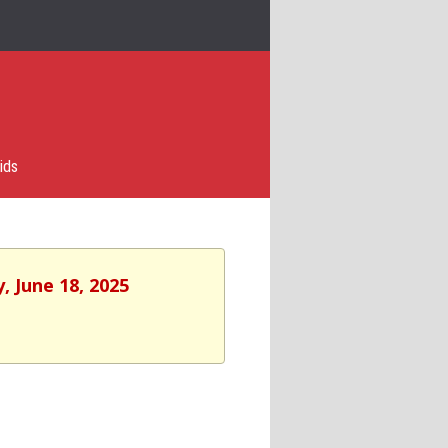
ids
, June 18, 2025