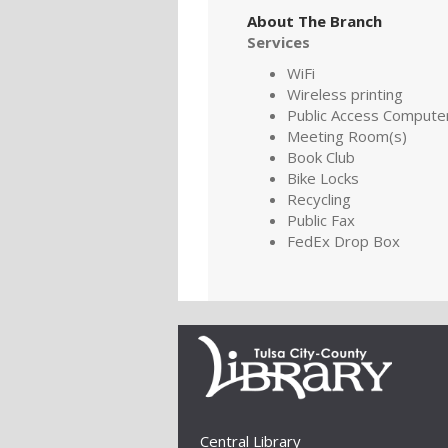
About The Branch
Services
WiFi
Wireless printing
Public Access Compute
Meeting Room(s)
Book Club
Bike Locks
Recycling
Public Fax
FedEx Drop Box
Central Library