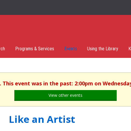
rch
Programs & Services
Events
Using the Library
K
. This event was in the past: 2:00pm on Wednesday
View other events
Like an Artist