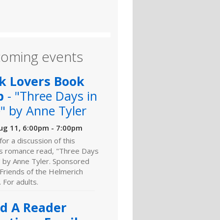
oming events
k Lovers Book
b
- "Three Days in
" by Anne Tyler
ug 11, 6:00pm - 7:00pm
 for a discussion of this
s romance read, "Three Days
" by Anne Tyler. Sponsored
Friends of the Helmerich
. For adults.
ld A Reader