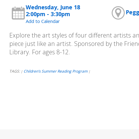
Wednesday, June 18
Pegg
2:00pm - 3:30pm
Add to Calendar
Explore the art styles of four different artists
piece just like an artist. Sponsored by the Frie
Library. For ages 8-12.
TAGS:
Children’s Summer Reading Program
|
|