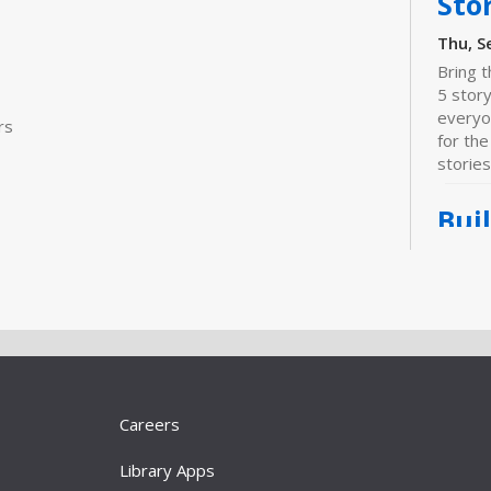
Sto
Thu, S
Bring t
5 stor
everyo
rs
for the
stories
Bui
Sta
Thu, S
For bab
prescho
Join us
activiti
literacy
Careers
"Do
Library Apps