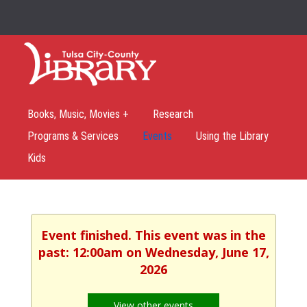
Books, Music, Movies +
Research
Programs & Services
Events
Using the Library
Kids
Event finished. This event was in the
past: 12:00am on Wednesday, June 17,
2026
View other events