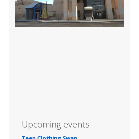
Upcoming events
Teen Clothing Swap