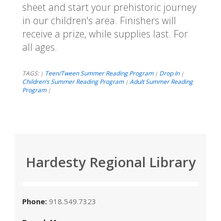
sheet and start your prehistoric journey
in our children's area. Finishers will
receive a prize, while supplies last. For
all ages.
TAGS:
Teen/Tween Summer Reading Program
Drop In
|
|
|
Children’s Summer Reading Program
Adult Summer Reading
|
Program
|
Hardesty Regional Library
Phone:
918.549.7323