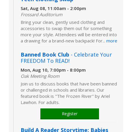
Sat, Aug 08, 11:00am - 2:00pm
Frossard Auditorium
Bring your clean, gently used clothing and
accessories to swap them out for something
more your style. Attendees will be entered into
a drawing for a brand-new backpack! For...
more
Banned Book Club
- Celebrate Your
FREEDOM To READ!
Mon, Aug 10, 7:00pm - 8:00pm
Oak Meeting Room
Join us to discuss books that have been banned
or challenged in schools and libraries. Our
featured book is "The Frozen River" by Ariel
Lawhon. For adults.
Register
Build A Reader Storytime: Babies