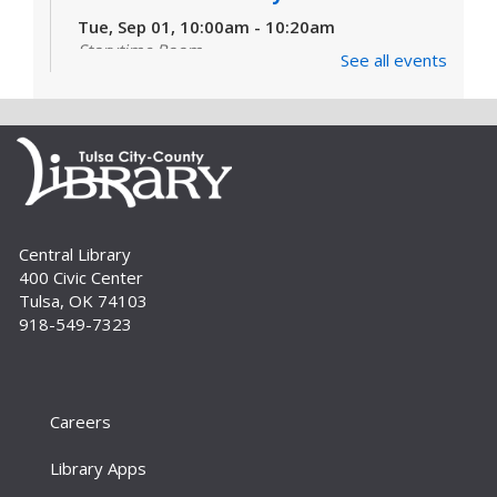
Tue, Sep 01, 10:00am - 10:20am
Storytime Room
See all events
Learn and enjoy songs, stories and activities
that are just right for your little one at this lapsit
storytime. For newborns to 2-year-olds and
their caregivers.
Build A Reader Storytime: Toddlers
Tue, Sep 01, 11:00am - 11:20am
Central Library
Storytime Room
400 Civic Center
Join us for songs, stories and movements
Tulsa, OK 74103
geared to your toddler.
918-549-7323
Build A Reader Storytime: Toddlers
Wed, Sep 02, 10:00am - 10:20am
Storytime Room
Careers
Join us for songs, stories and movements
Library Apps
geared to your toddler.