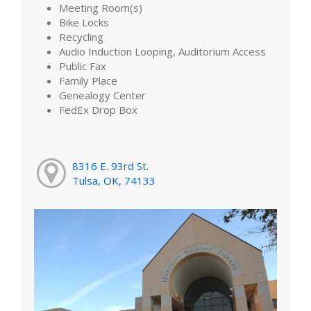
Meeting Room(s)
Bike Locks
Recycling
Audio Induction Looping, Auditorium Access
Public Fax
Family Place
Genealogy Center
FedEx Drop Box
8316 E. 93rd St.
Tulsa, OK, 74133