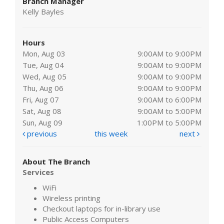
Branch Manager
Kelly Bayles
Hours
Mon, Aug 03
9:00AM to 9:00PM
Tue, Aug 04
9:00AM to 9:00PM
Wed, Aug 05
9:00AM to 9:00PM
Thu, Aug 06
9:00AM to 9:00PM
Fri, Aug 07
9:00AM to 6:00PM
Sat, Aug 08
9:00AM to 5:00PM
Sun, Aug 09
1:00PM to 5:00PM
previous
this week
next
About The Branch
Services
WiFi
Wireless printing
Checkout laptops for in-library use
Public Access Computers