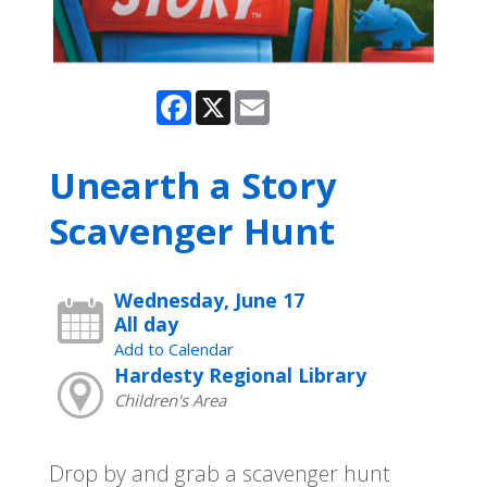
Facebook
X
Email
Unearth a Story
Scavenger Hunt
Wednesday, June 17
All day
Add to Calendar
Hardesty Regional Library
Children's Area
Drop by and grab a scavenger hunt