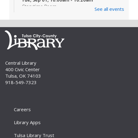
Storytime Room
See all events
Learn and enjoy songs, stories and activities
that are just right for your little one at this lapsit
storytime. For newborns to 2-year-olds and
their caregivers.
Build A Reader Storytime: Toddlers
Tue, Sep 01, 11:00am - 11:20am
Central Library
Storytime Room
400 Civic Center
Join us for songs, stories and movements
Tulsa, OK 74103
geared to your toddler.
918-549-7323
Build A Reader Storytime: Toddlers
Wed, Sep 02, 10:00am - 10:20am
Storytime Room
Careers
Join us for songs, stories and movements
Library Apps
geared to your toddler.
Tulsa Library Trust