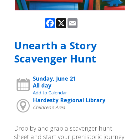
Facebook
X
Email
Unearth a Story
Scavenger Hunt
Sunday, June 21
All day
Add to Calendar
Hardesty Regional Library
Children's Area
Drop by and grab a scavenger hunt
sheet and start your prehistoric journey