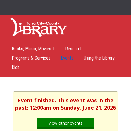
Books, Music, Movies +
Research
Programs & Services
Events
Using the Library
Kids
Event finished. This event was in the
past: 12:00am on Sunday, June 21, 2026
View other events