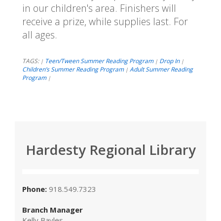
in our children's area. Finishers will
receive a prize, while supplies last. For
all ages.
TAGS:
Teen/Tween Summer Reading Program
Drop In
|
|
|
Children’s Summer Reading Program
Adult Summer Reading
|
Program
|
Hardesty Regional Library
Phone:
918.549.7323
Branch Manager
Kelly Bayles