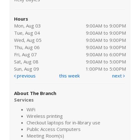
Hours
Mon, Aug 03
9:00AM to 9:00PM
Tue, Aug 04
9:00AM to 9:00PM
Wed, Aug 05
9:00AM to 9:00PM
Thu, Aug 06
9:00AM to 9:00PM
Fri, Aug 07
9:00AM to 6:00PM
Sat, Aug 08
9:00AM to 5:00PM
Sun, Aug 09
1:00PM to 5:00PM
previous
this week
next
About The Branch
Services
WiFi
Wireless printing
Checkout laptops for in-library use
Public Access Computers
Meeting Room(s)