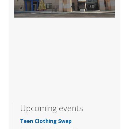
Upcoming events
Teen Clothing Swap