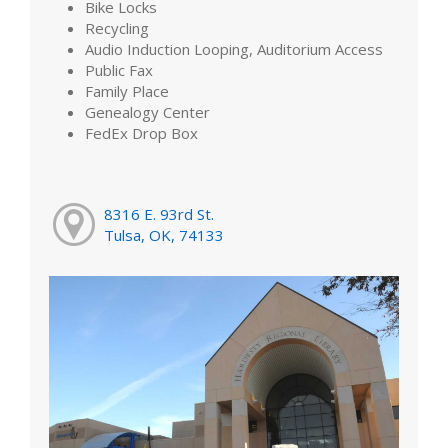
Bike Locks
Recycling
Audio Induction Looping, Auditorium Access
Public Fax
Family Place
Genealogy Center
FedEx Drop Box
8316 E. 93rd St.
Tulsa, OK, 74133