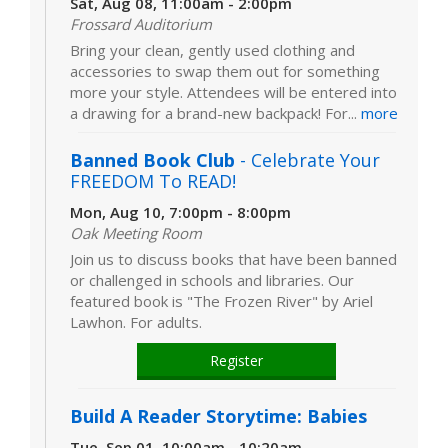
Sat, Aug 08, 11:00am - 2:00pm
Frossard Auditorium
Bring your clean, gently used clothing and
accessories to swap them out for something
more your style. Attendees will be entered into
a drawing for a brand-new backpack! For...
more
Banned Book Club
- Celebrate Your
FREEDOM To READ!
Mon, Aug 10, 7:00pm - 8:00pm
Oak Meeting Room
Join us to discuss books that have been banned
or challenged in schools and libraries. Our
featured book is "The Frozen River" by Ariel
Lawhon. For adults.
Register
Build A Reader Storytime: Babies
Tue, Sep 01, 10:00am - 10:20am