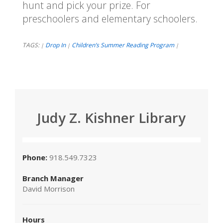
hunt and pick your prize. For
preschoolers and elementary schoolers.
TAGS:
Drop In
Children’s Summer Reading Program
|
|
|
Judy Z. Kishner Library
Phone:
918.549.7323
Branch Manager
David Morrison
Hours