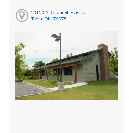
10150 N. Cincinnati Ave. E.
Tulsa, OK, 74073