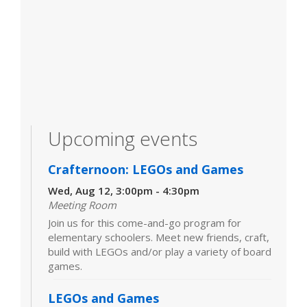
Upcoming events
Crafternoon: LEGOs and Games
Wed, Aug 12, 3:00pm - 4:30pm
Meeting Room
Join us for this come-and-go program for
elementary schoolers. Meet new friends, craft,
build with LEGOs and/or play a variety of board
games.
LEGOs and Games