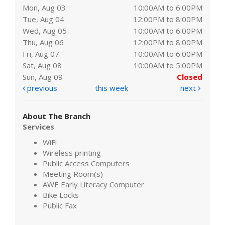
Mon, Aug 03
10:00AM to 6:00PM
Tue, Aug 04
12:00PM to 8:00PM
Wed, Aug 05
10:00AM to 6:00PM
Thu, Aug 06
12:00PM to 8:00PM
Fri, Aug 07
10:00AM to 6:00PM
Sat, Aug 08
10:00AM to 5:00PM
Sun, Aug 09
Closed
previous
this week
next
About The Branch
Services
WiFi
Wireless printing
Public Access Computers
Meeting Room(s)
AWE Early Literacy Computer
Bike Locks
Public Fax