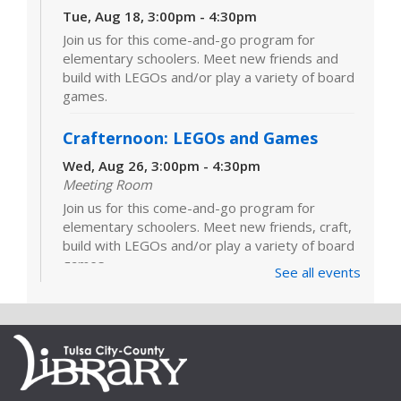
Tue, Aug 18, 3:00pm - 4:30pm
Join us for this come-and-go program for
elementary schoolers. Meet new friends and
build with LEGOs and/or play a variety of board
games.
Crafternoon: LEGOs and Games
Wed, Aug 26, 3:00pm - 4:30pm
Meeting Room
Join us for this come-and-go program for
elementary schoolers. Meet new friends, craft,
build with LEGOs and/or play a variety of board
games.
See all events
LEGOs and Games
Tue, Sep 01, 3:00pm - 4:30pm
Join us for this come-and-go program for
elementary schoolers. Meet new friends and
build with LEGOs and/or play a variety of board