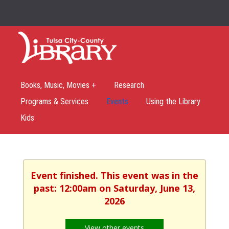
Books, Music, Movies +
Research
Programs & Services
Events
Using the Library
Kids
Event finished. This event was in the
past: 12:00am on Saturday, June 13,
2026
View other events