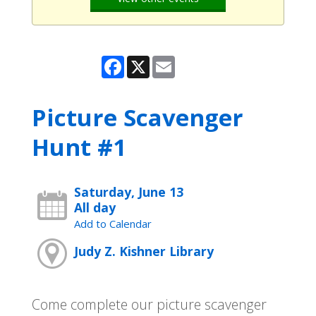
Facebook
X
Email
Picture Scavenger
Hunt #1
Saturday, June 13
All day
Add to Calendar
Judy Z. Kishner Library
Come complete our picture scavenger