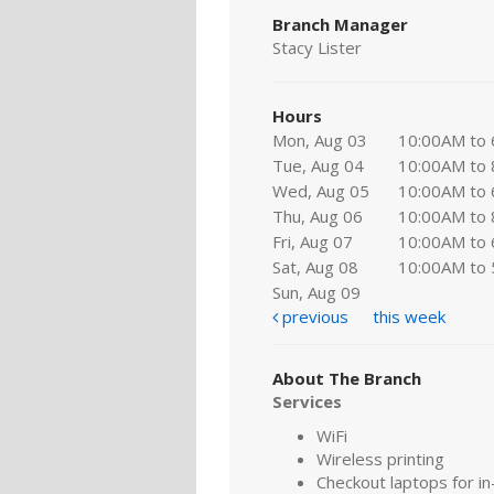
Branch Manager
Stacy Lister
Hours
Mon, Aug 03
10:00AM to
Tue, Aug 04
10:00AM to
Wed, Aug 05
10:00AM to
Thu, Aug 06
10:00AM to
Fri, Aug 07
10:00AM to
Sat, Aug 08
10:00AM to
Sun, Aug 09
previous
this week
About The Branch
Services
WiFi
Wireless printing
Checkout laptops for in-