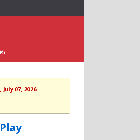
ids
 July 07, 2026
 Play