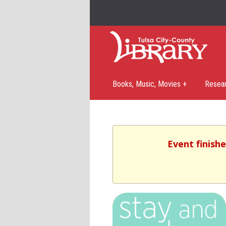
Books, Music, Movies +
Resea
Event finishe