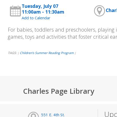
Tuesday, July 07
Char
11:00am - 11:30am
Add to Calendar
For babies, toddlers and preschoolers, playing is
games, toys and activities that foster critical earl
TAGS:
Children’s Summer Reading Program
|
|
Charles Page Library
Upc
551 E. 4th St.