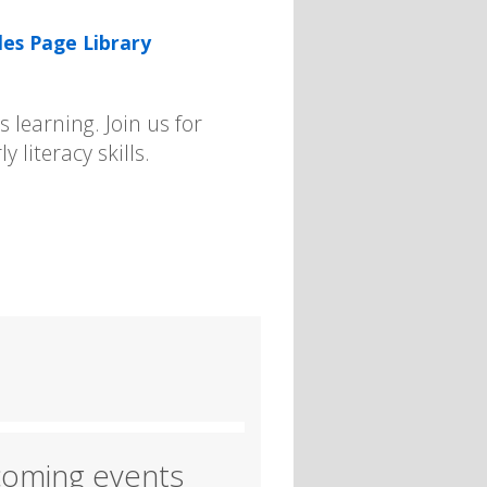
les Page Library
 learning. Join us for
y literacy skills.
oming events