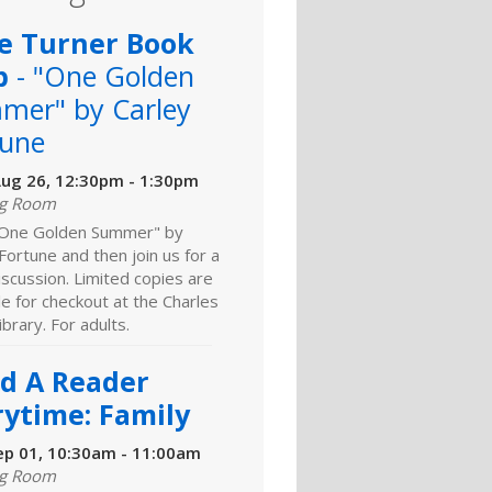
e Turner Book
b
- "One Golden
mer" by Carley
tune
ug 26, 12:30pm - 1:30pm
ng Room
One Golden Summer" by
Fortune and then join us for a
discussion. Limited copies are
le for checkout at the Charles
brary. For adults.
ld A Reader
rytime: Family
ep 01, 10:30am - 11:00am
ng Room