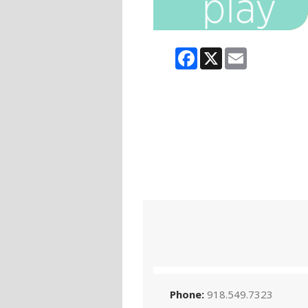
Facebook
X
Email
Phone:
918.549.7323