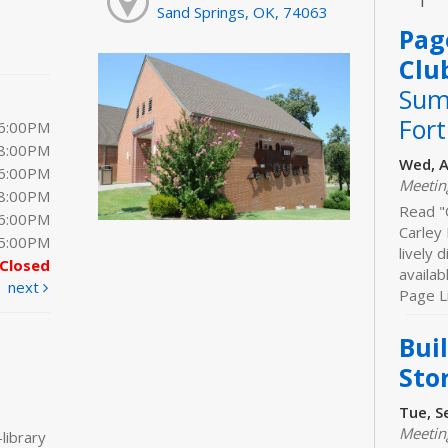
Sand Springs, OK, 74063
Pag
Clu
Sum
For
 6:00PM
 8:00PM
Wed, A
 6:00PM
Meeti
 8:00PM
Read "
 6:00PM
Carley 
 5:00PM
lively 
Closed
availab
next
Page Li
Bui
Sto
Tue, S
Meeti
library