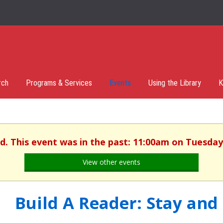
rch
Programs & Services
Events
Using the Library
K
d. This event was in the past: 11:00am on Tuesday,
View other events
Build A Reader: Stay and