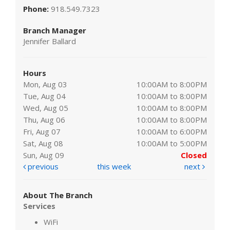
Phone:
918.549.7323
Branch Manager
Jennifer Ballard
Hours
Mon, Aug 03
10:00AM to 8:00PM
Tue, Aug 04
10:00AM to 8:00PM
Wed, Aug 05
10:00AM to 8:00PM
Thu, Aug 06
10:00AM to 8:00PM
Fri, Aug 07
10:00AM to 6:00PM
Sat, Aug 08
10:00AM to 5:00PM
Sun, Aug 09
Closed
previous
this week
next
About The Branch
Services
WiFi