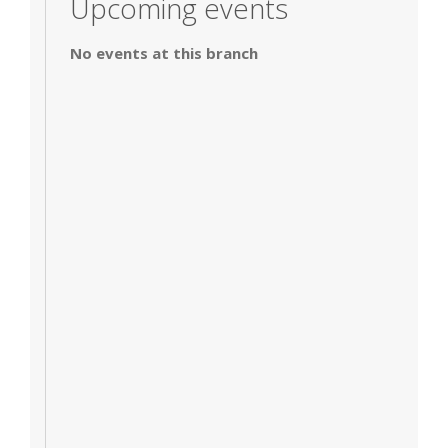
Upcoming events
No events at this branch