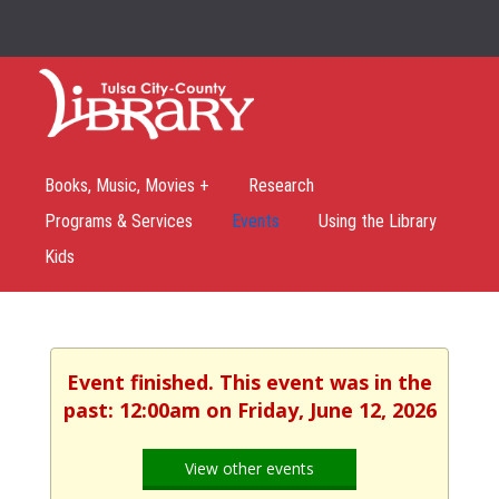
Books, Music, Movies +
Research
Programs & Services
Events
Using the Library
Kids
Event finished. This event was in the
past: 12:00am on Friday, June 12, 2026
View other events