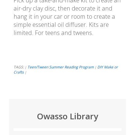
Pick up a take-and-make kit to create an
air-dry clay disc, then decorate it and
hang it in your car or room to create a
simple essential oil diffuser. Kits are
limited. For teens and tweens.
TAGS:
Teen/Tween Summer Reading Program
DIY Make or
|
|
Crafts
|
Owasso Library