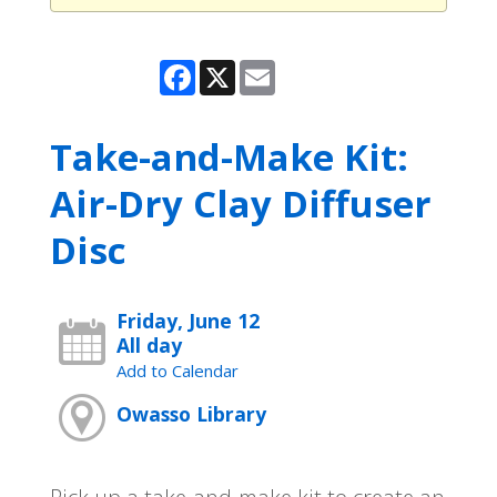
Facebook
X
Email
Take-and-Make Kit:
Air-Dry Clay Diffuser
Disc
Friday, June 12
All day
Add to Calendar
Owasso Library