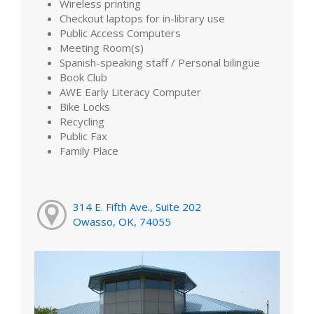
Wireless printing
Checkout laptops for in-library use
Public Access Computers
Meeting Room(s)
Spanish-speaking staff / Personal bilingüe
Book Club
AWE Early Literacy Computer
Bike Locks
Recycling
Public Fax
Family Place
314 E. Fifth Ave., Suite 202
Owasso, OK, 74055