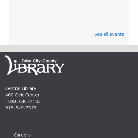
See all events
Central Library
400 Civic Center
Tulsa, OK 74103
918-549-7323
Careers