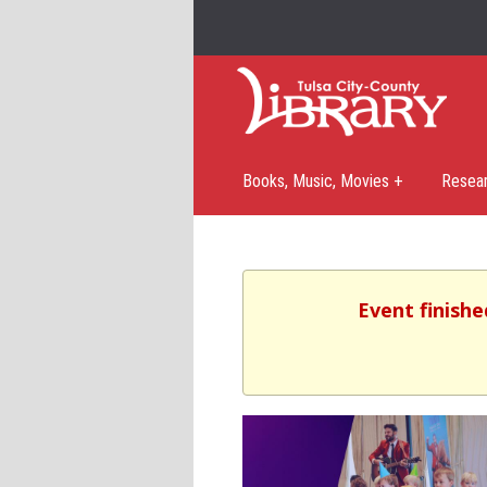
Books, Music, Movies +
Resea
Event finishe