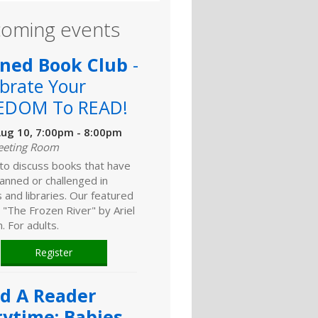
oming events
ned Book Club
-
brate Your
EDOM To READ!
ug 10, 7:00pm - 8:00pm
eeting Room
 to discuss books that have
anned or challenged in
 and libraries. Our featured
 "The Frozen River" by Ariel
 For adults.
Register
ld A Reader
rytime: Babies