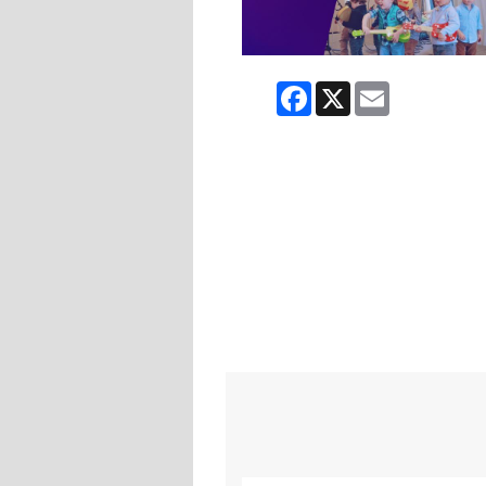
Facebook
X
Email