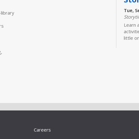
Tue, S
library
Storyt
Learn 
rs
activit
little 
newbor
caregiv
,
Bui
Sto
Tue, S
Storyt
Join us
moveme
Bui
Careers
Sto