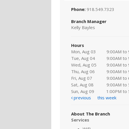
Phone:
918.549.7323
Branch Manager
Kelly Bayles
Hours
Mon, Aug 03
9:00AM to
Tue, Aug 04
9:00AM to
Wed, Aug 05
9:00AM to
Thu, Aug 06
9:00AM to
Fri, Aug 07
9:00AM to
Sat, Aug 08
9:00AM to
Sun, Aug 09
1:00PM to
previous
this week
About The Branch
Services
WiFi