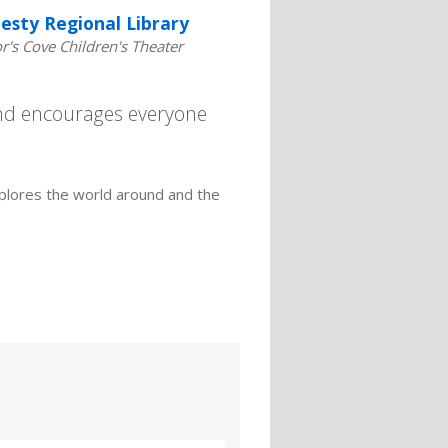
esty Regional Library
's Cove Children's Theater
and encourages everyone
plores the world around and the