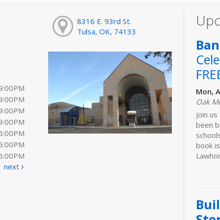
Upc
8316 E. 93rd St.
Tulsa, OK, 74133
Ban
Cele
FRE
 9:00PM
Mon, A
 9:00PM
Oak M
 9:00PM
Join us
 9:00PM
been b
 6:00PM
schools
 5:00PM
book is
 5:00PM
Lawhon.
next
Bui
Sto