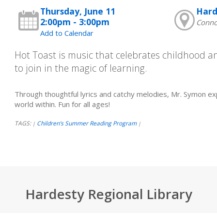
Thursday, June 11
Hard
2:00pm - 3:00pm
Connor
Add to Calendar
Hot Toast is music that celebrates childhood 
to join in the magic of learning.
Through thoughtful lyrics and catchy melodies, Mr. Symon ex
world within. Fun for all ages!
TAGS:
Children’s Summer Reading Program
|
|
Hardesty Regional Library