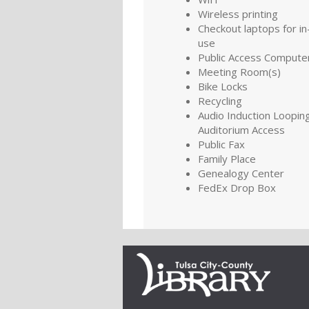
Wireless printing
Checkout laptops for in-
use
Public Access Compute
Meeting Room(s)
Bike Locks
Recycling
Audio Induction Looping
Auditorium Access
Public Fax
Family Place
Genealogy Center
FedEx Drop Box