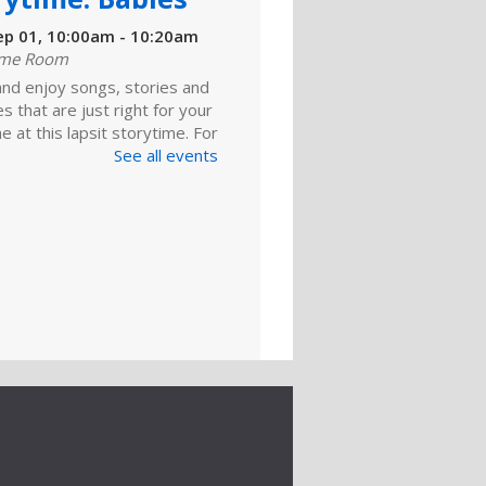
ep 01, 10:00am - 10:20am
ime Room
and enjoy songs, stories and
ies that are just right for your
one at this lapsit storytime. For
ns to 2-year-olds and their
See all events
ers.
ld A Reader
rytime: Toddlers
ep 01, 11:00am - 11:20am
ime Room
 for songs, stories and
nts geared to your toddler.
ld A Reader
rytime: Toddlers