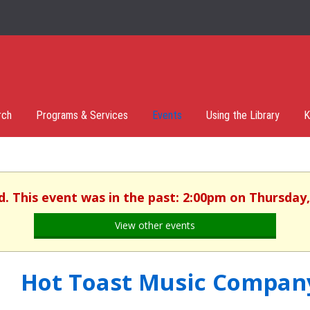
rch
Programs & Services
Events
Using the Library
K
d. This event was in the past: 2:00pm on Thursday,
View other events
Hot Toast Music Compan