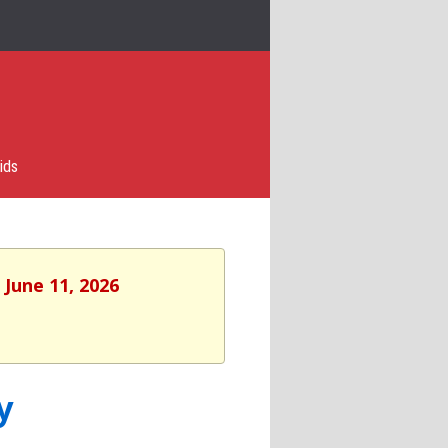
ids
 June 11, 2026
y