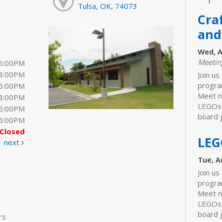
Tulsa, OK, 74073
Cra
and
Wed, A
Meeti
 6:00PM
 8:00PM
Join us
progra
 6:00PM
Meet ne
 8:00PM
LEGOs 
 6:00PM
board 
 5:00PM
Closed
LEG
next
Tue, A
Join us
progra
Meet n
LEGOs 
board 
rs