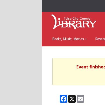
Books, Music, Movies +
Resea
Event finishe
Facebook
X
Email