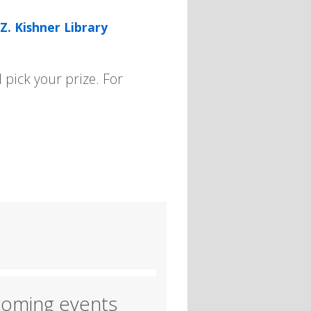
Z. Kishner Library
pick your prize. For
oming events