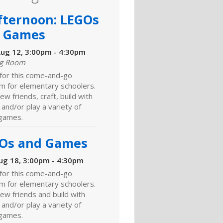
fternoon: LEGOs
 Games
ug 12, 3:00pm - 4:30pm
ng Room
 for this come-and-go
m for elementary schoolers.
w friends, craft, build with
and/or play a variety of
games.
Os and Games
ug 18, 3:00pm - 4:30pm
 for this come-and-go
m for elementary schoolers.
ew friends and build with
and/or play a variety of
games.