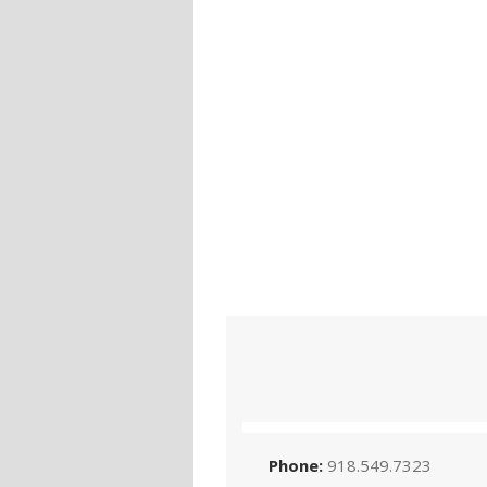
Phone:
918.549.7323