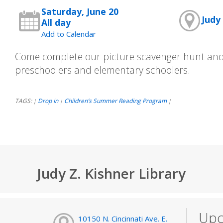
Saturday, June 20
Judy 
All day
Add to Calendar
Come complete our picture scavenger hunt and 
preschoolers and elementary schoolers.
TAGS:
Drop In
Children’s Summer Reading Program
|
|
|
Judy Z. Kishner Library
Upc
10150 N. Cincinnati Ave. E.