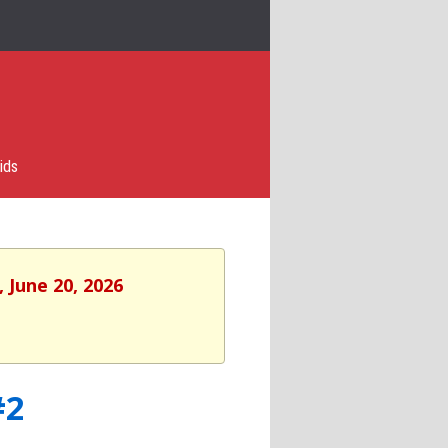
ids
 June 20, 2026
#2