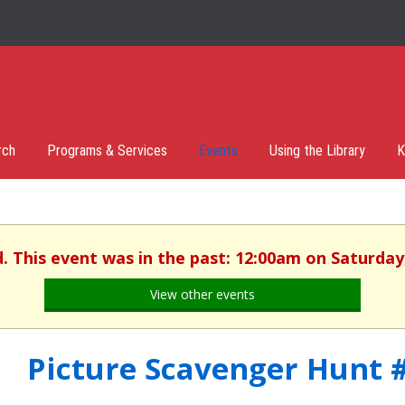
rch
Programs & Services
Events
Using the Library
K
d. This event was in the past: 12:00am on Saturday,
View other events
Picture Scavenger Hunt 