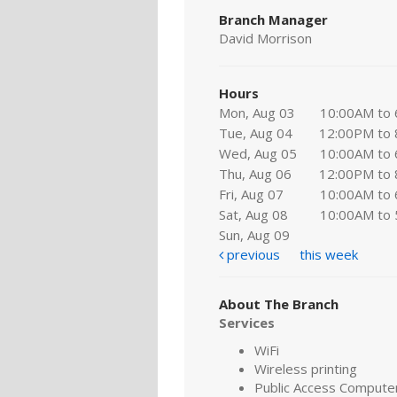
Branch Manager
David Morrison
Hours
Mon, Aug 03
10:00AM to
Tue, Aug 04
12:00PM to
Wed, Aug 05
10:00AM to
Thu, Aug 06
12:00PM to
Fri, Aug 07
10:00AM to
Sat, Aug 08
10:00AM to
Sun, Aug 09
previous
this week
About The Branch
Services
WiFi
Wireless printing
Public Access Compute