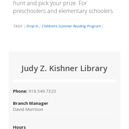
hunt and pick your prize. For
preschoolers and elementary schoolers.
TAGS:
Drop In
Children’s Summer Reading Program
|
|
|
Judy Z. Kishner Library
Phone:
918.549.7323
Branch Manager
David Morrison
Hours