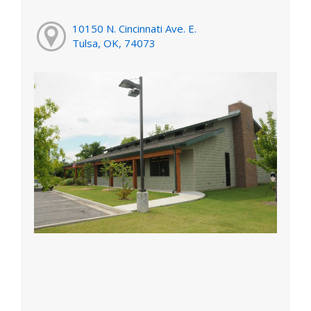
10150 N. Cincinnati Ave. E.
Tulsa, OK, 74073