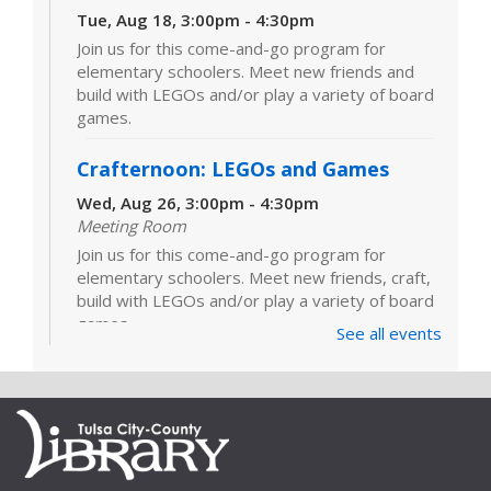
Tue, Aug 18, 3:00pm - 4:30pm
Join us for this come-and-go program for
elementary schoolers. Meet new friends and
build with LEGOs and/or play a variety of board
games.
Crafternoon: LEGOs and Games
Wed, Aug 26, 3:00pm - 4:30pm
Meeting Room
Join us for this come-and-go program for
elementary schoolers. Meet new friends, craft,
build with LEGOs and/or play a variety of board
games.
See all events
LEGOs and Games
Tue, Sep 01, 3:00pm - 4:30pm
Join us for this come-and-go program for
elementary schoolers. Meet new friends and
build with LEGOs and/or play a variety of board