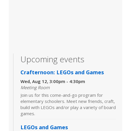
Upcoming events
Crafternoon: LEGOs and Games
Wed, Aug 12, 3:00pm - 4:30pm
Meeting Room
Join us for this come-and-go program for
elementary schoolers. Meet new friends, craft,
build with LEGOs and/or play a variety of board
games.
LEGOs and Games