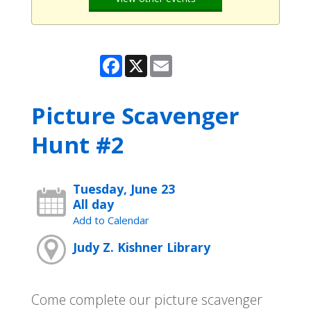
Facebook
X
Email
Picture Scavenger
Hunt #2
Tuesday, June 23
All day
Add to Calendar
Judy Z. Kishner Library
Come complete our picture scavenger