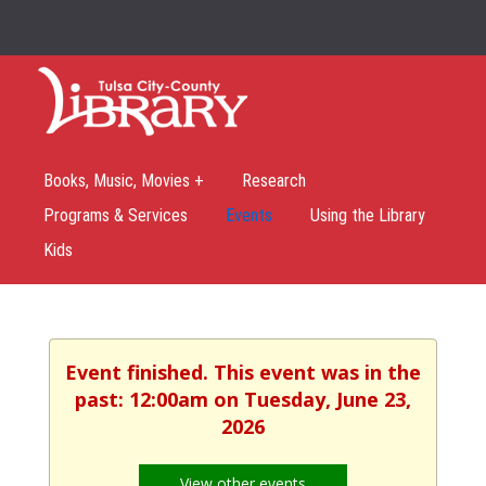
Books, Music, Movies +
Research
Programs & Services
Events
Using the Library
Kids
Event finished. This event was in the
past: 12:00am on Tuesday, June 23,
2026
View other events