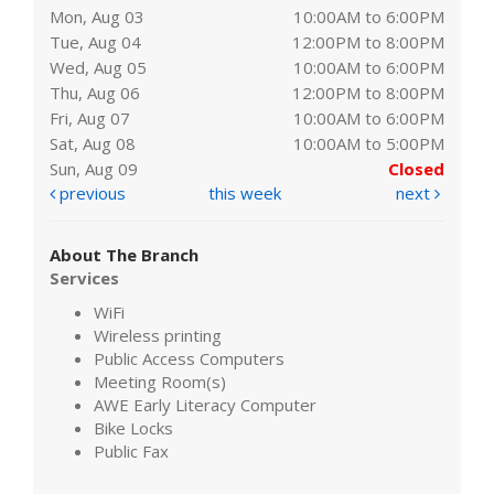
Mon, Aug 03
10:00AM to 6:00PM
Tue, Aug 04
12:00PM to 8:00PM
Wed, Aug 05
10:00AM to 6:00PM
Thu, Aug 06
12:00PM to 8:00PM
Fri, Aug 07
10:00AM to 6:00PM
Sat, Aug 08
10:00AM to 5:00PM
Sun, Aug 09
Closed
previous
this week
next
About The Branch
Services
WiFi
Wireless printing
Public Access Computers
Meeting Room(s)
AWE Early Literacy Computer
Bike Locks
Public Fax