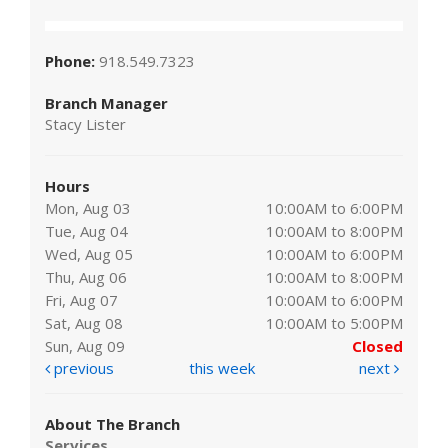
Phone:
918.549.7323
Branch Manager
Stacy Lister
Hours
Mon, Aug 03
10:00AM to 6:00PM
Tue, Aug 04
10:00AM to 8:00PM
Wed, Aug 05
10:00AM to 6:00PM
Thu, Aug 06
10:00AM to 8:00PM
Fri, Aug 07
10:00AM to 6:00PM
Sat, Aug 08
10:00AM to 5:00PM
Sun, Aug 09
Closed
previous
this week
next
About The Branch
Services