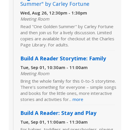
Summer" by Carley Fortune
Wed, Aug 26, 12:30pm - 1:30pm
Meeting Room
Read "One Golden Summer" by Carley Fortune
and then join us for a lively discussion. Limited
copies are available for checkout at the Charles
Page Library. For adults.
Build A Reader Storytime: Family
Tue, Sep 01, 10:30am - 11:00am
Meeting Room
Bring the whole family for this 0-to-5 storytime.
There’s something for everyone – simple songs
and books for the little ones, more interactive
stories and activities for...
more
Build A Reader: Stay and Play
Tue, Sep 01, 11:00am - 11:30am
For babies, toddlers and preschoolers, playing