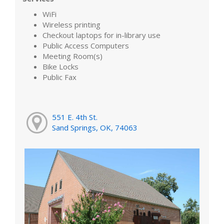
WiFi
Wireless printing
Checkout laptops for in-library use
Public Access Computers
Meeting Room(s)
Bike Locks
Public Fax
551 E. 4th St.
Sand Springs, OK, 74063