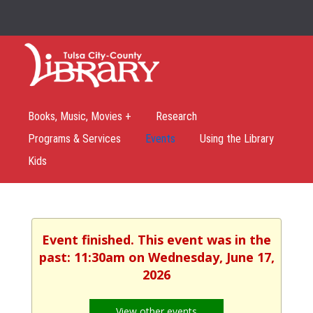
Books, Music, Movies +
Research
Programs & Services
Events
Using the Library
Kids
Event finished. This event was in the
past: 11:30am on Wednesday, June 17,
2026
View other events