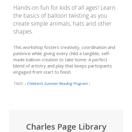
Hands-on fun for kids of all ages! Learn
the basics of balloon twisting as you
create simple animals, hats and other
shapes.
This workshop fosters creativity, coordination and
patience while giving every child a tangible, self-
made balloon creation to take home. A perfect
blend of artistry and play that keeps participants
engaged from start to finish.
TAGS:
Children’s Summer Reading Program
|
|
Charles Page Library