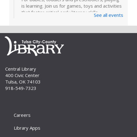
is learning. Join us for games, toys and activities
that foster critical early literacy skills.
See all events
Page Makers: Doily Painted Book
Bag
Tue, Sep 01, 6:30pm - 7:30pm
Bring your friends and monogram your own
book bag to take home using a doily painting
technique. Registration is required. For adults.
Central Library
400 Civic Center
Register
Tulsa, OK 74103
918-549-7323
How To: E-books and Audiobooks
Thu, Sep 03, 10:30am - 11:30am
Meeting Room
Careers
Drop in and get assistance checking out and
downloading e-books and audiobooks from the
Library Apps
library's collection. For adults.