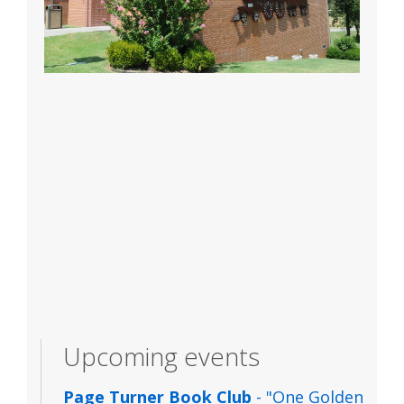
Upcoming events
Page Turner Book Club
- "One Golden