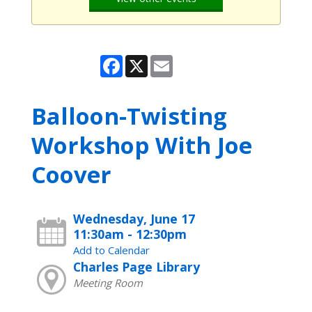
Facebook
X
Email
Balloon-Twisting
Workshop With Joe
Coover
Wednesday, June 17
11:30am - 12:30pm
Add to Calendar
Charles Page Library
Meeting Room