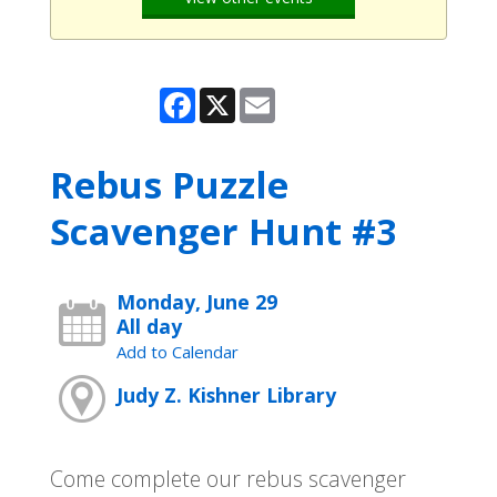
Facebook
X
Email
Rebus Puzzle
Scavenger Hunt #3
Monday, June 29
All day
Add to Calendar
Judy Z. Kishner Library
Come complete our rebus scavenger