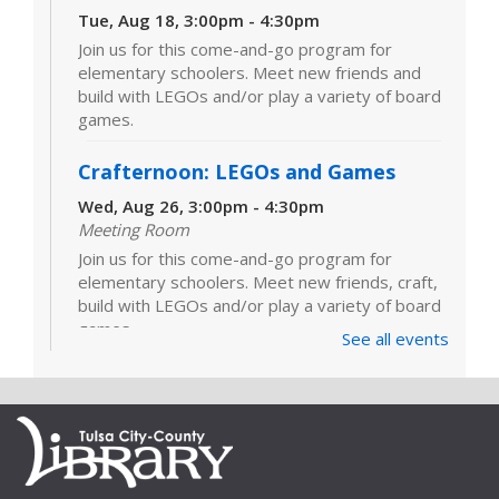
Tue, Aug 18, 3:00pm - 4:30pm
Join us for this come-and-go program for
elementary schoolers. Meet new friends and
build with LEGOs and/or play a variety of board
games.
Crafternoon: LEGOs and Games
Wed, Aug 26, 3:00pm - 4:30pm
Meeting Room
Join us for this come-and-go program for
elementary schoolers. Meet new friends, craft,
build with LEGOs and/or play a variety of board
games.
See all events
LEGOs and Games
Tue, Sep 01, 3:00pm - 4:30pm
Join us for this come-and-go program for
elementary schoolers. Meet new friends and
build with LEGOs and/or play a variety of board