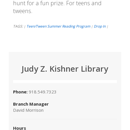
hunt for a fun prize. For teens and
tweens.
TAGS:
Teen/Tween Summer Reading Program
Drop In
|
|
|
Judy Z. Kishner Library
Phone:
918.549.7323
Branch Manager
David Morrison
Hours