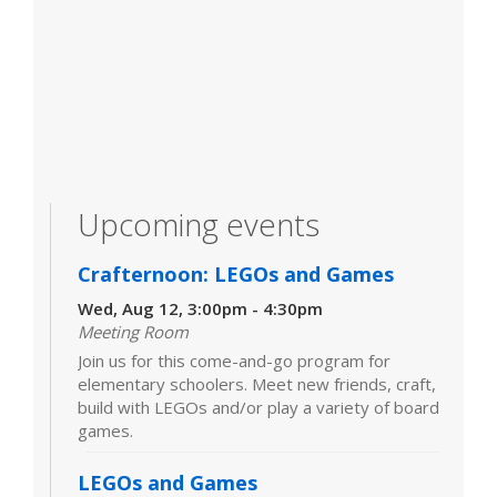
Upcoming events
Crafternoon: LEGOs and Games
Wed, Aug 12, 3:00pm - 4:30pm
Meeting Room
Join us for this come-and-go program for
elementary schoolers. Meet new friends, craft,
build with LEGOs and/or play a variety of board
games.
LEGOs and Games