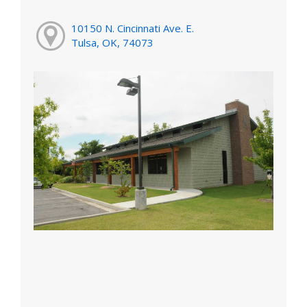
10150 N. Cincinnati Ave. E.
Tulsa, OK, 74073