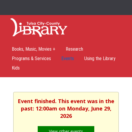
Books, Music, Movies +
Research
Programs & Services
Events
Using the Library
Kids
Event finished. This event was in the
past: 12:00am on Monday, June 29,
2026
View other events