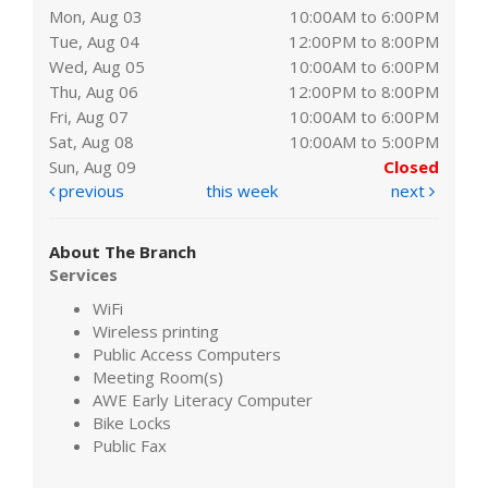
Mon, Aug 03
10:00AM to 6:00PM
Tue, Aug 04
12:00PM to 8:00PM
Wed, Aug 05
10:00AM to 6:00PM
Thu, Aug 06
12:00PM to 8:00PM
Fri, Aug 07
10:00AM to 6:00PM
Sat, Aug 08
10:00AM to 5:00PM
Sun, Aug 09
Closed
previous
this week
next
About The Branch
Services
WiFi
Wireless printing
Public Access Computers
Meeting Room(s)
AWE Early Literacy Computer
Bike Locks
Public Fax