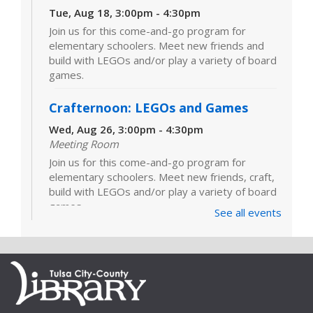
Tue, Aug 18, 3:00pm - 4:30pm
Join us for this come-and-go program for
elementary schoolers. Meet new friends and
build with LEGOs and/or play a variety of board
games.
Crafternoon: LEGOs and Games
Wed, Aug 26, 3:00pm - 4:30pm
Meeting Room
Join us for this come-and-go program for
elementary schoolers. Meet new friends, craft,
build with LEGOs and/or play a variety of board
games.
See all events
LEGOs and Games
Tue, Sep 01, 3:00pm - 4:30pm
Join us for this come-and-go program for
elementary schoolers. Meet new friends and
build with LEGOs and/or play a variety of board