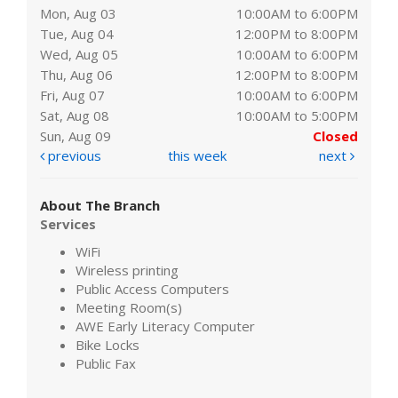
Mon, Aug 03
10:00AM to 6:00PM
Tue, Aug 04
12:00PM to 8:00PM
Wed, Aug 05
10:00AM to 6:00PM
Thu, Aug 06
12:00PM to 8:00PM
Fri, Aug 07
10:00AM to 6:00PM
Sat, Aug 08
10:00AM to 5:00PM
Sun, Aug 09
Closed
previous
this week
next
About The Branch
Services
WiFi
Wireless printing
Public Access Computers
Meeting Room(s)
AWE Early Literacy Computer
Bike Locks
Public Fax