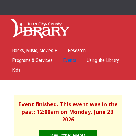
Books, Music, Movies +
Research
Programs & Services
Events
Using the Library
Kids
Event finished. This event was in the
past: 12:00am on Monday, June 29,
2026
View other events