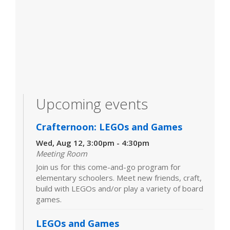
Upcoming events
Crafternoon: LEGOs and Games
Wed, Aug 12, 3:00pm - 4:30pm
Meeting Room
Join us for this come-and-go program for
elementary schoolers. Meet new friends, craft,
build with LEGOs and/or play a variety of board
games.
LEGOs and Games