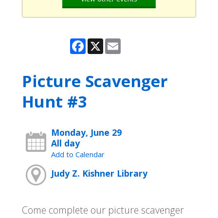
Facebook
X
Email
Picture Scavenger
Hunt #3
Monday, June 29
All day
Add to Calendar
Judy Z. Kishner Library
Come complete our picture scavenger