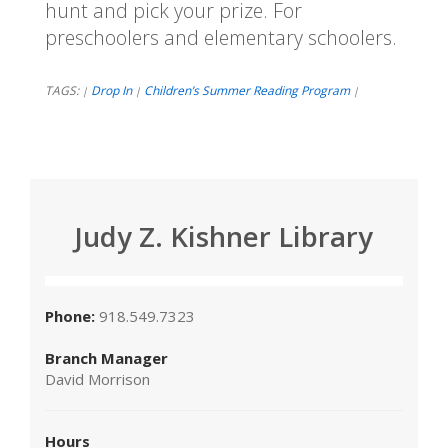
hunt and pick your prize. For
preschoolers and elementary schoolers.
TAGS:
Drop In
Children’s Summer Reading Program
|
|
|
Judy Z. Kishner Library
Phone:
918.549.7323
Branch Manager
David Morrison
Hours