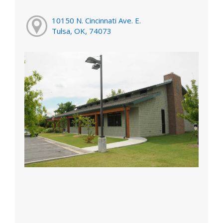
10150 N. Cincinnati Ave. E.
Tulsa, OK, 74073