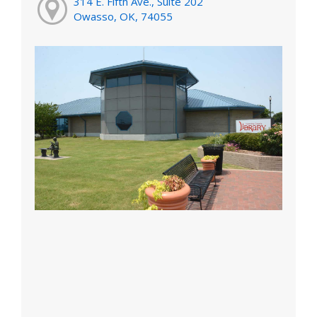
314 E. Fifth Ave., Suite 202
Owasso, OK, 74055