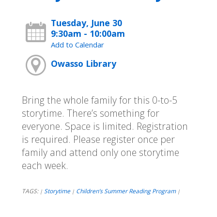
Tuesday, June 30
9:30am - 10:00am
Add to Calendar
Owasso Library
Bring the whole family for this 0-to-5
storytime. There’s something for
everyone. Space is limited. Registration
is required. Please register once per
family and attend only one storytime
each week.
TAGS:
Storytime
Children’s Summer Reading Program
|
|
|