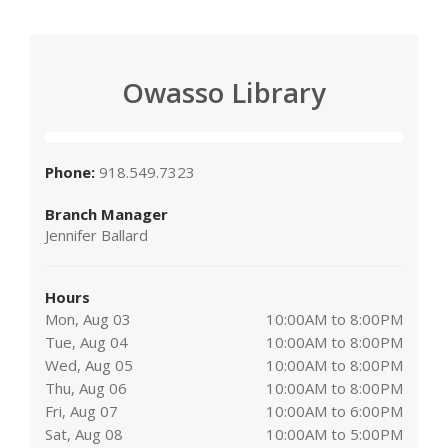
Owasso Library
Phone:
918.549.7323
Branch Manager
Jennifer Ballard
Hours
Mon, Aug 03
10:00AM to 8:00PM
Tue, Aug 04
10:00AM to 8:00PM
Wed, Aug 05
10:00AM to 8:00PM
Thu, Aug 06
10:00AM to 8:00PM
Fri, Aug 07
10:00AM to 6:00PM
Sat, Aug 08
10:00AM to 5:00PM