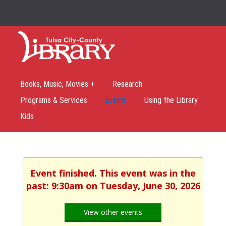
Books, Music, Movies +
Research
Programs & Services
Events
Using the Library
Kids
Event finished. This event was in the
past: 9:30am on Tuesday, June 30, 2026
View other events