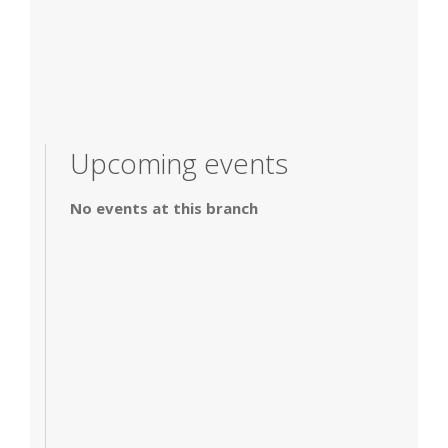
Upcoming events
No events at this branch