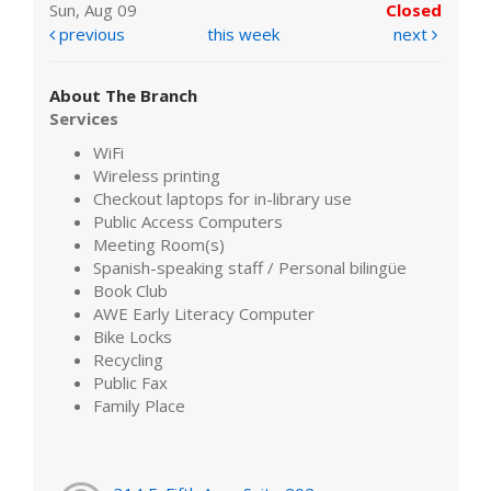
Sun, Aug 09
Closed
previous
this week
next
About The Branch
Services
WiFi
Wireless printing
Checkout laptops for in-library use
Public Access Computers
Meeting Room(s)
Spanish-speaking staff / Personal bilingüe
Book Club
AWE Early Literacy Computer
Bike Locks
Recycling
Public Fax
Family Place