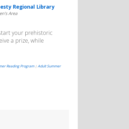
esty Regional Library
en's Area
art your prehistoric
eive a prize, while
mer Reading Program
Adult Summer
|