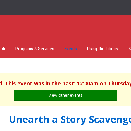
rch
Programs & Services
Events
Using the Library
K
d. This event was in the past: 12:00am on Thursday,
View other events
Unearth a Story Scaveng