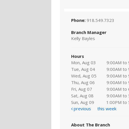
Phone:
918.549.7323
Branch Manager
Kelly Bayles
Hours
Mon, Aug 03
9:00AM to
Tue, Aug 04
9:00AM to
Wed, Aug 05
9:00AM to
Thu, Aug 06
9:00AM to
Fri, Aug 07
9:00AM to
Sat, Aug 08
9:00AM to
Sun, Aug 09
1:00PM to
previous
this week
About The Branch