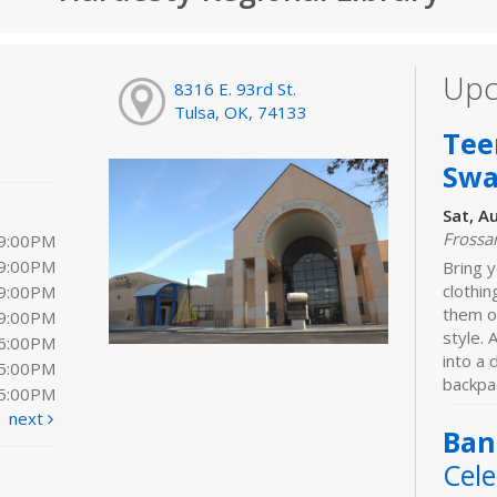
Upc
8316 E. 93rd St.
Tulsa, OK, 74133
Tee
Sw
Sat, A
Frossa
 9:00PM
 9:00PM
Bring y
clothi
 9:00PM
them o
 9:00PM
style. 
 6:00PM
into a
 5:00PM
backpac
 5:00PM
next
Ban
Cele