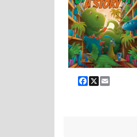
Facebook
X
Email