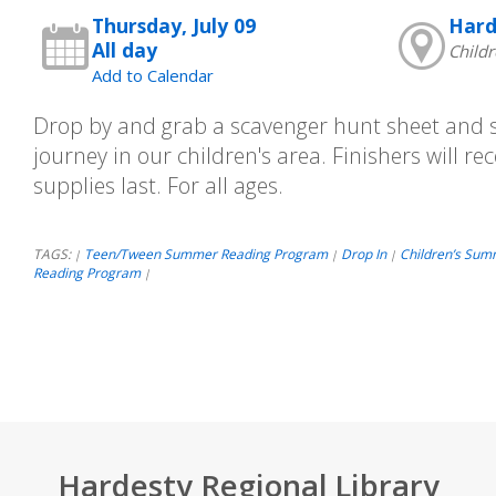
Thursday, July 09
Hard
All day
Childr
Add to Calendar
Drop by and grab a scavenger hunt sheet and st
journey in our children's area. Finishers will rec
supplies last. For all ages.
TAGS:
Teen/Tween Summer Reading Program
Drop In
Children’s Sum
|
|
|
Reading Program
|
Hardesty Regional Library