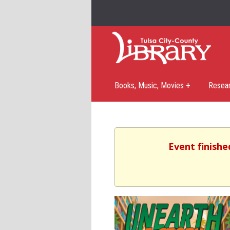
Books, Music, Movies +
Resea
Event finishe