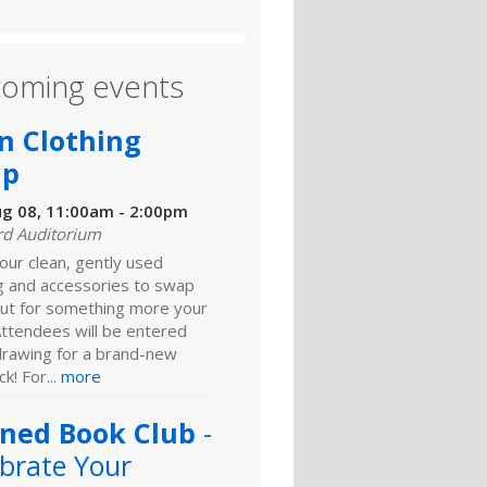
oming events
n Clothing
ap
ug 08, 11:00am - 2:00pm
rd Auditorium
our clean, gently used
ng and accessories to swap
ut for something more your
Attendees will be entered
 drawing for a brand-new
k! For...
more
ned Book Club
-
brate Your