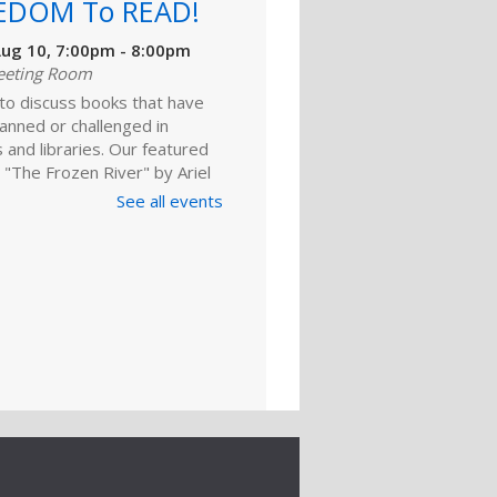
EDOM To READ!
ug 10, 7:00pm - 8:00pm
eeting Room
 to discuss books that have
anned or challenged in
 and libraries. Our featured
 "The Frozen River" by Ariel
 For adults.
See all events
Register
ld A Reader
rytime: Babies
ep 01, 10:00am - 10:20am
ime Room
and enjoy songs, stories and
ies that are just right for your
one at this lapsit storytime. For