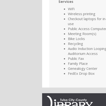
Services
WiFi
Wireless printing
Checkout laptops for in-
use
Public Access Compute
Meeting Room(s)
Bike Locks
Recycling
Audio Induction Looping
Auditorium Access
Public Fax
Family Place
Genealogy Center
FedEx Drop Box