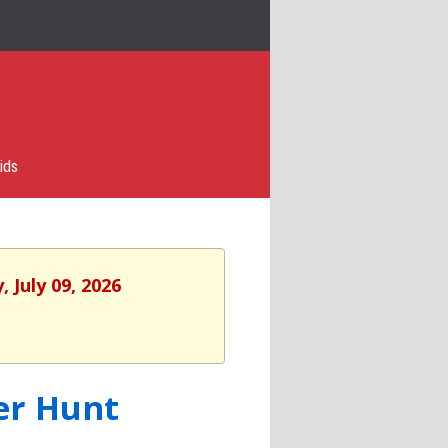
ids
 July 09, 2026
er Hunt