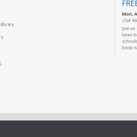
FRE
Mon, A
Oak M
library
Join us
been b
rs
schools
book is
Lawhon.
,
Bui
Sto
Tue, S
Storyt
Learn 
activit
little 