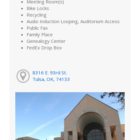
Meeting Room(s)
Bike Locks
Recycling
Audio Induction Looping, Auditorium Access
Public Fax
Family Place
Genealogy Center
FedEx Drop Box
8316 E. 93rd St.
Tulsa, OK, 74133