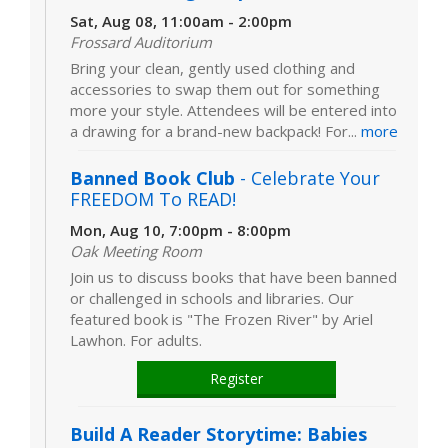
Sat, Aug 08, 11:00am - 2:00pm
Frossard Auditorium
Bring your clean, gently used clothing and
accessories to swap them out for something
more your style. Attendees will be entered into
a drawing for a brand-new backpack! For...
more
Banned Book Club
- Celebrate Your
FREEDOM To READ!
Mon, Aug 10, 7:00pm - 8:00pm
Oak Meeting Room
Join us to discuss books that have been banned
or challenged in schools and libraries. Our
featured book is "The Frozen River" by Ariel
Lawhon. For adults.
Register
Build A Reader Storytime: Babies