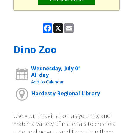
Facebook
X
Email
Dino Zoo
Wednesday, July 01
All day
Add to Calendar
Hardesty Regional Library
Use your imagination as you mix and
match a variety of materials to create a
unique dinosaur, and then drop them