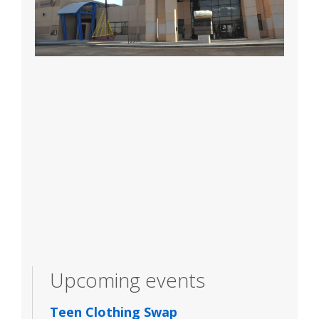
Upcoming events
Teen Clothing Swap