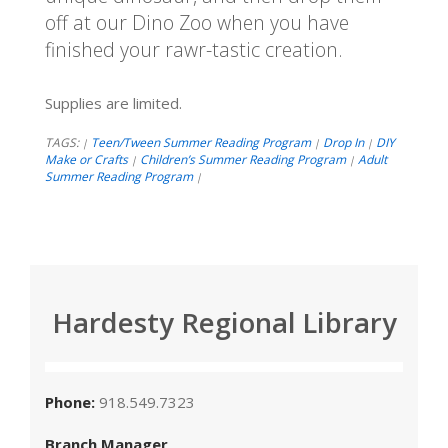
off at our Dino Zoo when you have
finished your rawr-tastic creation.
Supplies are limited.
TAGS:
Teen/Tween Summer Reading Program
Drop In
DIY
|
|
|
Make or Crafts
Children’s Summer Reading Program
Adult
|
|
Summer Reading Program
|
Hardesty Regional Library
Phone:
918.549.7323
Branch Manager