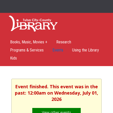
Books, Music, Movies +
Research
Programs & Services
Events
Using the Library
Kids
Event finished. This event was in the
past: 12:00am on Wednesday, July 01,
2026
View other events