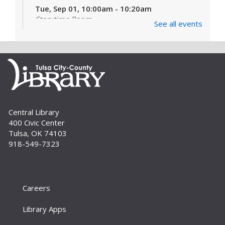
Tue, Sep 01, 10:00am - 10:20am
Storytime Room
See all events
Learn and enjoy songs, stories and activities
that are just right for your little one at this lapsit
storytime. For newborns to 2-year-olds and
their caregivers.
Build A Reader Storytime: Toddlers
Tue, Sep 01, 11:00am - 11:20am
Central Library
Storytime Room
400 Civic Center
Join us for songs, stories and movements
Tulsa, OK 74103
geared to your toddler.
918-549-7323
Build A Reader Storytime: Toddlers
Wed, Sep 02, 10:00am - 10:20am
Storytime Room
Careers
Join us for songs, stories and movements
Library Apps
geared to your toddler.