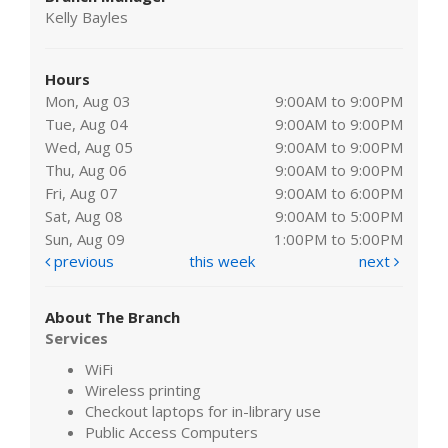
Kelly Bayles
Hours
Mon, Aug 03
9:00AM to 9:00PM
Tue, Aug 04
9:00AM to 9:00PM
Wed, Aug 05
9:00AM to 9:00PM
Thu, Aug 06
9:00AM to 9:00PM
Fri, Aug 07
9:00AM to 6:00PM
Sat, Aug 08
9:00AM to 5:00PM
Sun, Aug 09
1:00PM to 5:00PM
previous
this week
next
About The Branch
Services
WiFi
Wireless printing
Checkout laptops for in-library use
Public Access Computers