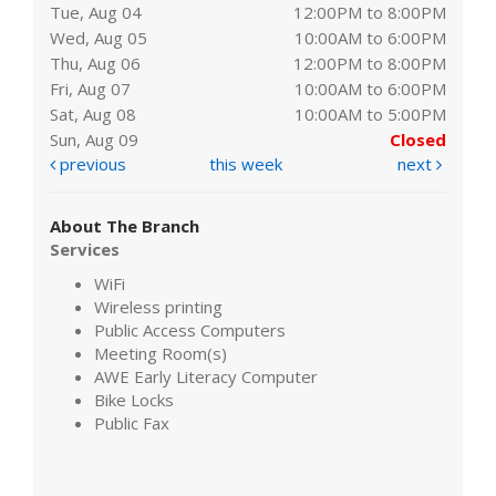
Tue, Aug 04
12:00PM to 8:00PM
Wed, Aug 05
10:00AM to 6:00PM
Thu, Aug 06
12:00PM to 8:00PM
Fri, Aug 07
10:00AM to 6:00PM
Sat, Aug 08
10:00AM to 5:00PM
Sun, Aug 09
Closed
previous
this week
next
About The Branch
Services
WiFi
Wireless printing
Public Access Computers
Meeting Room(s)
AWE Early Literacy Computer
Bike Locks
Public Fax