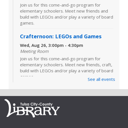
Join us for this come-and-go program for
elementary schoolers. Meet new friends and
build with LEGOs and/or play a variety of board
games.
Crafternoon: LEGOs and Games
Wed, Aug 26, 3:00pm - 4:30pm
Meeting Room
Join us for this come-and-go program for
elementary schoolers. Meet new friends, craft,
build with LEGOs and/or play a variety of board
games.
See all events
LEGOs and Games
Tue, Sep 01, 3:00pm - 4:30pm
Join us for this come-and-go program for
elementary schoolers. Meet new friends and
build with LEGOs and/or play a variety of board
games.