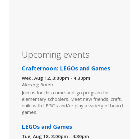
Upcoming events
Crafternoon: LEGOs and Games
Wed, Aug 12, 3:00pm - 4:30pm
Meeting Room
Join us for this come-and-go program for
elementary schoolers. Meet new friends, craft,
build with LEGOs and/or play a variety of board
games.
LEGOs and Games
Tue, Aug 18, 3:00pm - 4:30pm