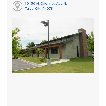
10150 N. Cincinnati Ave. E.
Tulsa, OK, 74073