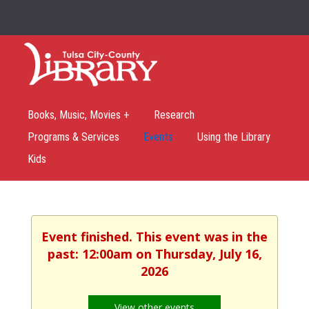
Books, Music, Movies +
Research
Programs & Services
Events
Using the Library
Kids
Event finished. This event was in the
past: 12:00am on Thursday, July 16,
2026
View other events