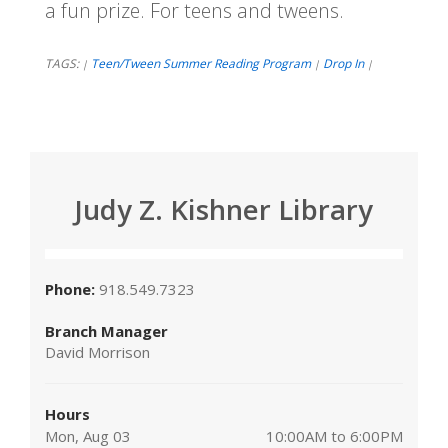
a fun prize. For teens and tweens.
TAGS:
Teen/Tween Summer Reading Program
Drop In
|
|
|
Judy Z. Kishner Library
Phone:
918.549.7323
Branch Manager
David Morrison
Hours
Mon, Aug 03
10:00AM to 6:00PM