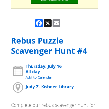
Facebook
X
Email
Rebus Puzzle
Scavenger Hunt #4
Thursday, July 16
All day
Add to Calendar
Judy Z. Kishner Library
Complete our rebus scavenger hunt for