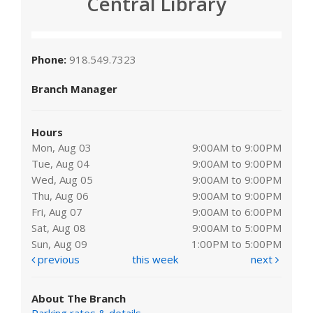
Central Library
Phone:
918.549.7323
Branch Manager
Hours
Mon, Aug 03
9:00AM to 9:00PM
Tue, Aug 04
9:00AM to 9:00PM
Wed, Aug 05
9:00AM to 9:00PM
Thu, Aug 06
9:00AM to 9:00PM
Fri, Aug 07
9:00AM to 6:00PM
Sat, Aug 08
9:00AM to 5:00PM
Sun, Aug 09
1:00PM to 5:00PM
previous
this week
next
About The Branch
Parking rates & details
.