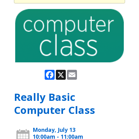
Facebook
X
Email
Really Basic
Computer Class
Monday, July 13
10:00am - 11:00am