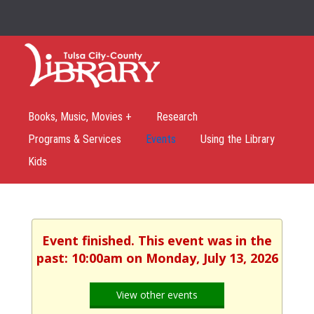
Books, Music, Movies +
Research
Programs & Services
Events
Using the Library
Kids
Event finished. This event was in the
past: 10:00am on Monday, July 13, 2026
View other events