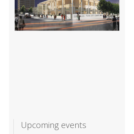
Upcoming events