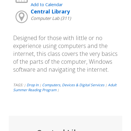
Add to Calendar
Central Library
Computer Lab (311)
Designed for those with little or no
experience using computers and the
internet, this class covers the very basics
of the parts of the computer, Windows
software and navigating the internet.
TAGS:
Drop In
Computers, Devices & Digital Services
Adult
|
|
|
Summer Reading Program
|