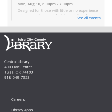
Mon, Aug 10, 6:00pm - 7:00pm
Designed for those with little or no experience
using computers and the internet, this class
See all events
covers the very basics of the parts of the
computer, Windows software and...
more
Digital Literacy Lab Orientation: DIY
Digitization
Tue, Aug 11, 10:00am - 11:00am
Digital Literacy Lab (216)
Central Library
Want to learn more about the Digital Literacy
400 Civic Center
Lab and our digitization equipment? Come and
Tulsa, OK 74103
see what we’re about! Orientation is required
918-549-7323
before independent use of the lab....
more
Register
Careers
Yoga for Every Body
Tue, Aug 11, 6:00pm - 7:00pm
Library Apps