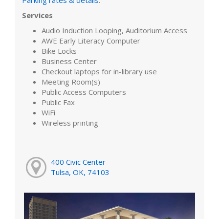
Services
Audio Induction Looping, Auditorium Access
AWE Early Literacy Computer
Bike Locks
Business Center
Checkout laptops for in-library use
Meeting Room(s)
Public Access Computers
Public Fax
WiFi
Wireless printing
400 Civic Center
Tulsa, OK, 74103