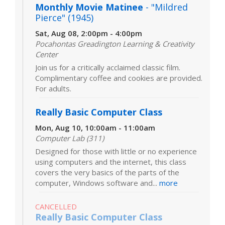
Monthly Movie Matinee
- "Mildred
Pierce" (1945)
Sat, Aug 08, 2:00pm - 4:00pm
Pocahontas Greadington Learning & Creativity
Center
Join us for a critically acclaimed classic film.
Complimentary coffee and cookies are provided.
For adults.
Really Basic Computer Class
Mon, Aug 10, 10:00am - 11:00am
Computer Lab (311)
Designed for those with little or no experience
using computers and the internet, this class
covers the very basics of the parts of the
computer, Windows software and...
more
CANCELLED
Really Basic Computer Class