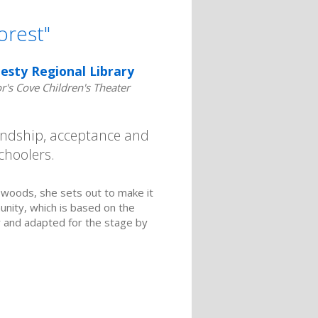
orest"
esty Regional Library
's Cove Children's Theater
iendship, acceptance and
choolers.
 woods, she sets out to make it
unity, which is based on the
 and adapted for the stage by