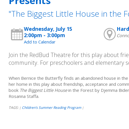
Presents
"The Biggest Little House in the F
Wednesday, July 15
Hard
2:00pm - 3:00pm
Connor
Add to Calendar
Join the RedBud Theatre for this play about fr
community. For preschoolers and elementary s
When Bernice the Butterfly finds an abandoned house in the
her home in this play about friendship, acceptance and comm
book
The Biggest Little House
in the Forest by Djemma Bider
Rosanna Staffa.
TAGS:
Children’s Summer Reading Program
|
|