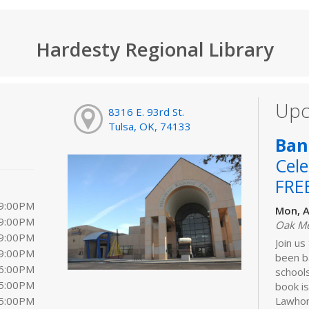
Hardesty Regional Library
Upc
8316 E. 93rd St.
Tulsa, OK, 74133
Ban
Cele
FRE
 9:00PM
Mon, A
 9:00PM
Oak M
 9:00PM
Join us
 9:00PM
been b
 6:00PM
schools
 5:00PM
book is
 5:00PM
Lawhon.