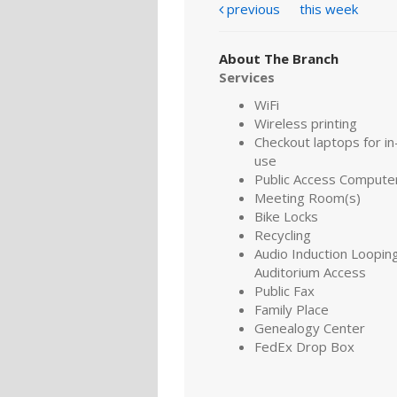
previous
this week
About The Branch
Services
WiFi
Wireless printing
Checkout laptops for in-
use
Public Access Compute
Meeting Room(s)
Bike Locks
Recycling
Audio Induction Looping
Auditorium Access
Public Fax
Family Place
Genealogy Center
FedEx Drop Box