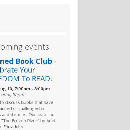
oming events
ned Book Club
-
brate Your
EDOM To READ!
ug 10, 7:00pm - 8:00pm
eeting Room
 to discuss books that have
anned or challenged in
 and libraries. Our featured
 "The Frozen River" by Ariel
 For adults.