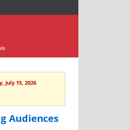
ids
 July 15, 2026
ng Audiences