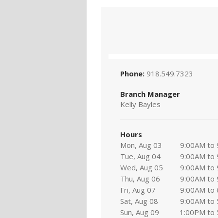
Phone:
918.549.7323
Branch Manager
Kelly Bayles
Hours
Mon, Aug 03
9:00AM to
Tue, Aug 04
9:00AM to
Wed, Aug 05
9:00AM to
Thu, Aug 06
9:00AM to
Fri, Aug 07
9:00AM to
Sat, Aug 08
9:00AM to
Sun, Aug 09
1:00PM to