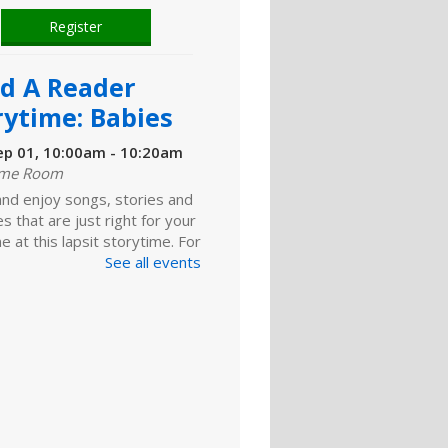
Register
ld A Reader
rytime: Babies
ep 01, 10:00am - 10:20am
ime Room
and enjoy songs, stories and
ies that are just right for your
one at this lapsit storytime. For
ns to 2-year-olds and their
See all events
ers.
ld A Reader
rytime: Toddlers
ep 01, 11:00am - 11:20am
ime Room
 for songs, stories and