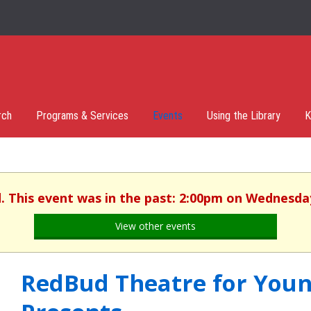
rch
Programs & Services
Events
Using the Library
K
d. This event was in the past: 2:00pm on Wednesday,
View other events
RedBud Theatre for You