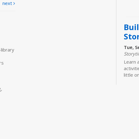
next
Bui
Sto
Tue, S
library
Storyt
Learn 
rs
activit
little 
newbor
caregiv
,
Bui
Sto
Tue, S
Storyt
Join us