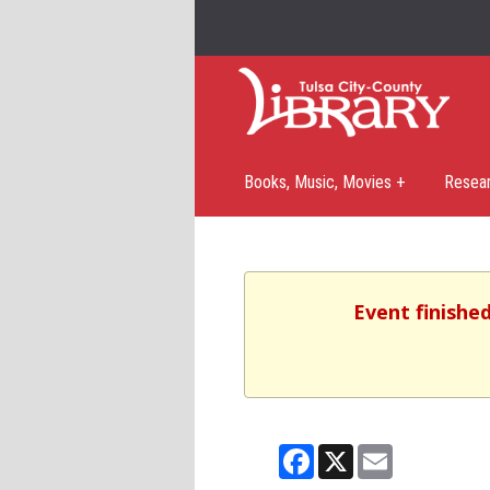
Books, Music, Movies +
Resea
Event finishe
Facebook
X
Email