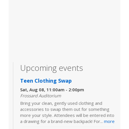
Upcoming events
Teen Clothing Swap
Sat, Aug 08, 11:00am - 2:00pm
Frossard Auditorium
Bring your clean, gently used clothing and
accessories to swap them out for something
more your style. Attendees will be entered into
a drawing for a brand-new backpack! For...
more