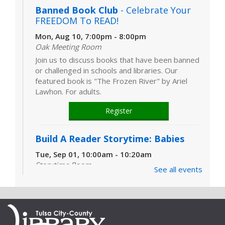
Banned Book Club
- Celebrate Your
FREEDOM To READ!
Mon, Aug 10, 7:00pm - 8:00pm
Oak Meeting Room
Join us to discuss books that have been banned
or challenged in schools and libraries. Our
featured book is "The Frozen River" by Ariel
Lawhon. For adults.
Register
Build A Reader Storytime: Babies
Tue, Sep 01, 10:00am - 10:20am
Storytime Room
See all events
Learn and enjoy songs, stories and activities
that are just right for your little one at this lapsit
storytime. For newborns to 2-year-olds and
their caregivers.