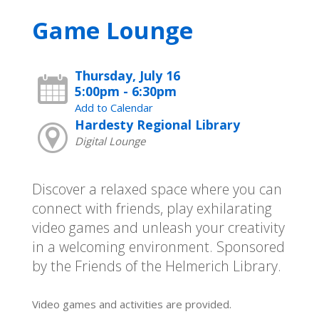
Game Lounge
Thursday, July 16
5:00pm - 6:30pm
Add to Calendar
Hardesty Regional Library
Digital Lounge
Discover a relaxed space where you can
connect with friends, play exhilarating
video games and unleash your creativity
in a welcoming environment. Sponsored
by the Friends of the Helmerich Library.
Video games and activities are provided.