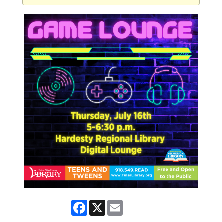
Facebook
X
Email