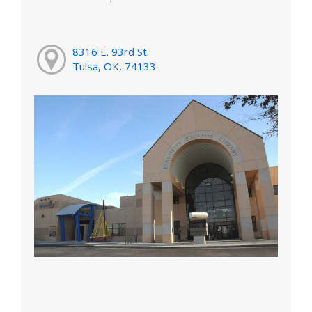
8316 E. 93rd St.
Tulsa, OK, 74133