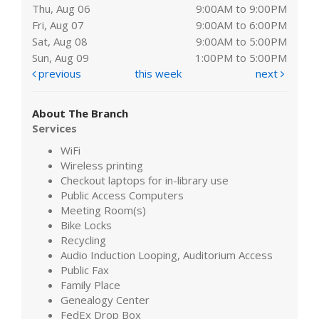
Thu, Aug 06
9:00AM to 9:00PM
Fri, Aug 07
9:00AM to 6:00PM
Sat, Aug 08
9:00AM to 5:00PM
Sun, Aug 09
1:00PM to 5:00PM
previous
this week
next
About The Branch
Services
WiFi
Wireless printing
Checkout laptops for in-library use
Public Access Computers
Meeting Room(s)
Bike Locks
Recycling
Audio Induction Looping, Auditorium Access
Public Fax
Family Place
Genealogy Center
FedEx Drop Box