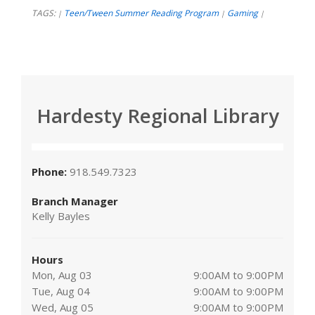
TAGS:
Teen/Tween Summer Reading Program
Gaming
|
|
|
Hardesty Regional Library
Phone:
918.549.7323
Branch Manager
Kelly Bayles
Hours
Mon, Aug 03
9:00AM to 9:00PM
Tue, Aug 04
9:00AM to 9:00PM
Wed, Aug 05
9:00AM to 9:00PM