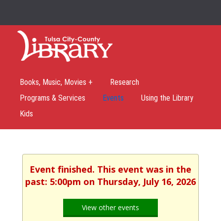
Books, Music, Movies +
Research
Programs & Services
Events
Using the Library
Kids
Event finished. This event was in the
past: 5:00pm on Thursday, July 16, 2026
View other events