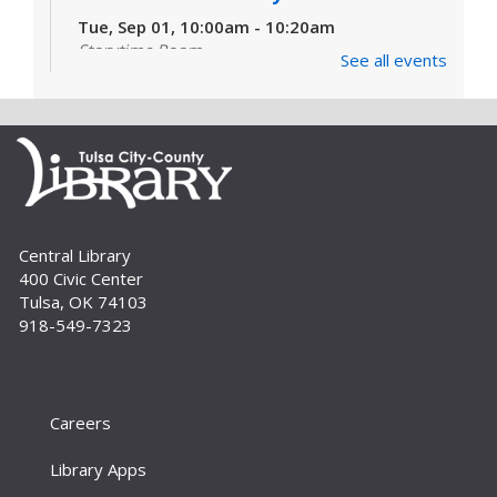
Tue, Sep 01, 10:00am - 10:20am
Storytime Room
See all events
Learn and enjoy songs, stories and activities
that are just right for your little one at this lapsit
storytime. For newborns to 2-year-olds and
their caregivers.
Build A Reader Storytime: Toddlers
Tue, Sep 01, 11:00am - 11:20am
Central Library
Storytime Room
400 Civic Center
Join us for songs, stories and movements
Tulsa, OK 74103
geared to your toddler.
918-549-7323
Build A Reader Storytime: Toddlers
Wed, Sep 02, 10:00am - 10:20am
Storytime Room
Careers
Join us for songs, stories and movements
Library Apps
geared to your toddler.