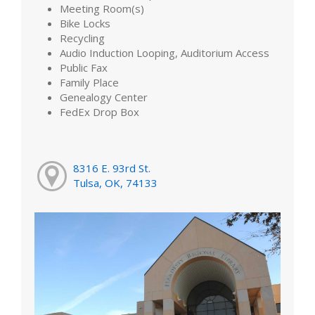
Meeting Room(s)
Bike Locks
Recycling
Audio Induction Looping, Auditorium Access
Public Fax
Family Place
Genealogy Center
FedEx Drop Box
8316 E. 93rd St.
Tulsa, OK, 74133