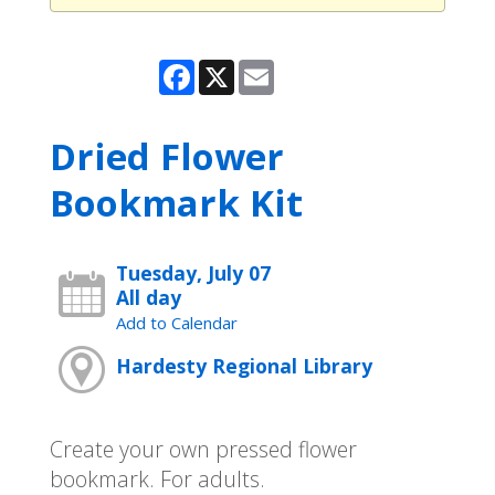
Facebook
X
Email
Dried Flower
Bookmark Kit
Tuesday, July 07
All day
Add to Calendar
Hardesty Regional Library
Create your own pressed flower
bookmark. For adults.