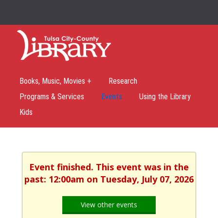
Books, Music, Movies +
Research
Programs & Services
Events
Using the Library
Kids
Event finished. This event was in the
past: 12:00am on Tuesday, July 07, 2026
View other events