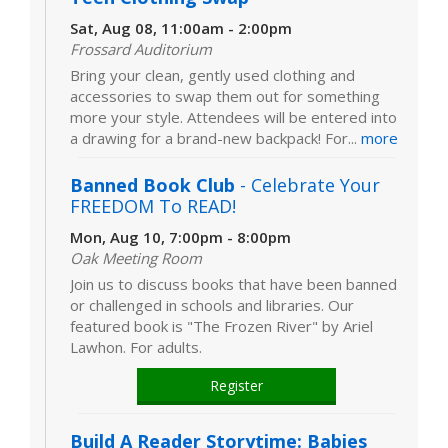
Sat, Aug 08, 11:00am - 2:00pm
Frossard Auditorium
Bring your clean, gently used clothing and
accessories to swap them out for something
more your style. Attendees will be entered into
a drawing for a brand-new backpack! For...
more
Banned Book Club
- Celebrate Your
FREEDOM To READ!
Mon, Aug 10, 7:00pm - 8:00pm
Oak Meeting Room
Join us to discuss books that have been banned
or challenged in schools and libraries. Our
featured book is "The Frozen River" by Ariel
Lawhon. For adults.
Register
Build A Reader Storytime: Babies