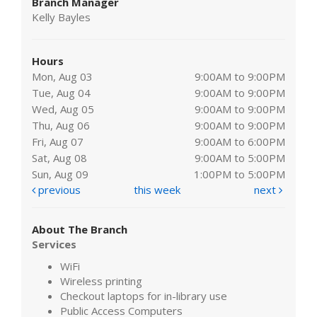
Branch Manager
Kelly Bayles
Hours
Mon, Aug 03
9:00AM to 9:00PM
Tue, Aug 04
9:00AM to 9:00PM
Wed, Aug 05
9:00AM to 9:00PM
Thu, Aug 06
9:00AM to 9:00PM
Fri, Aug 07
9:00AM to 6:00PM
Sat, Aug 08
9:00AM to 5:00PM
Sun, Aug 09
1:00PM to 5:00PM
previous
this week
next
About The Branch
Services
WiFi
Wireless printing
Checkout laptops for in-library use
Public Access Computers