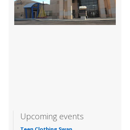
Upcoming events
Teen Clothing Swap