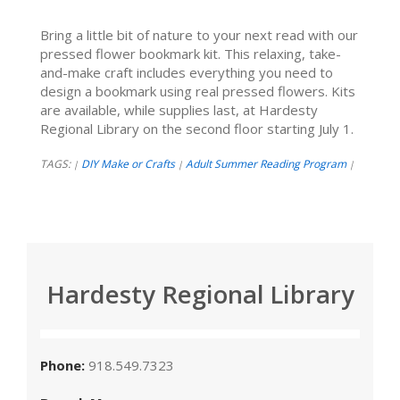
Bring a little bit of nature to your next read with our
pressed flower bookmark kit. This relaxing, take-
and-make craft includes everything you need to
design a bookmark using real pressed flowers. Kits
are available, while supplies last, at Hardesty
Regional Library on the second floor starting July 1.
TAGS:
DIY Make or Crafts
Adult Summer Reading Program
|
|
|
Hardesty Regional Library
Phone:
918.549.7323