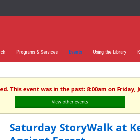
rch
Programs & Services
Events
Using the Library
K
hed. This event was in the past: 8:00am on Friday, J
View other events
Saturday StoryWalk at K