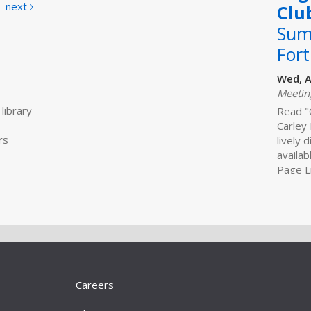
next
Clu
Sum
For
Wed, A
Meeti
library
Read "
Carley 
rs
lively 
availab
Page Li
Bui
Sto
Tue, S
Meeti
Bring t
Careers
5 stor