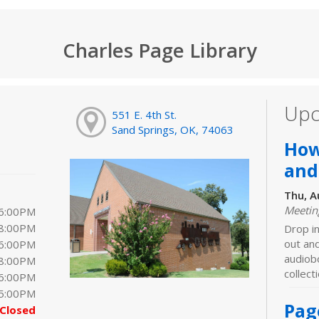
Charles Page Library
Upc
551 E. 4th St.
Sand Springs, OK, 74063
How
and
Thu, A
Meeti
 6:00PM
 8:00PM
Drop in
out an
 6:00PM
audiobo
 8:00PM
collect
 6:00PM
 5:00PM
Pag
Closed