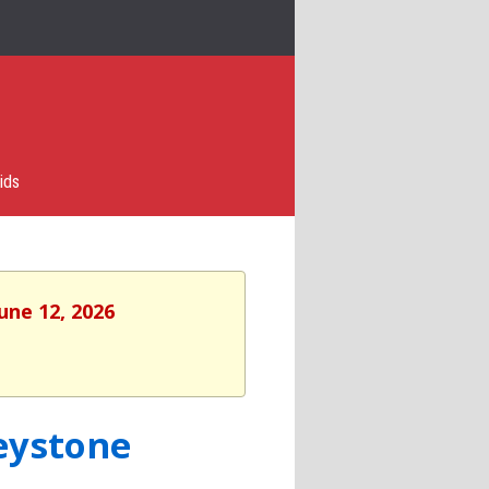
ids
une 12, 2026
eystone