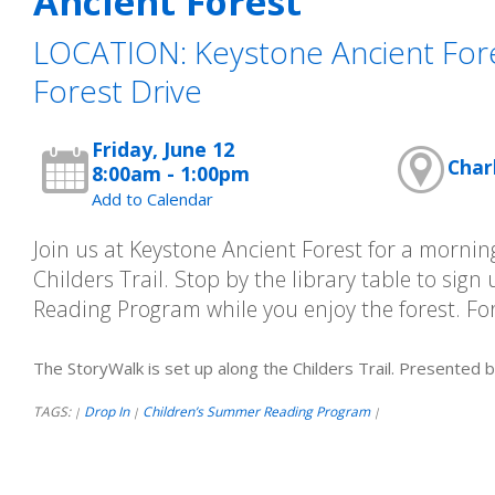
Ancient Forest
LOCATION: Keystone Ancient Fore
Forest Drive
Friday, June 12
Char
8:00am - 1:00pm
Add to Calendar
Join us at Keystone Ancient Forest for a morni
Childers Trail. Stop by the library table to sig
Reading Program while you enjoy the forest. For
The StoryWalk is set up along the Childers Trail. Presented 
TAGS:
Drop In
Children’s Summer Reading Program
|
|
|