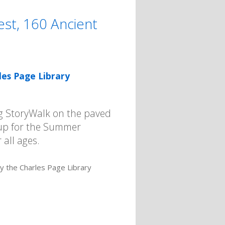
st, 160 Ancient
les Page Library
ng StoryWalk on the paved
n up for the Summer
 all ages.
by the Charles Page Library