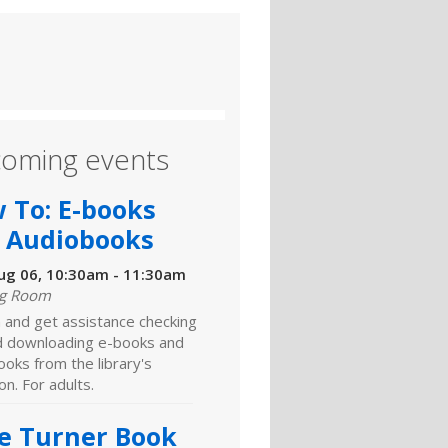
oming events
 To: E-books
 Audiobooks
ug 06, 10:30am - 11:30am
ng Room
 and get assistance checking
d downloading e-books and
oks from the library's
ion. For adults.
e Turner Book