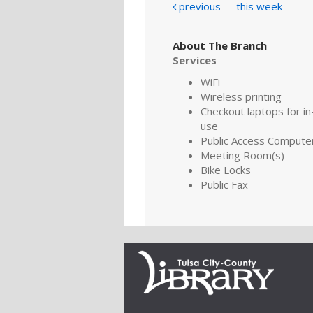
previous
this week
About The Branch
Services
WiFi
Wireless printing
Checkout laptops for in-
use
Public Access Compute
Meeting Room(s)
Bike Locks
Public Fax