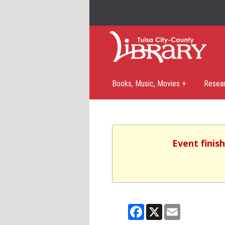
Books, Music, Movies +
Resea
Event finis
Facebook
X
Email