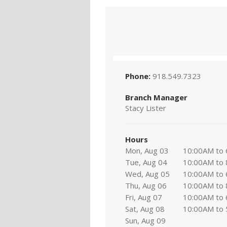
Phone:
918.549.7323
Branch Manager
Stacy Lister
Hours
Mon, Aug 03
10:00AM to
Tue, Aug 04
10:00AM to
Wed, Aug 05
10:00AM to
Thu, Aug 06
10:00AM to
Fri, Aug 07
10:00AM to
Sat, Aug 08
10:00AM to
Sun, Aug 09