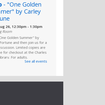
b
- "One Golden
mer" by Carley
tune
ug 26, 12:30pm - 1:30pm
ng Room
One Golden Summer" by
Fortune and then join us for a
discussion. Limited copies are
le for checkout at the Charles
brary. For adults.
See all events
ld A Reader
rytime: Family
ep 01, 10:30am - 11:00am
ng Room
he whole family for this 0-to-
ytime. There’s something for