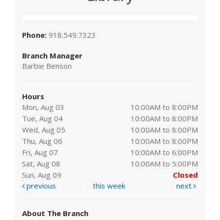
Phone:
918.549.7323
Branch Manager
Barbie Benson
Hours
Mon, Aug 03
10:00AM to 8:00PM
Tue, Aug 04
10:00AM to 8:00PM
Wed, Aug 05
10:00AM to 8:00PM
Thu, Aug 06
10:00AM to 8:00PM
Fri, Aug 07
10:00AM to 6:00PM
Sat, Aug 08
10:00AM to 5:00PM
Sun, Aug 09
Closed
previous
this week
next
About The Branch