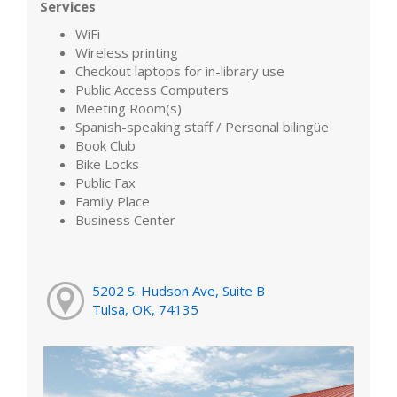
Services
WiFi
Wireless printing
Checkout laptops for in-library use
Public Access Computers
Meeting Room(s)
Spanish-speaking staff / Personal bilingüe
Book Club
Bike Locks
Public Fax
Family Place
Business Center
5202 S. Hudson Ave, Suite B
Tulsa, OK, 74135