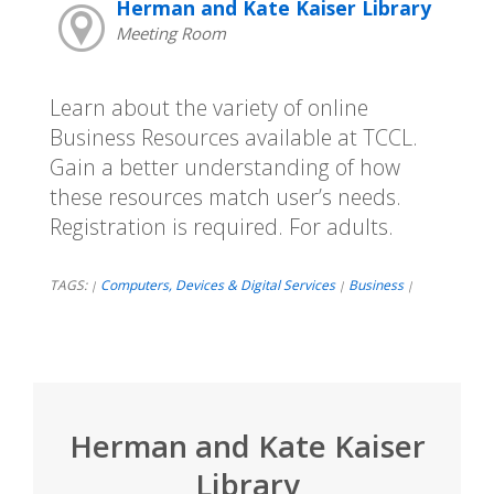
Herman and Kate Kaiser Library
Meeting Room
Learn about the variety of online
Business Resources available at TCCL.
Gain a better understanding of how
these resources match user’s needs.
Registration is required. For adults.
TAGS:
Computers, Devices & Digital Services
Business
|
|
|
Herman and Kate Kaiser
Library