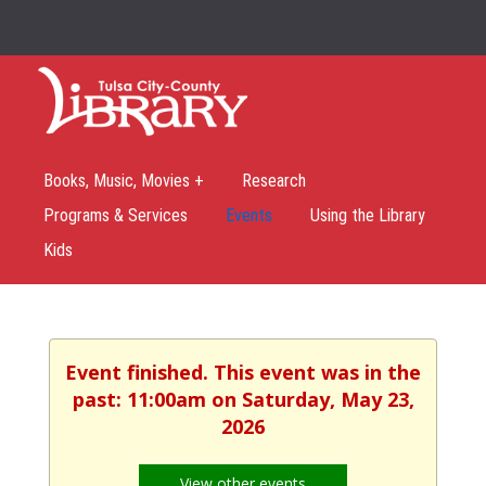
Books, Music, Movies +
Research
Programs & Services
Events
Using the Library
Kids
Event finished. This event was in the
past: 11:00am on Saturday, May 23,
2026
View other events