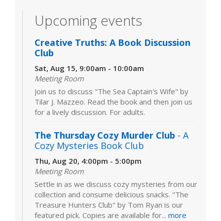
Upcoming events
Creative Truths: A Book Discussion
Club
Sat, Aug 15, 9:00am - 10:00am
Meeting Room
Join us to discuss "The Sea Captain's Wife" by
Tilar J. Mazzeo. Read the book and then join us
for a lively discussion. For adults.
The Thursday Cozy Murder Club
- A
Cozy Mysteries Book Club
Thu, Aug 20, 4:00pm - 5:00pm
Meeting Room
Settle in as we discuss cozy mysteries from our
collection and consume delicious snacks. "The
Treasure Hunters Club" by Tom Ryan is our
featured pick. Copies are available for...
more