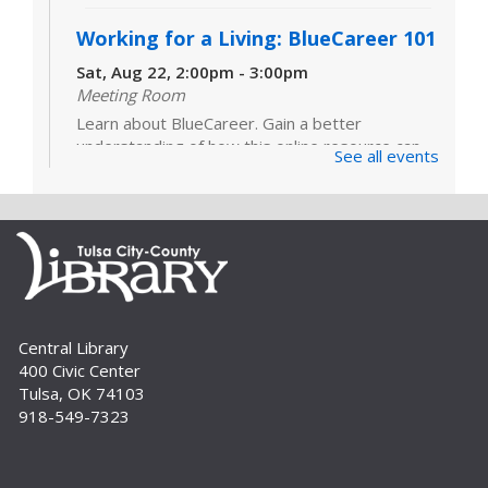
Working for a Living: BlueCareer 101
Sat, Aug 22, 2:00pm - 3:00pm
Meeting Room
Learn about BlueCareer. Gain a better
understanding of how this online resource can
See all events
help you find opportunities in a specific trade.
Registration is required. For adults.
Register
Build A Reader Storytime: Sensory
Wed, Sep 02, 10:30am - 11:00am
Central Library
Meeting Room
400 Civic Center
Sensory Storytime focuses on learning with all
Tulsa, OK 74103
five senses and is designed for children with a
918-549-7323
variety of learning styles or sensory integration
challenges. Registration is...
more