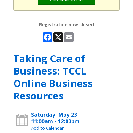
Registration now closed
Facebook
X
Email
Taking Care of
Business: TCCL
Online Business
Resources
Saturday, May 23
11:00am - 12:00pm
Add to Calendar