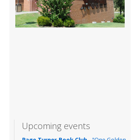
Upcoming events
Page Turner Book Club
- "One Golden