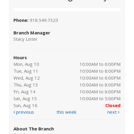
Phone:
918.549.7323
Branch Manager
Stacy Lister
Hours
Mon, Aug 10
10:00AM to 6:00PM
Tue, Aug 11
10:00AM to 8:00PM
Wed, Aug 12
10:00AM to 6:00PM
Thu, Aug 13
10:00AM to 8:00PM
Fri, Aug 14
10:00AM to 6:00PM
Sat, Aug 15
10:00AM to 5:00PM
Sun, Aug 16
Closed
previous
this week
next
About The Branch