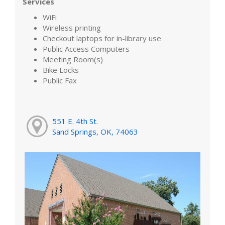
Services
WiFi
Wireless printing
Checkout laptops for in-library use
Public Access Computers
Meeting Room(s)
Bike Locks
Public Fax
551 E. 4th St.
Sand Springs, OK, 74063