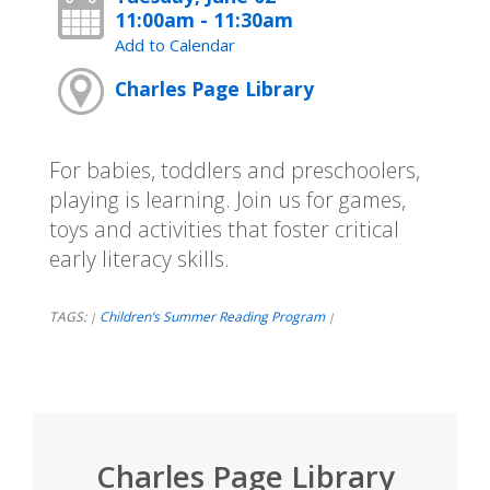
11:00am - 11:30am
Add to Calendar
Charles Page Library
For babies, toddlers and preschoolers,
playing is learning. Join us for games,
toys and activities that foster critical
early literacy skills.
TAGS:
Children’s Summer Reading Program
|
|
Charles Page Library