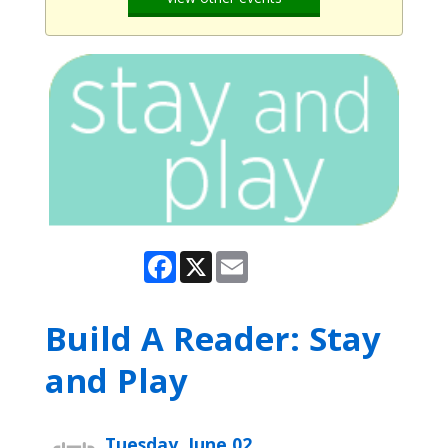
Facebook
X
Email
Build A Reader: Stay
and Play
Tuesday, June 02