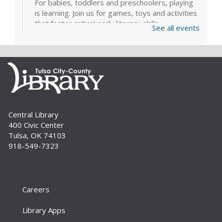
For babies, toddlers and preschoolers, playing
is learning. Join us for games, toys and activities
that foster critical early literacy skills.
See all events
Page Makers: Doily Painted Book
Bag
Tue, Sep 01, 6:30pm - 7:30pm
Bring your friends and monogram your own
book bag to take home using a doily painting
technique. Registration is required. For adults.
Central Library
400 Civic Center
Register
Tulsa, OK 74103
918-549-7323
How To: E-books and Audiobooks
Thu, Sep 03, 10:30am - 11:30am
Meeting Room
Careers
Drop in and get assistance checking out and
downloading e-books and audiobooks from the
Library Apps
library's collection. For adults.