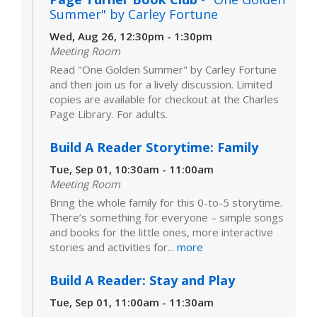
Summer" by Carley Fortune
Wed, Aug 26, 12:30pm - 1:30pm
Meeting Room
Read "One Golden Summer" by Carley Fortune
and then join us for a lively discussion. Limited
copies are available for checkout at the Charles
Page Library. For adults.
Build A Reader Storytime: Family
Tue, Sep 01, 10:30am - 11:00am
Meeting Room
Bring the whole family for this 0-to-5 storytime.
There’s something for everyone – simple songs
and books for the little ones, more interactive
stories and activities for...
more
Build A Reader: Stay and Play
Tue, Sep 01, 11:00am - 11:30am