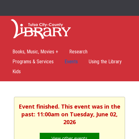
Books, Music, Movies +
Research
Programs & Services
Events
Using the Library
Kids
Event finished. This event was in the
past: 11:00am on Tuesday, June 02,
2026
View other events