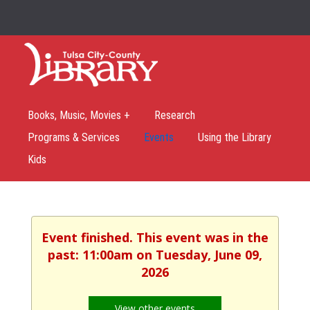
Books, Music, Movies +
Research
Programs & Services
Events
Using the Library
Kids
Event finished. This event was in the
past: 11:00am on Tuesday, June 09,
2026
View other events