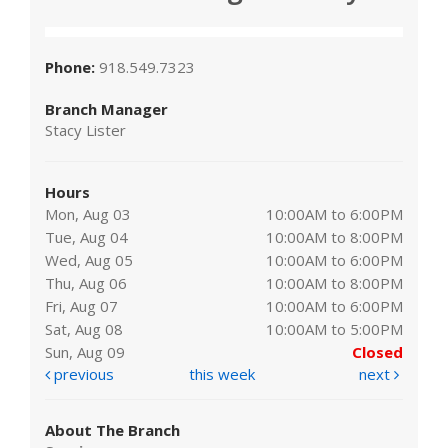
Phone:
918.549.7323
Branch Manager
Stacy Lister
Hours
Mon, Aug 03
10:00AM to 6:00PM
Tue, Aug 04
10:00AM to 8:00PM
Wed, Aug 05
10:00AM to 6:00PM
Thu, Aug 06
10:00AM to 8:00PM
Fri, Aug 07
10:00AM to 6:00PM
Sat, Aug 08
10:00AM to 5:00PM
Sun, Aug 09
Closed
previous
this week
next
About The Branch