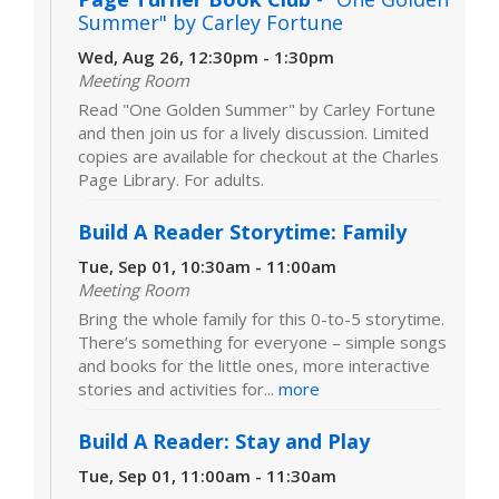
Summer" by Carley Fortune
Wed, Aug 26, 12:30pm - 1:30pm
Meeting Room
Read "One Golden Summer" by Carley Fortune
and then join us for a lively discussion. Limited
copies are available for checkout at the Charles
Page Library. For adults.
Build A Reader Storytime: Family
Tue, Sep 01, 10:30am - 11:00am
Meeting Room
Bring the whole family for this 0-to-5 storytime.
There’s something for everyone – simple songs
and books for the little ones, more interactive
stories and activities for...
more
Build A Reader: Stay and Play
Tue, Sep 01, 11:00am - 11:30am