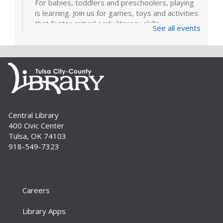
For babies, toddlers and preschoolers, playing
is learning. Join us for games, toys and activities
that foster critical early literacy skills.
See all events
Page Makers: Doily Painted Book
Bag
Tue, Sep 01, 6:30pm - 7:30pm
Bring your friends and monogram your own
book bag to take home using a doily painting
technique. Registration is required. For adults.
Central Library
400 Civic Center
Register
Tulsa, OK 74103
918-549-7323
How To: E-books and Audiobooks
Thu, Sep 03, 10:30am - 11:30am
Meeting Room
Careers
Drop in and get assistance checking out and
downloading e-books and audiobooks from the
Library Apps
library's collection. For adults.