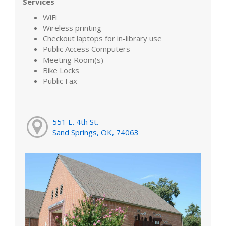
Services
WiFi
Wireless printing
Checkout laptops for in-library use
Public Access Computers
Meeting Room(s)
Bike Locks
Public Fax
551 E. 4th St.
Sand Springs, OK, 74063