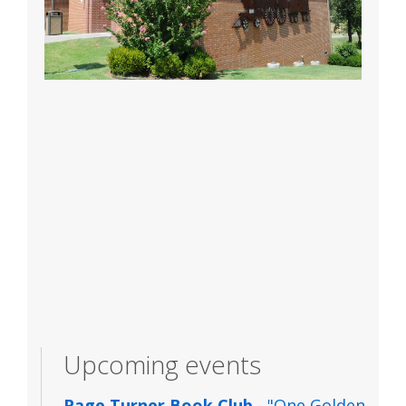
Upcoming events
Page Turner Book Club
- "One Golden