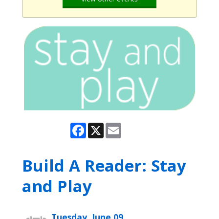
Facebook
X
Email
Build A Reader: Stay
and Play
Tuesday, June 09