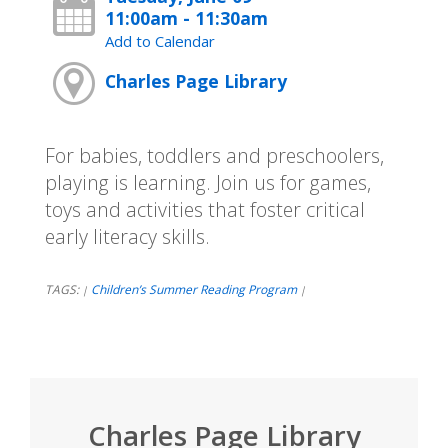
11:00am - 11:30am
Add to Calendar
Charles Page Library
For babies, toddlers and preschoolers,
playing is learning. Join us for games,
toys and activities that foster critical
early literacy skills.
TAGS:
Children’s Summer Reading Program
|
|
Charles Page Library