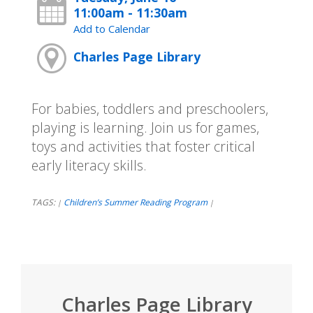
11:00am - 11:30am
Add to Calendar
Charles Page Library
For babies, toddlers and preschoolers,
playing is learning. Join us for games,
toys and activities that foster critical
early literacy skills.
TAGS:
Children’s Summer Reading Program
|
|
Charles Page Library