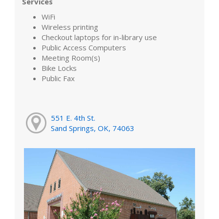
Services
WiFi
Wireless printing
Checkout laptops for in-library use
Public Access Computers
Meeting Room(s)
Bike Locks
Public Fax
551 E. 4th St.
Sand Springs, OK, 74063