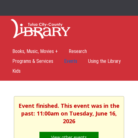
Books, Music, Movies +
Research
Programs & Services
Events
Using the Library
Kids
Event finished. This event was in the
past: 11:00am on Tuesday, June 16,
2026
View other events