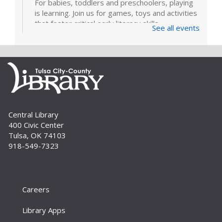
For babies, toddlers and preschoolers, playing
is learning. Join us for games, toys and activities
that foster critical early literacy skills.
See all events
Page Makers: Doily Painted Book
Bag
Tue, Sep 01, 6:30pm - 7:30pm
Bring your friends and monogram your own
book bag to take home using a doily painting
technique. Registration is required. For adults.
Central Library
400 Civic Center
Register
Tulsa, OK 74103
918-549-7323
How To: E-books and Audiobooks
Thu, Sep 03, 10:30am - 11:30am
Meeting Room
Careers
Drop in and get assistance checking out and
downloading e-books and audiobooks from the
Library Apps
library's collection. For adults.