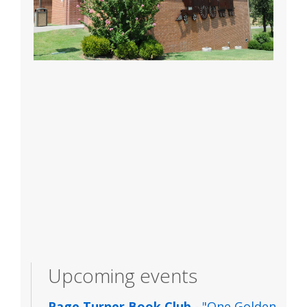
Upcoming events
Page Turner Book Club
- "One Golden