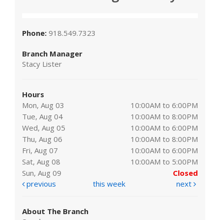
Phone:
918.549.7323
Branch Manager
Stacy Lister
Hours
Mon, Aug 03
10:00AM to 6:00PM
Tue, Aug 04
10:00AM to 8:00PM
Wed, Aug 05
10:00AM to 6:00PM
Thu, Aug 06
10:00AM to 8:00PM
Fri, Aug 07
10:00AM to 6:00PM
Sat, Aug 08
10:00AM to 5:00PM
Sun, Aug 09
Closed
previous
this week
next
About The Branch