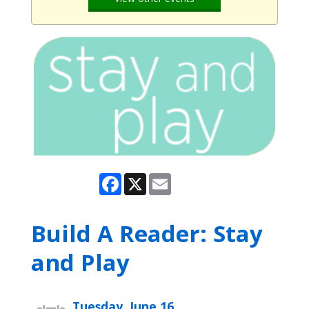
Facebook
X
Email
Build A Reader: Stay
and Play
Tuesday, June 16