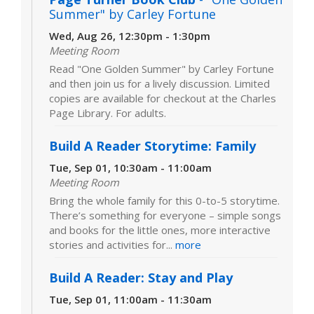
Summer" by Carley Fortune
Wed, Aug 26, 12:30pm - 1:30pm
Meeting Room
Read "One Golden Summer" by Carley Fortune
and then join us for a lively discussion. Limited
copies are available for checkout at the Charles
Page Library. For adults.
Build A Reader Storytime: Family
Tue, Sep 01, 10:30am - 11:00am
Meeting Room
Bring the whole family for this 0-to-5 storytime.
There’s something for everyone – simple songs
and books for the little ones, more interactive
stories and activities for...
more
Build A Reader: Stay and Play
Tue, Sep 01, 11:00am - 11:30am