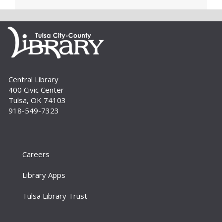
Page Makers: Doily Painted Book
Bag
Tue, Sep 01, 6:30pm - 7:30pm
Bring your friends and monogram your own
book bag to take home using a doily painting
technique. Registration is required. For adults.
Central Library
400 Civic Center
Register
Tulsa, OK 74103
918-549-7323
How To: E-books and Audiobooks
Thu, Sep 03, 10:30am - 11:30am
Meeting Room
Careers
Drop in and get assistance checking out and
downloading e-books and audiobooks from the
Library Apps
library's collection. For adults.
Tulsa Library Trust
Homeschool Fun Friday
Fri, Sep 04, 11:00am - 12:00pm