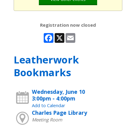
Registration now closed
Facebook
X
Email
Leatherwork
Bookmarks
Wednesday, June 10
3:00pm - 4:00pm
Add to Calendar
Charles Page Library
Meeting Room