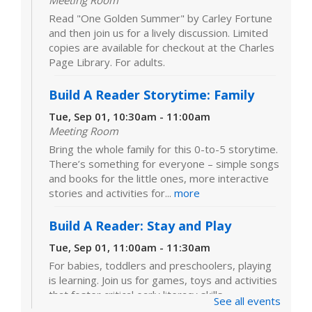
Meeting Room
Read "One Golden Summer" by Carley Fortune
and then join us for a lively discussion. Limited
copies are available for checkout at the Charles
Page Library. For adults.
Build A Reader Storytime: Family
Tue, Sep 01, 10:30am - 11:00am
Meeting Room
Bring the whole family for this 0-to-5 storytime.
There’s something for everyone – simple songs
and books for the little ones, more interactive
stories and activities for...
more
Build A Reader: Stay and Play
Tue, Sep 01, 11:00am - 11:30am
For babies, toddlers and preschoolers, playing
is learning. Join us for games, toys and activities
that foster critical early literacy skills.
See all events