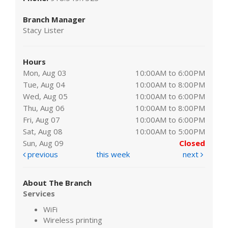
Branch Manager
Stacy Lister
Hours
Mon, Aug 03
10:00AM to 6:00PM
Tue, Aug 04
10:00AM to 8:00PM
Wed, Aug 05
10:00AM to 6:00PM
Thu, Aug 06
10:00AM to 8:00PM
Fri, Aug 07
10:00AM to 6:00PM
Sat, Aug 08
10:00AM to 5:00PM
Sun, Aug 09
Closed
previous
this week
next
About The Branch
Services
WiFi
Wireless printing