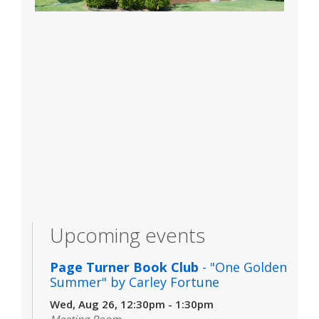
Upcoming events
Page Turner Book Club
- "One Golden
Summer" by Carley Fortune
Wed, Aug 26, 12:30pm - 1:30pm