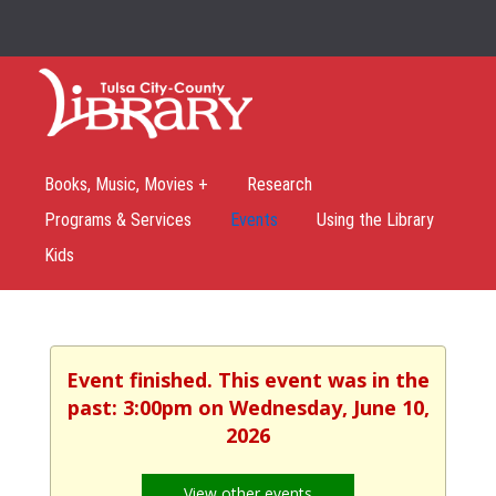
Books, Music, Movies +
Research
Programs & Services
Events
Using the Library
Kids
Event finished. This event was in the
past: 3:00pm on Wednesday, June 10,
2026
View other events