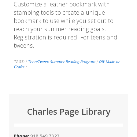
Customize a leather bookmark with
stamping tools to create a unique
bookmark to use while you set out to
reach your summer reading goals.
Registration is required. For teens and
tweens.
TAGS:
Teen/Tween Summer Reading Program
DIY Make or
|
|
Crafts
|
Charles Page Library
Phone:
918.549.7323