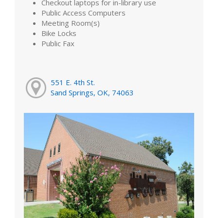
Checkout laptops for in-library use
Public Access Computers
Meeting Room(s)
Bike Locks
Public Fax
551 E. 4th St.
Sand Springs, OK, 74063